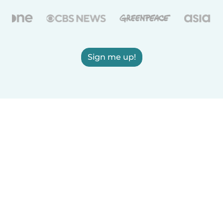
Sign me up!