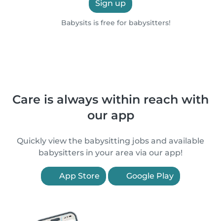
Sign up
Babysits is free for babysitters!
Care is always within reach with
our app
Quickly view the babysitting jobs and available
babysitters in your area via our app!
App Store
Google Play