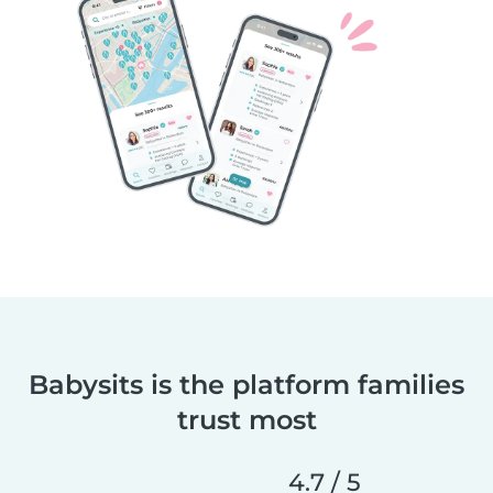
Babysits is the platform families
trust most
4.7 / 5