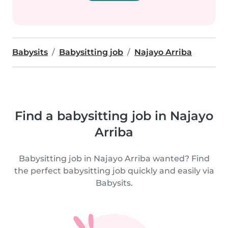
Babysits
Babysitting job
Najayo Arriba
Find a babysitting job in Najayo
Arriba
Babysitting job in Najayo Arriba wanted? Find
the perfect babysitting job quickly and easily via
Babysits.