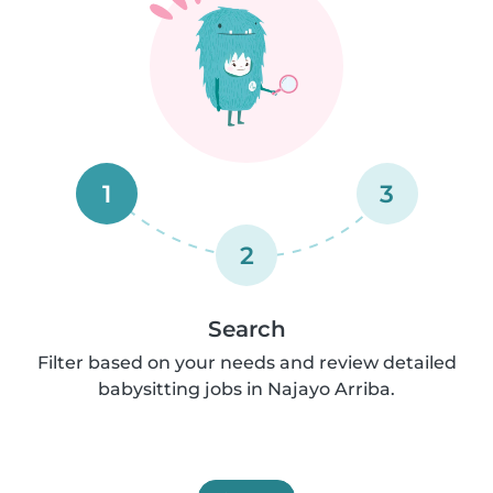
1
3
2
Search
Filter based on your needs and review detailed
babysitting jobs in Najayo Arriba.