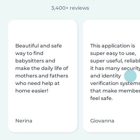
3,400+ reviews
Beautiful and safe
This application is
way to find
super easy to use,
babysitters and
super useful, reliabl
make the daily life of
it has many securit
mothers and fathers
and identity
who need help at
verification system
home easier!
that make membe
feel safe.
Nerina
Giovanna