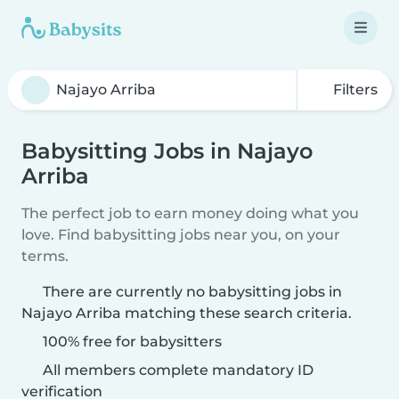
Filters
Babysitting Jobs in Najayo
Arriba
The perfect job to earn money doing what you
love. Find babysitting jobs near you, on your
terms.
There are currently no babysitting jobs in
Najayo Arriba matching these search criteria.
100% free for babysitters
All members complete mandatory ID
verification