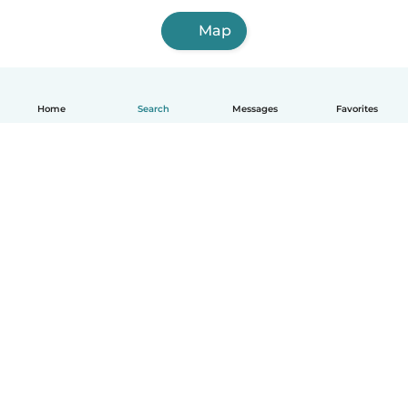
Map
Home
Search
Messages
Favorites
English
How it works
Help
Terms & Privacy
Pricing
Company details
Babysits for Work
Community standards