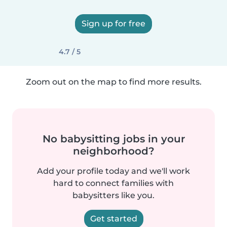
Sign up for free
4.7 / 5
Zoom out on the map to find more results.
No babysitting jobs in your
neighborhood?
Add your profile today and we'll work
hard to connect families with
babysitters like you.
Get started