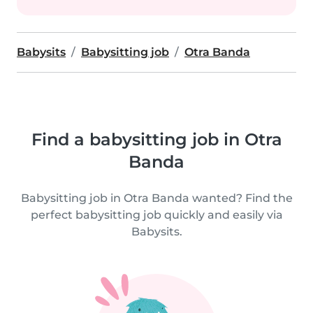
Babysits
Babysitting job
Otra Banda
Find a babysitting job in Otra
Banda
Babysitting job in Otra Banda wanted? Find the
perfect babysitting job quickly and easily via
Babysits.