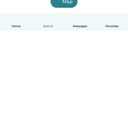
Map
Home
Search
Messages
Favorites
English
How it works
Help
Terms & Privacy
Pricing
Company details
Babysits for Work
Community standards