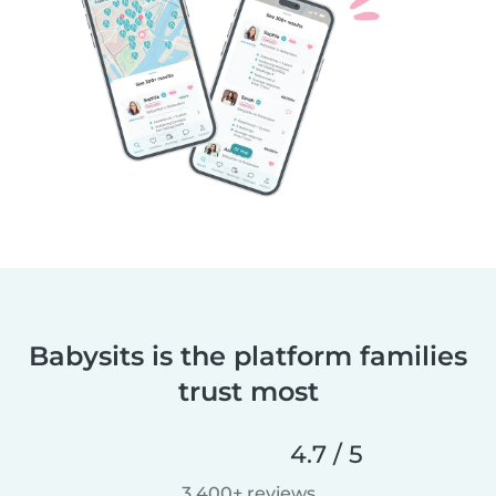
Babysits is the platform families
trust most
4.7 / 5
3,400+ reviews