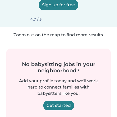
Sign up for free
4.7 / 5
Zoom out on the map to find more results.
No babysitting jobs in your
neighborhood?
Add your profile today and we'll work
hard to connect families with
babysitters like you.
Get started