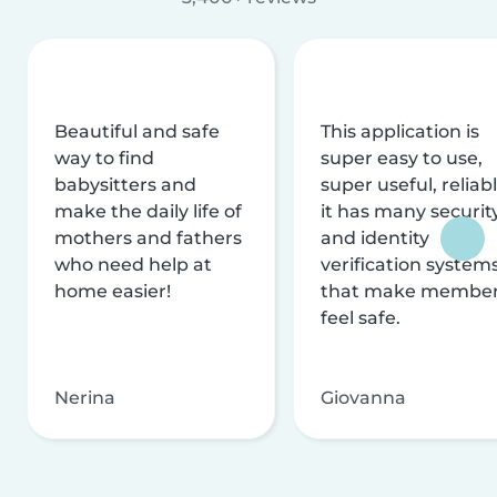
Beautiful and safe
This application is
way to find
super easy to use,
babysitters and
super useful, reliabl
make the daily life of
it has many securit
mothers and fathers
and identity
who need help at
verification system
home easier!
that make membe
feel safe.
Nerina
Giovanna