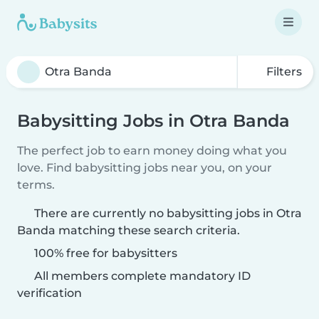
Filters
Babysitting Jobs in Otra Banda
The perfect job to earn money doing what you
love. Find babysitting jobs near you, on your
terms.
There are currently no babysitting jobs in Otra
Banda matching these search criteria.
100% free for babysitters
All members complete mandatory ID
verification