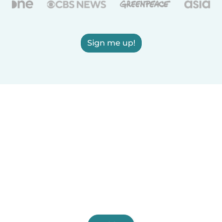
Sign me up!