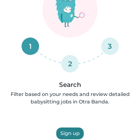
1
3
2
Search
Filter based on your needs and review detailed
babysitting jobs in Otra Banda.
Sign up