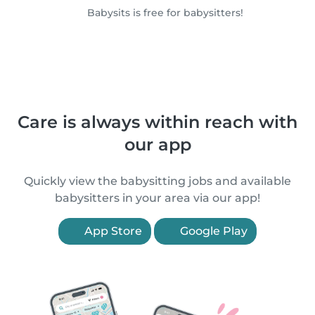
Babysits is free for babysitters!
Care is always within reach with
our app
Quickly view the babysitting jobs and available
babysitters in your area via our app!
App Store
Google Play