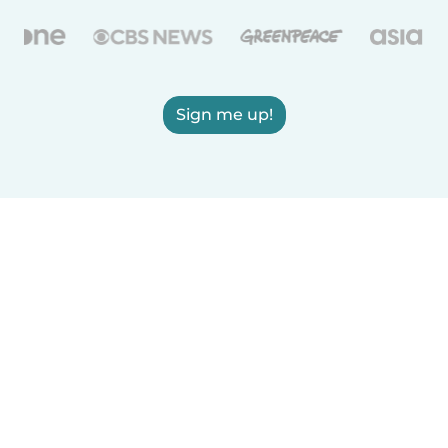
Sign me up!