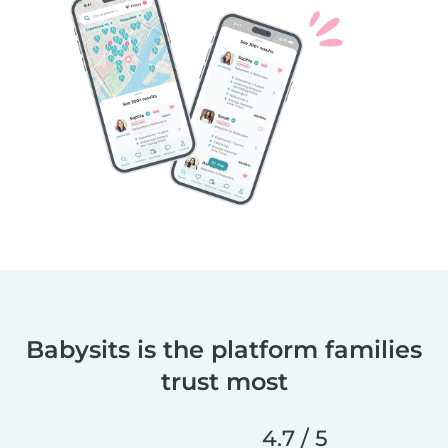
Babysits is the platform families
trust most
4.7 / 5