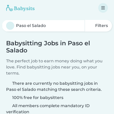
Filters
Babysitting Jobs in Paso el
Salado
The perfect job to earn money doing what you
love. Find babysitting jobs near you, on your
terms.
There are currently no babysitting jobs in
Paso el Salado matching these search criteria.
100% free for babysitters
All members complete mandatory ID
verification