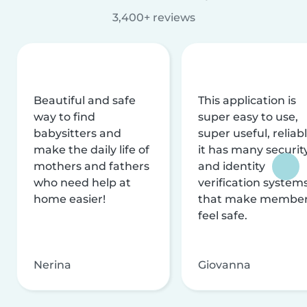
3,400+ reviews
Beautiful and safe
This application is
way to find
super easy to use,
babysitters and
super useful, reliabl
make the daily life of
it has many securit
mothers and fathers
and identity
who need help at
verification system
home easier!
that make membe
feel safe.
Nerina
Giovanna