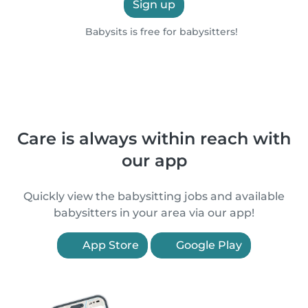
Sign up
Babysits is free for babysitters!
Care is always within reach with
our app
Quickly view the babysitting jobs and available
babysitters in your area via our app!
App Store
Google Play