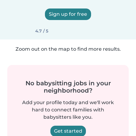
Sign up for free
4.7 / 5
Zoom out on the map to find more results.
No babysitting jobs in your
neighborhood?
Add your profile today and we'll work
hard to connect families with
babysitters like you.
Get started