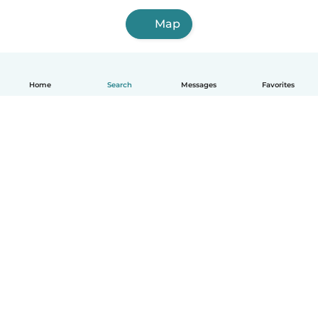
Map
Home
Search
Messages
Favorites
English
How it works
Help
Terms & Privacy
Pricing
Company details
Babysits for Work
Community standards