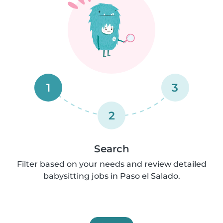
1
3
2
Search
Filter based on your needs and review detailed
babysitting jobs in Paso el Salado.