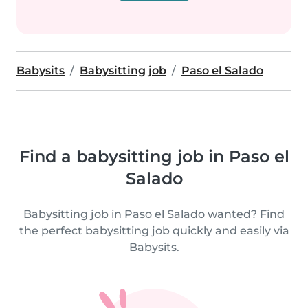
Babysits
Babysitting job
Paso el Salado
Find a babysitting job in Paso el
Salado
Babysitting job in Paso el Salado wanted? Find
the perfect babysitting job quickly and easily via
Babysits.