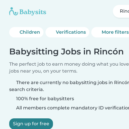
Rin
Children
Verifications
More filters
Babysitting Jobs in Rincón
The perfect job to earn money doing what you love.
jobs near you, on your terms.
There are currently no babysitting jobs in Rinc
search criteria.
100% free for babysitters
All members complete mandatory ID verificatio
Sign up for free