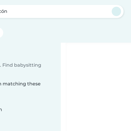
cón
 Find babysitting
ón matching these
n