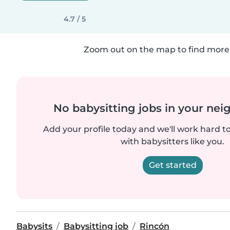
4.7 / 5
Zoom out on the map to find more 
No babysitting jobs in your ne
Add your profile today and we'll work hard t
with babysitters like you.
Get started
Babysits
Babysitting job
Rincón