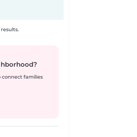
results.
ighborhood?
o connect families