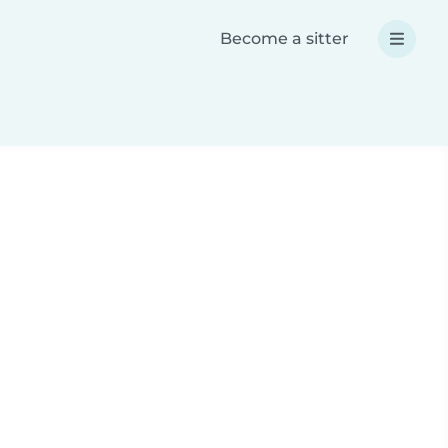
Become a sitter