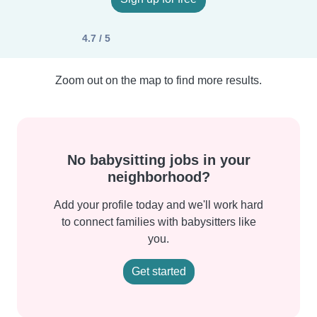
4.7 / 5
Zoom out on the map to find more results.
No babysitting jobs in your
neighborhood?
Add your profile today and we'll work hard
to connect families with babysitters like
you.
Get started