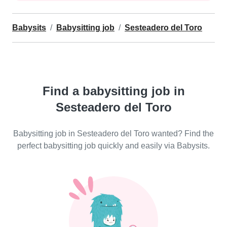
Babysits
Babysitting job
Sesteadero del Toro
Find a babysitting job in
Sesteadero del Toro
Babysitting job in Sesteadero del Toro wanted? Find the
perfect babysitting job quickly and easily via Babysits.