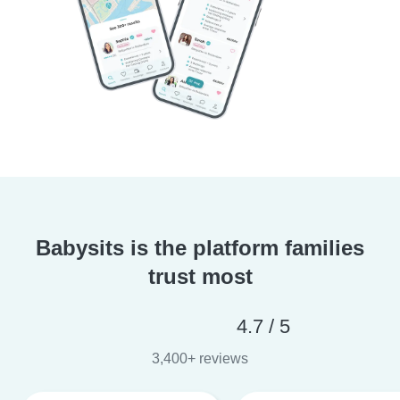
Babysits is the platform families
trust most
4.7 / 5
3,400+ reviews