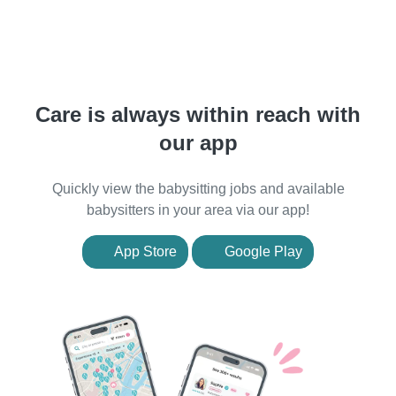
Care is always within reach with
our app
Quickly view the babysitting jobs and available
babysitters in your area via our app!
App Store
Google Play