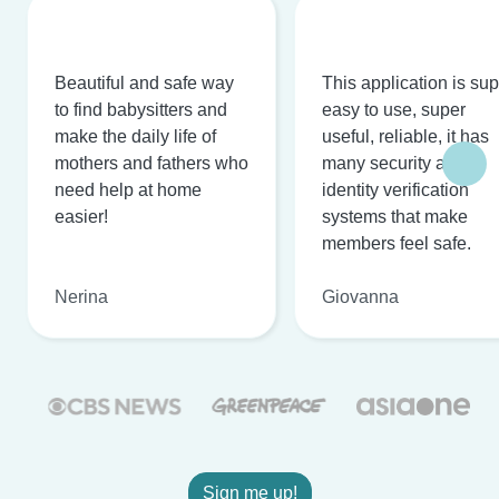
Beautiful and safe way
This application is su
to find babysitters and
easy to use, super
make the daily life of
useful, reliable, it has
mothers and fathers who
many security and
need help at home
identity verification
easier!
systems that make
members feel safe.
Nerina
Giovanna
Sign me up!