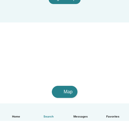
Map
Home
Search
Messages
Favorites