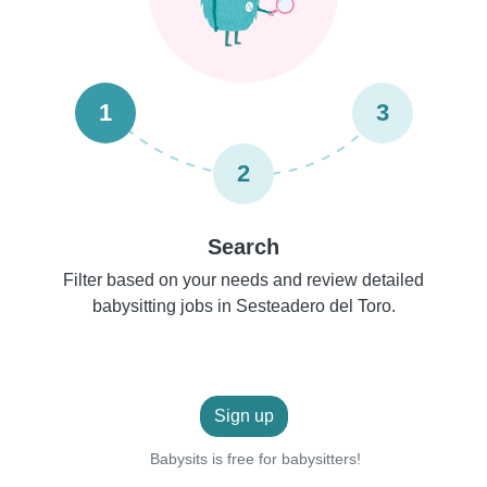
1
3
2
Search
Filter based on your needs and review detailed
babysitting jobs in Sesteadero del Toro.
Sign up
Babysits is free for babysitters!