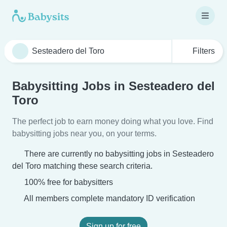
Filters
Babysitting Jobs in Sesteadero del
Toro
The perfect job to earn money doing what you love. Find
babysitting jobs near you, on your terms.
There are currently no babysitting jobs in Sesteadero
del Toro matching these search criteria.
100% free for babysitters
All members complete mandatory ID verification
Sign up for free