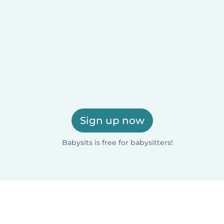
Sign up now
Babysits is free for babysitters!