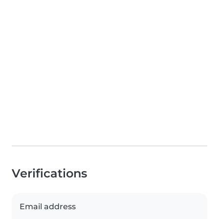
Verifications
Email address