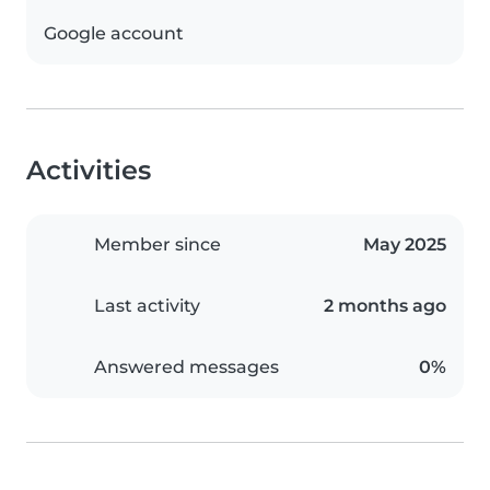
Google account
Activities
Member since
May 2025
Last activity
2 months ago
Answered messages
0%