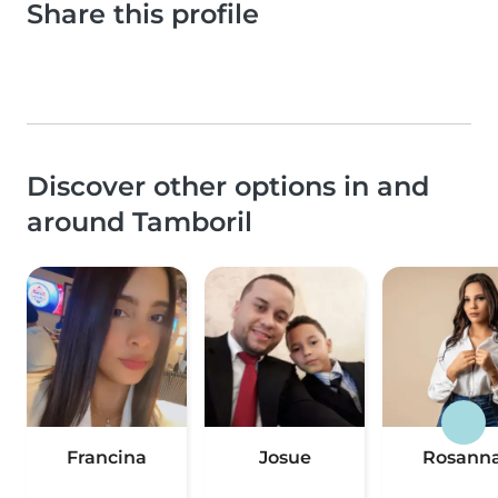
Share this profile
Discover other options in and
around Tamboril
Francina
Josue
Rosann