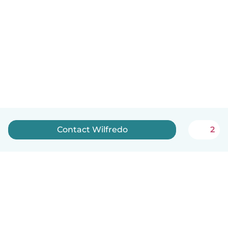
Contact Wilfredo
2
English