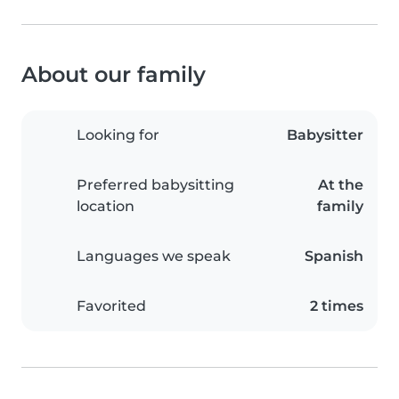
About our family
Looking for
Babysitter
Preferred babysitting
At the
location
family
Languages we speak
Spanish
Favorited
2 times