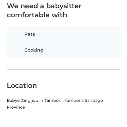
We need a babysitter
comfortable with
Pets
Cooking
Location
Babysitting job in Tamboril
, Tamboril, Santiago
Province