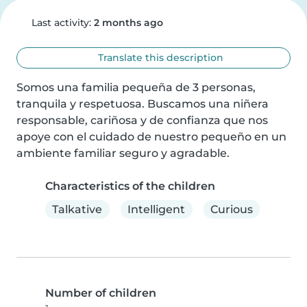
Last activity:
2 months ago
Translate this description
Somos una familia pequeña de 3 personas, 
tranquila y respetuosa. Buscamos una niñera 
responsable, cariñosa y de confianza que nos 
apoye con el cuidado de nuestro pequeño en un 
ambiente familiar seguro y agradable.
Characteristics of the children
Talkative
Intelligent
Curious
Number of children