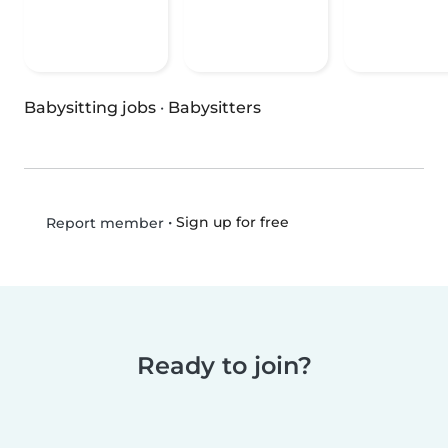
Babysitting jobs
·
Babysitters
•
Sign up for free
Report member
Ready to join?