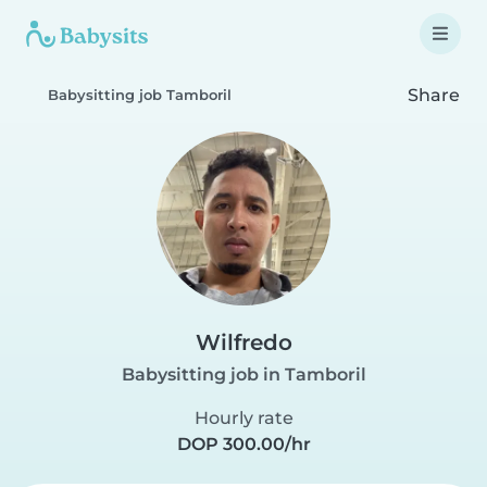
Share
Babysitting job Tamboril
Wilfredo
Babysitting job in Tamboril
Hourly rate
DOP 300.00/hr