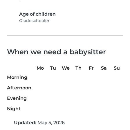
1
Age of children
Gradeschooler
When we need a babysitter
Mo
Tu
We
Th
Fr
Sa
Su
Morning
Afternoon
Evening
Night
Updated:
May 5, 2026