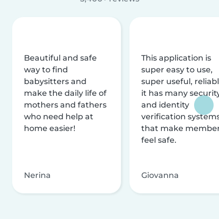
Beautiful and safe
This application is
way to find
super easy to use,
babysitters and
super useful, reliabl
make the daily life of
it has many securit
mothers and fathers
and identity
who need help at
verification system
home easier!
that make membe
feel safe.
Nerina
Giovanna