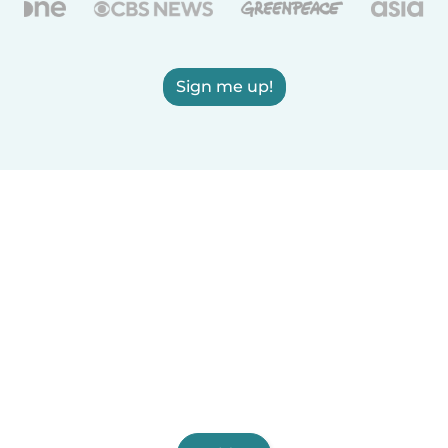
Sign me up!