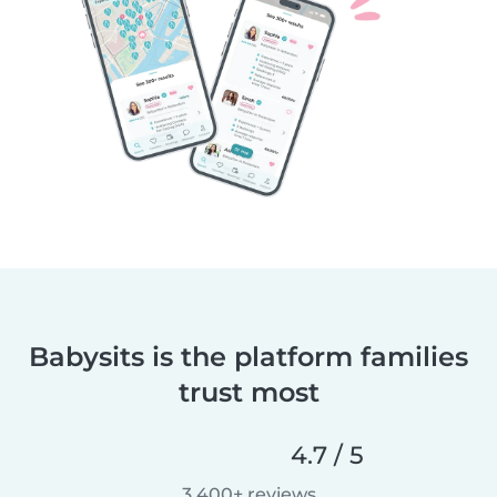
Babysits is the platform families
trust most
4.7 / 5
3,400+ reviews