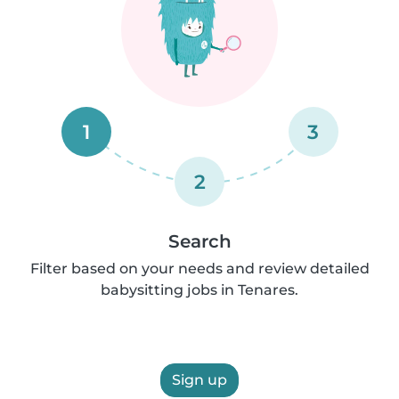
1
3
2
Search
Filter based on your needs and review detailed
babysitting jobs in Tenares.
Sign up