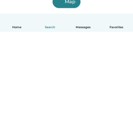
Map
Home
Search
Messages
Favorites
English
How it works
Help
Terms & Privacy
Pricing
Company details
Babysits for Work
Community standards