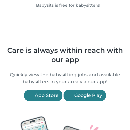
Babysits is free for babysitters!
Care is always within reach with
our app
Quickly view the babysitting jobs and available
babysitters in your area via our app!
App Store
Google Play