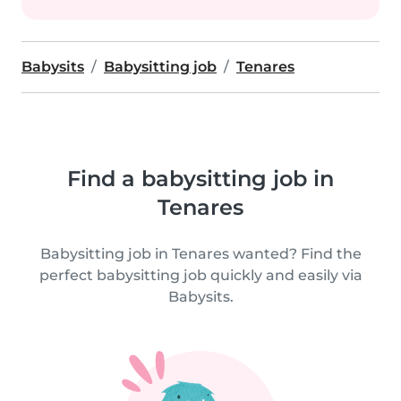
Babysits
Babysitting job
Tenares
Find a babysitting job in
Tenares
Babysitting job in Tenares wanted? Find the
perfect babysitting job quickly and easily via
Babysits.