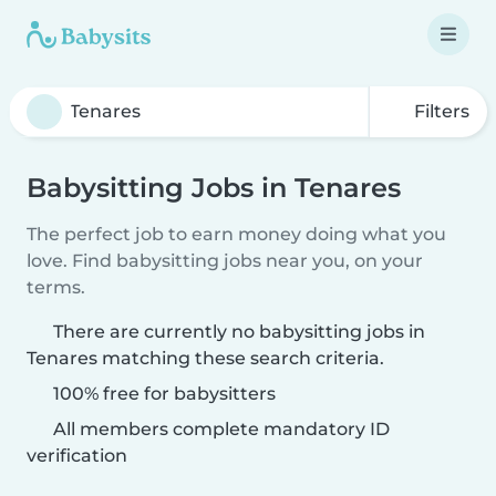
Filters
Babysitting Jobs in Tenares
The perfect job to earn money doing what you
love. Find babysitting jobs near you, on your
terms.
There are currently no babysitting jobs in
Tenares matching these search criteria.
100% free for babysitters
All members complete mandatory ID
verification