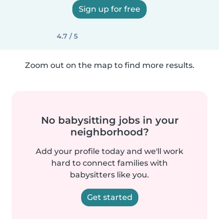
Sign up for free
4.7 / 5
Zoom out on the map to find more results.
No babysitting jobs in your
neighborhood?
Add your profile today and we'll work
hard to connect families with
babysitters like you.
Get started