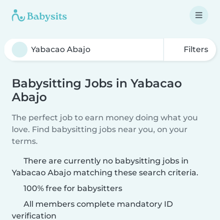
Filters
Babysitting Jobs in Yabacao
Abajo
The perfect job to earn money doing what you
love. Find babysitting jobs near you, on your
terms.
There are currently no babysitting jobs in
Yabacao Abajo matching these search criteria.
100% free for babysitters
All members complete mandatory ID
verification