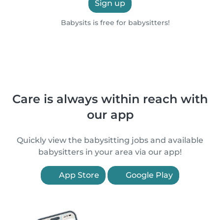
Sign up
Babysits is free for babysitters!
Care is always within reach with
our app
Quickly view the babysitting jobs and available
babysitters in your area via our app!
App Store
Google Play