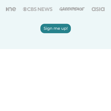
Sign me up!