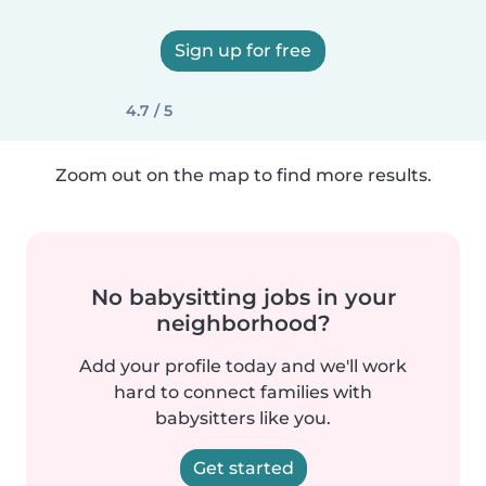
Sign up for free
4.7 / 5
Zoom out on the map to find more results.
No babysitting jobs in your
neighborhood?
Add your profile today and we'll work
hard to connect families with
babysitters like you.
Get started