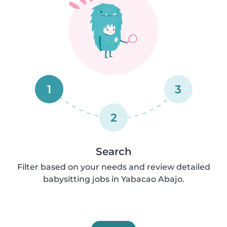
1
3
2
Search
Filter based on your needs and review detailed
babysitting jobs in Yabacao Abajo.