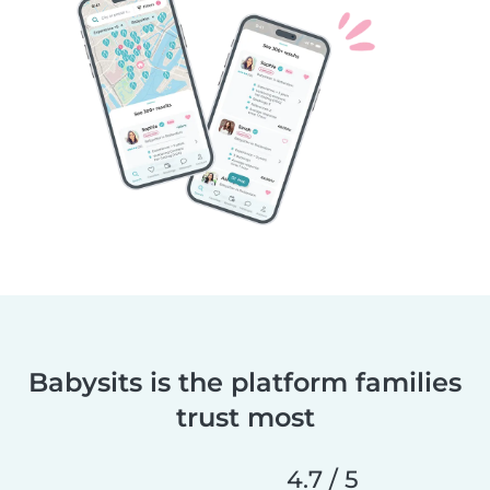
Babysits is the platform families
trust most
4.7 / 5