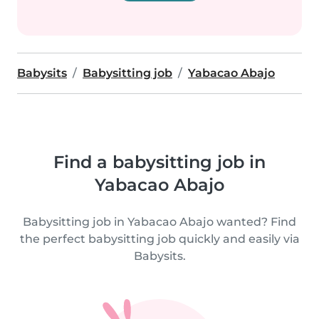
Babysits
Babysitting job
Yabacao Abajo
Find a babysitting job in
Yabacao Abajo
Babysitting job in Yabacao Abajo wanted? Find
the perfect babysitting job quickly and easily via
Babysits.