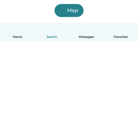
Map
Home
Search
Messages
Favorites
English
How it works
Help
Terms & Privacy
Pricing
Company details
Babysits for Work
Community standards