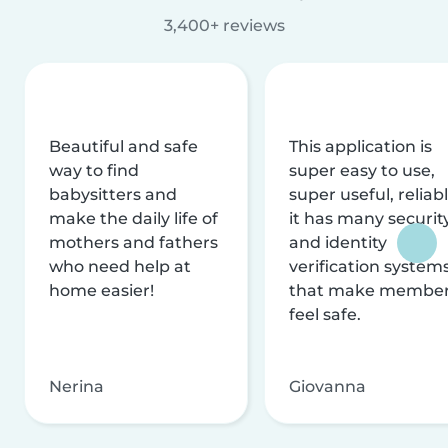
3,400+ reviews
Beautiful and safe
This application is
way to find
super easy to use,
babysitters and
super useful, reliabl
make the daily life of
it has many securit
mothers and fathers
and identity
who need help at
verification system
home easier!
that make membe
feel safe.
Nerina
Giovanna