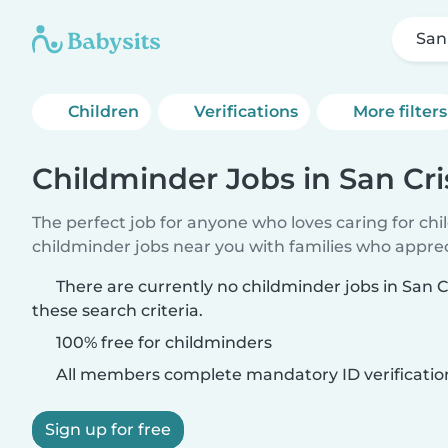
San
Children
Verifications
More filters
Childminder Jobs in San Cri
The perfect job for anyone who loves caring for ch
childminder jobs near you with families who appre
There are currently no childminder jobs in San 
these search criteria.
100% free for childminders
All members complete mandatory ID verificatio
Sign up for free