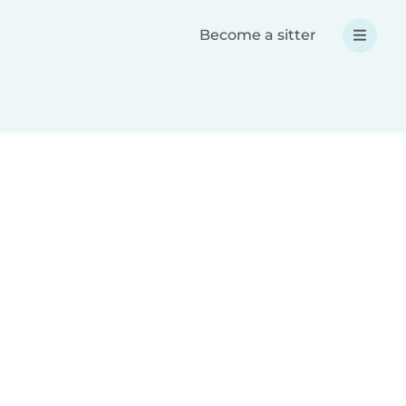
Become a sitter