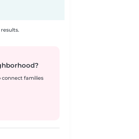
results.
ighborhood?
o connect families