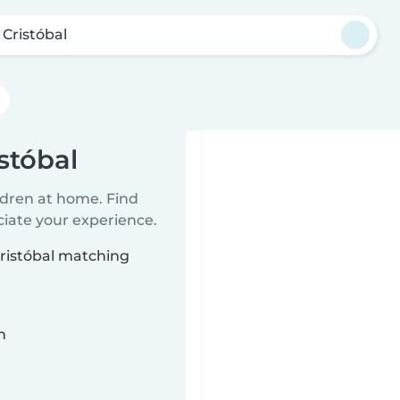
 Cristóbal
stóbal
ildren at home. Find
ciate your experience.
Cristóbal matching
n