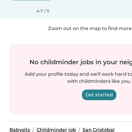
4.7 / 5
Zoom out on the map to find more 
No childminder jobs in your ne
Add your profile today and we'll work hard t
with childminders like you.
Get started
Babysits
Childminder job
San Cristóbal