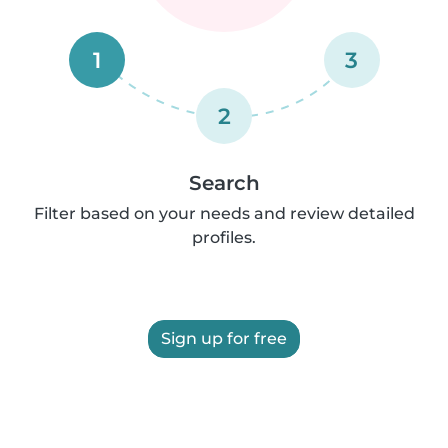
1
3
2
Search
Filter based on your needs and review detailed
profiles.
Sign up for free