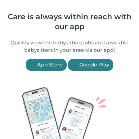
Care is always within reach with
our app
Quickly view the babysitting jobs and available
babysitters in your area via our app!
App Store
Google Play