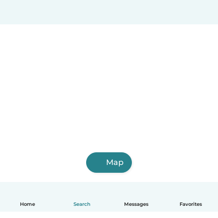
Map
Home
Search
Messages
Favorites