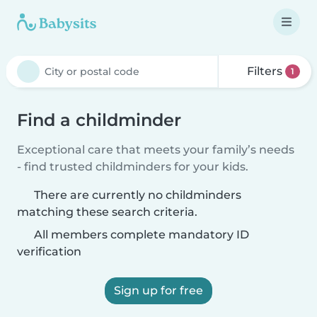
Filters
1
Find a childminder
Exceptional care that meets your family’s needs
- find trusted childminders for your kids.
There are currently no childminders
matching these search criteria.
All members complete mandatory ID
verification
Sign up for free