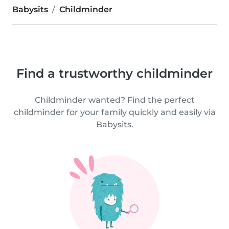
Babysits
Childminder
Find a trustworthy childminder
Childminder wanted? Find the perfect
childminder for your family quickly and easily via
Babysits.