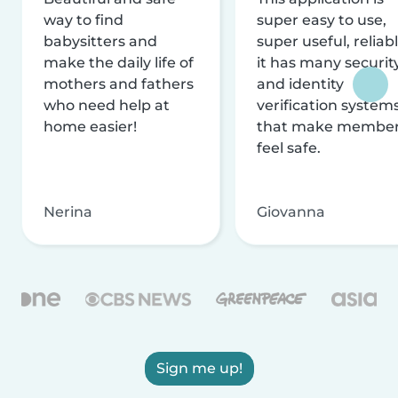
way to find
super easy to use,
babysitters and
super useful, reliabl
make the daily life of
it has many securit
mothers and fathers
and identity
who need help at
verification system
home easier!
that make membe
feel safe.
Nerina
Giovanna
Sign me up!