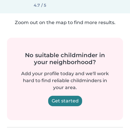
4.7 / 5
Zoom out on the map to find more results.
No suitable childminder in
your neighborhood?
Add your profile today and we'll work
hard to find reliable childminders in
your area.
Get started