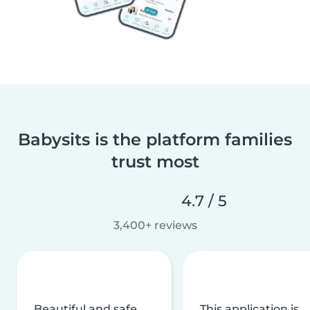
Babysits is the platform families
trust most
4.7 / 5
3,400+ reviews
Beautiful and safe
This application is