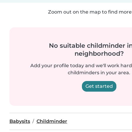
Zoom out on the map to find more 
No suitable childminder i
neighborhood?
Add your profile today and we'll work hard 
childminders in your area.
Get started
Babysits
Childminder