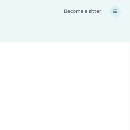
Become a sitter