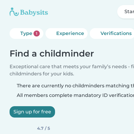
Sta
Type
Experience
Verifications
1
Find a childminder
Exceptional care that meets your family’s needs - f
childminders for your kids.
There are currently no childminders matching th
All members complete mandatory ID verificatio
Sign up for free
4.7 / 5