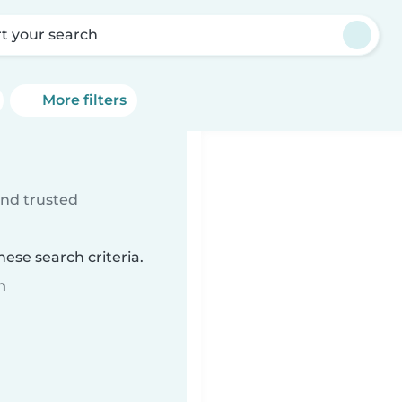
rt your search
More filters
ind trusted
ese search criteria.
n