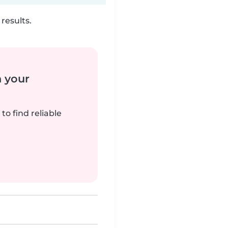
results.
n your
to find reliable