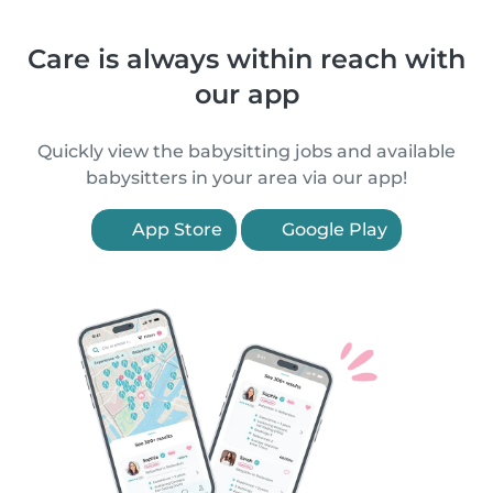
Care is always within reach with
our app
Quickly view the babysitting jobs and available
babysitters in your area via our app!
App Store
Google Play