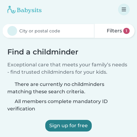
Filters
1
Find a childminder
Exceptional care that meets your family’s needs
- find trusted childminders for your kids.
There are currently no childminders
matching these search criteria.
All members complete mandatory ID
verification
Sign up for free