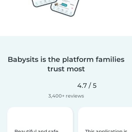
Babysits is the platform families
trust most
4.7 / 5
3,400+ reviews
Beautiful and safe
This application is