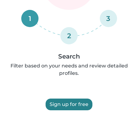
1
3
2
Search
Filter based on your needs and review detailed
profiles.
Sign up for free