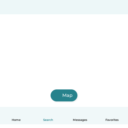
Map
Home
Search
Messages
Favorites