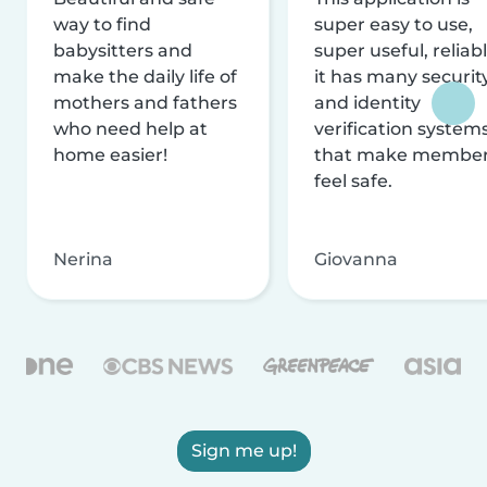
way to find
super easy to use,
babysitters and
super useful, reliabl
make the daily life of
it has many securit
mothers and fathers
and identity
who need help at
verification system
home easier!
that make membe
feel safe.
Nerina
Giovanna
Sign me up!