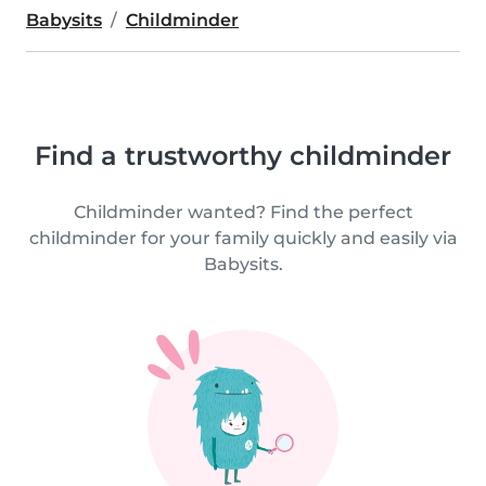
Babysits
Childminder
Find a trustworthy childminder
Childminder wanted? Find the perfect
childminder for your family quickly and easily via
Babysits.