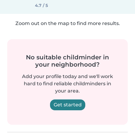
4.7 / 5
Zoom out on the map to find more results.
No suitable childminder in
your neighborhood?
Add your profile today and we'll work
hard to find reliable childminders in
your area.
Get started