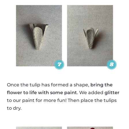
Once the tulip has formed a shape,
bring the
flower to life with some paint
. We added
glitter
to our paint for more fun! Then place the tulips
to dry.