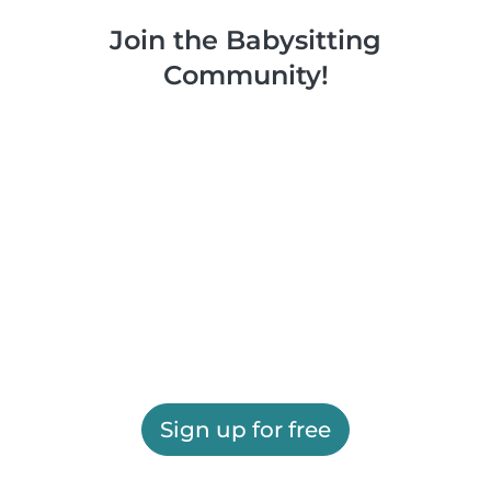
Join the Babysitting
Community!
Sign up for free