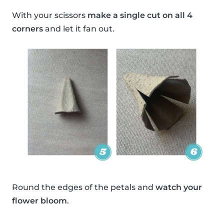
With your scissors
make a single cut on all 4
corners
and let it fan out.
Round the edges of the petals and
watch your
flower bloom
.