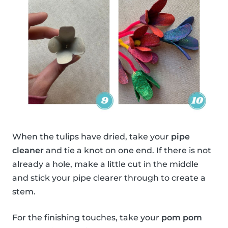
When the tulips have dried, take your
pipe
cleaner
and tie a knot on one end. If there is not
already a hole, make a little cut in the middle
and stick your pipe clearer through to create a
stem.
For the finishing touches, take your
pom pom