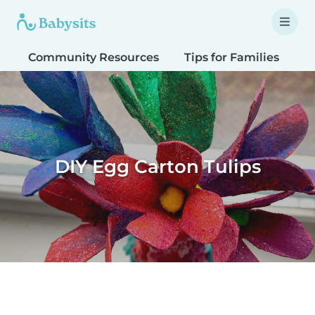
Community Resources
Tips for Families
T
DIY Egg Carton Tulips