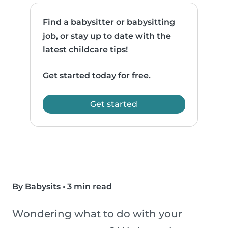
Find a babysitter or babysitting
job, or stay up to date with the
latest childcare tips!
Get started today for free.
Get started
By Babysits
•
3 min read
Wondering what to do with your