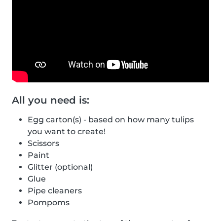
All you need is:
Egg carton(s) - based on how many tulips
you want to create!
Scissors
Paint
Glitter (optional)
Glue
Pipe cleaners
Pompoms