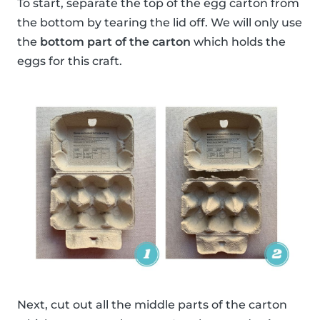
To start, separate the top of the egg carton from
the bottom by tearing the lid off. We will only use
the
bottom part of the carton
which holds the
eggs for this craft.
Next, cut out all the middle parts of the carton