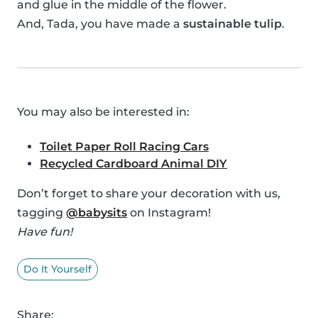
and glue in the middle of the flower.
And, Tada, you have made a
sustainable tulip
.
You may also be interested in:
Toilet Paper Roll Racing Cars
Recycled Cardboard Animal DIY
Don’t forget to share your decoration with us,
tagging
@babysits
on Instagram!
Have fun!
Do It Yourself
Share: