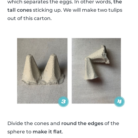
which separates the eggs. In other words,
the
tall cones
sticking up. We will make two tulips
out of this carton.
Divide the cones and
round the edges
of the
sphere to
make it flat
.