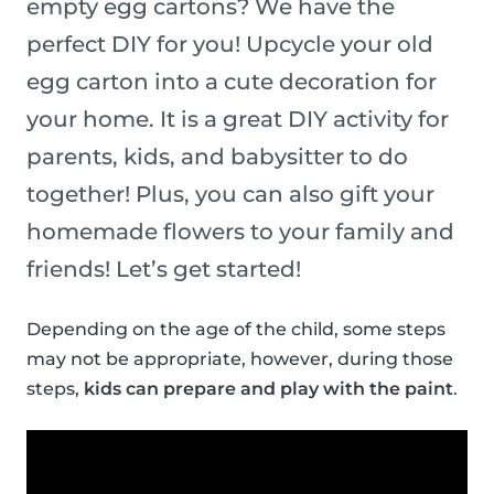
empty egg cartons? We have the
perfect DIY for you! Upcycle your old
egg carton into a cute decoration for
your home. It is a great DIY activity for
parents, kids, and babysitter to do
together! Plus, you can also gift your
homemade flowers to your family and
friends! Let’s get started!
Depending on the age of the child, some steps
may not be appropriate, however, during those
steps,
kids can prepare and play with the paint
.