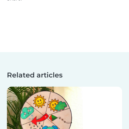
Related articles