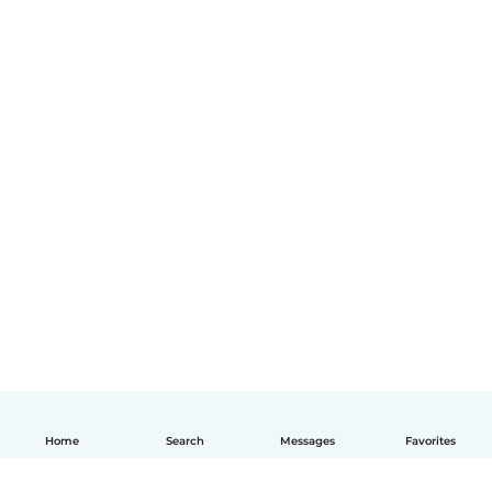
Home
Search
Messages
Favorites