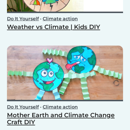
Do It Yourself
•
Climate action
Weather vs Climate | Kids DIY
Do It Yourself
•
Climate action
Mother Earth and Climate Change
Craft DIY