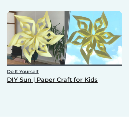
Do It Yourself
DIY Sun | Paper Craft for Kids