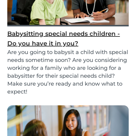
Babysitting special needs children -
Do you have it in you?
Are you going to babysit a child with special
needs sometime soon? Are you considering
working for a family who are looking for a
babysitter for their special needs child?
Make sure you’re ready and know what to
expect!