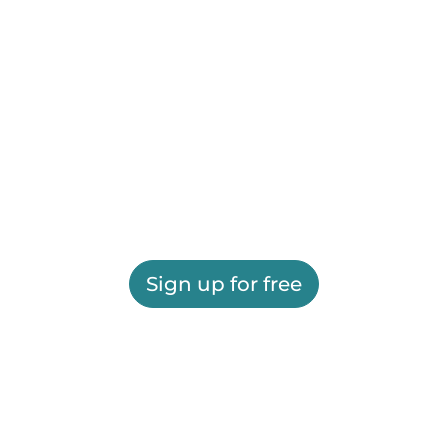
Sign up for free