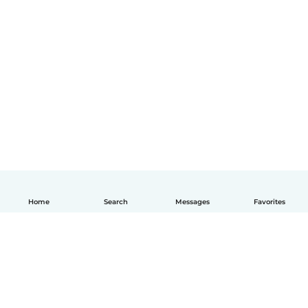
Home
Search
Messages
Favorites