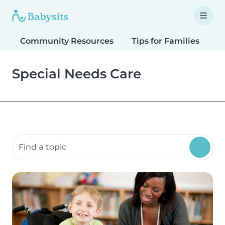
Community Resources
Tips for Families
T
Special Needs Care
Search community resources