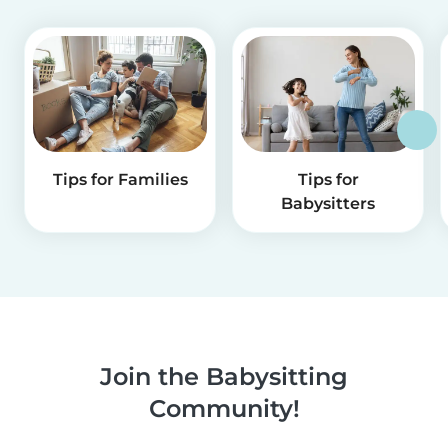
Tips for Families
Tips for
Babysitters
Join the Babysitting
Community!