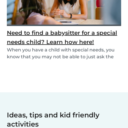
Need to find a babysitter for a special
needs child? Learn how here!
When you have a child with special needs, you
know that you may not be able to just ask the
neigh...
Ideas, tips and kid friendly
activities