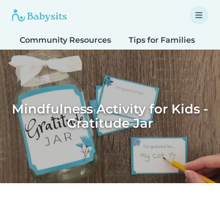
Community Resources
Tips for Families
T
Mindfulness Activity for Kids -
Gratitude Jar