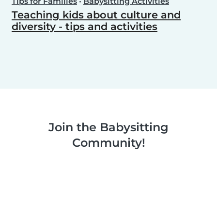
Tips for Families
•
Babysitting Activities
Teaching kids about culture and
diversity - tips and activities
Join the Babysitting
Community!