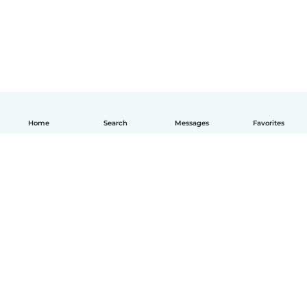
Home
Search
Messages
Favorites
English
How it works
Help
Terms & Privacy
Pricing
Company details
Babysits for Work