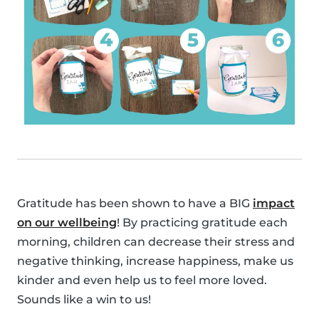
Gratitude has been shown to have a BIG
impact
on our wellbeing
! By practicing gratitude each
morning, children can decrease their stress and
negative thinking, increase happiness, make us
kinder and even help us to feel more loved.
Sounds like a win to us!