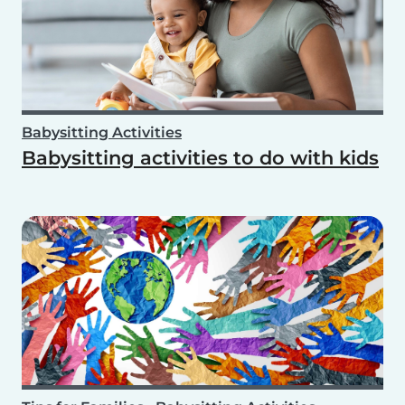
Babysitting Activities
Babysitting activities to do with kids