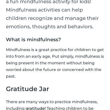
a fun mindfulness activity for kids!
Mindfulness activities can help
children recognize and manage their
emotions, thoughts and behaviors.
What is mindfulness?
Mindfulness is a great practice for children to get
into from an early age. Put simply, mindfulness is
being present in the moment without being
worried about the future or concerned with the
past.
Gratitude Jar
There are many ways to practice mindfulness,
including
gratitude!
Teaching children to be