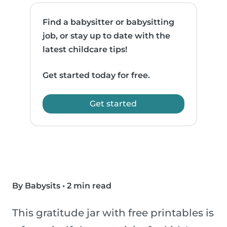
Find a babysitter or babysitting
job, or stay up to date with the
latest childcare tips!
Get started today for free.
Get started
By Babysits
•
2 min read
This gratitude jar with free printables is