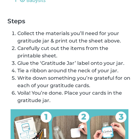
Steps
Collect the materials you’ll need for your
gratitude jar & print out the sheet above.
Carefully cut out the items from the
printable sheet.
Glue the ‘Gratitude Jar’ label onto your jar.
Tie a ribbon around the neck of your jar.
Write down something you’re grateful for on
each of your gratitude cards.
Voila! You’re done. Place your cards in the
gratitude jar.