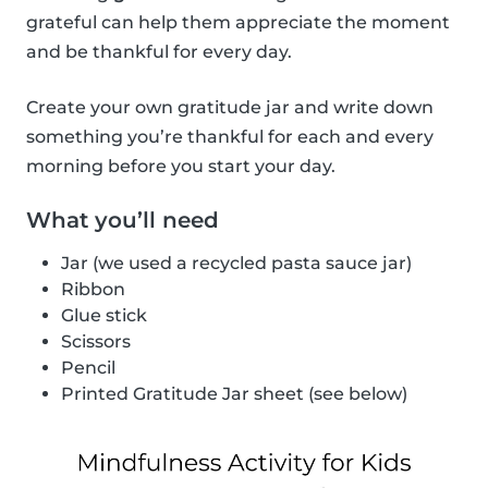
grateful can help them appreciate the moment
and be thankful for every day.
Create your own gratitude jar and write down
something you’re thankful for each and every
morning before you start your day.
What you’ll need
Jar (we used a recycled pasta sauce jar)
Ribbon
Glue stick
Scissors
Pencil
Printed Gratitude Jar sheet (see below)