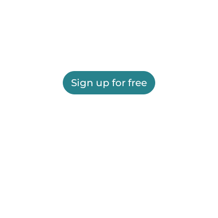
Sign up for free