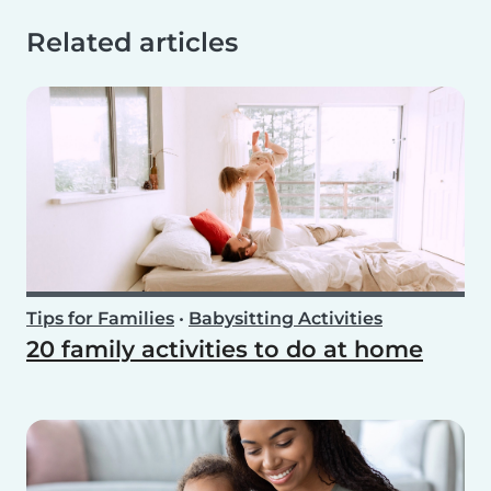
Related articles
Tips for Families
•
Babysitting Activities
20 family activities to do at home