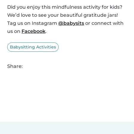
Did you enjoy this mindfulness activity for kids?
We’d love to see your beautiful gratitude jars!
Tag us on Instagram
@babysits
or connect with
us on
Facebook
.
Babysitting Activities
Share: