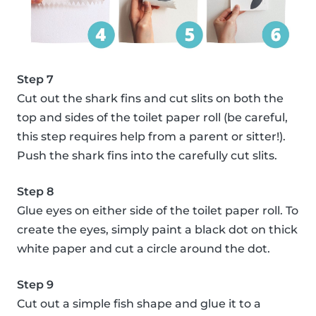
Step 7
Cut out the shark fins and cut slits on both the
top and sides of the toilet paper roll (be careful,
this step requires help from a parent or sitter!).
Push the shark fins into the carefully cut slits.
Step 8
Glue eyes on either side of the toilet paper roll. To
create the eyes, simply paint a black dot on thick
white paper and cut a circle around the dot.
Step 9
Cut out a simple fish shape and glue it to a