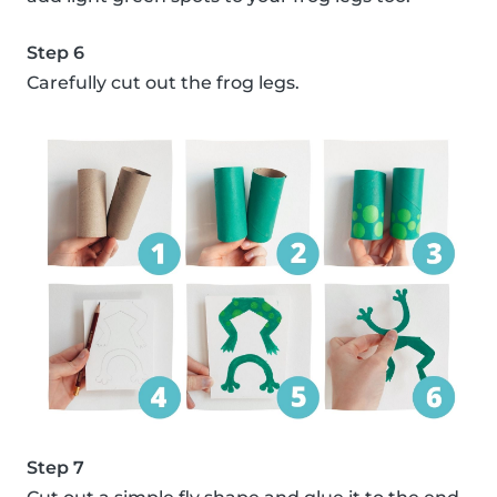
Step 6
Carefully cut out the frog legs.
Step 7