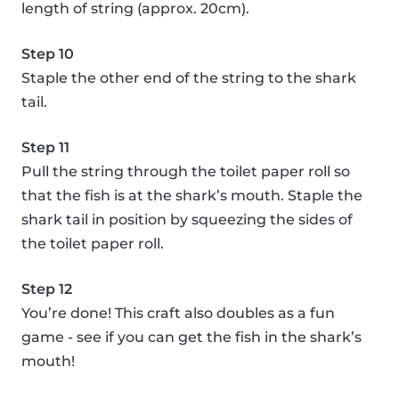
length of string (approx. 20cm).
Step 10
Staple the other end of the string to the shark
tail.
Step 11
Pull the string through the toilet paper roll so
that the fish is at the shark’s mouth. Staple the
shark tail in position by squeezing the sides of
the toilet paper roll.
Step 12
You’re done! This craft also doubles as a fun
game - see if you can get the fish in the shark’s
mouth!