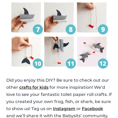
Did you enjoy this DIY? Be sure to check out our
other
crafts for kids
for more inspiration! We’d
love to see your fantastic toilet paper roll crafts. If
you created your own frog, fish, or shark, be sure
to show us! Tag us on
Instagram
or
Facebook
and we’ll share it with the Babysits’ community.