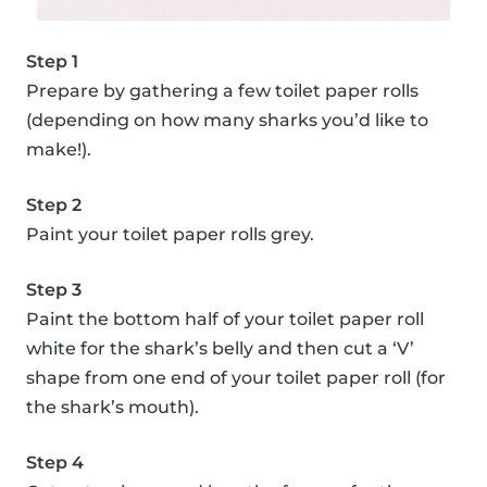
Step 1
Prepare by gathering a few toilet paper rolls
(depending on how many sharks you’d like to
make!).
Step 2
Paint your toilet paper rolls grey.
Step 3
Paint the bottom half of your toilet paper roll
white for the shark’s belly and then cut a ‘V’
shape from one end of your toilet paper roll (for
the shark’s mouth).
Step 4