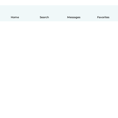
Home
Search
Messages
Favorites
English
How it works
Help
Terms & Privacy
Pricing
Company details
Babysits for Work
Community standards