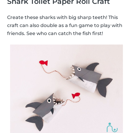
Shark Toilet Paper Roll Craft
Create these sharks with big sharp teeth! This
craft can also double as a fun game to play with
friends. See who can catch the fish first!