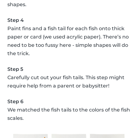
shapes.
Step 4
Paint fins and a fish tail for each fish onto thick
paper or card (we used acrylic paper). There’s no
need to be too fussy here - simple shapes will do
the trick.
Step 5
Carefully cut out your fish tails. This step might
require help from a parent or babysitter!
Step 6
We matched the fish tails to the colors of the fish
scales.