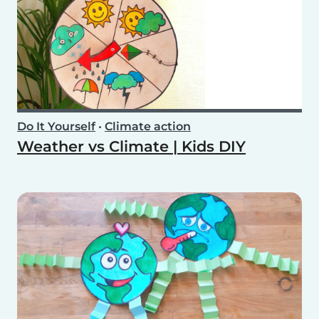
Do It Yourself
•
Climate action
Weather vs Climate | Kids DIY