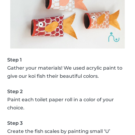
Step 1
Gather your materials! We used acrylic paint to
give our koi fish their beautiful colors.
Step 2
Paint each toilet paper roll in a color of your
choice.
Step 3
Create the fish scales by painting small ‘U’