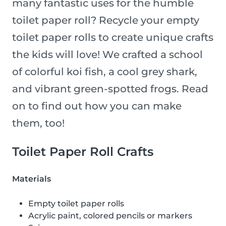
many fantastic uses for the humble
toilet paper roll? Recycle your empty
toilet paper rolls to create unique crafts
the kids will love! We crafted a school
of colorful koi fish, a cool grey shark,
and vibrant green-spotted frogs. Read
on to find out how you can make
them, too!
Toilet Paper Roll Crafts
Materials
Empty toilet paper rolls
Acrylic paint, colored pencils or markers