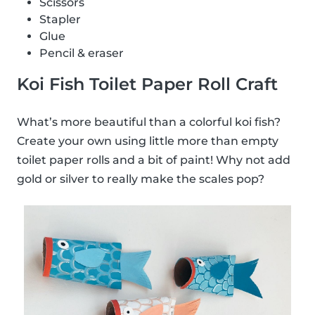
Scissors
Stapler
Glue
Pencil & eraser
Koi Fish Toilet Paper Roll Craft
What’s more beautiful than a colorful koi fish?
Create your own using little more than empty
toilet paper rolls and a bit of paint! Why not add
gold or silver to really make the scales pop?