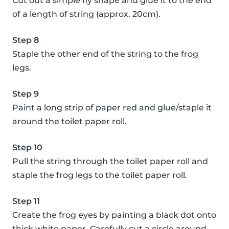
Cut out a simple fly shape and glue it to the end
of a length of string (approx. 20cm).
Step 8
Staple the other end of the string to the frog
legs.
Step 9
Paint a long strip of paper red and glue/staple it
around the toilet paper roll.
Step 10
Pull the string through the toilet paper roll and
staple the frog legs to the toilet paper roll.
Step 11
Create the frog eyes by painting a black dot onto
thick white paper. Carefully cut a circle around