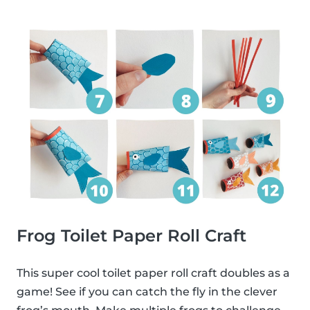
Frog Toilet Paper Roll Craft
This super cool toilet paper roll craft doubles as a
game! See if you can catch the fly in the clever