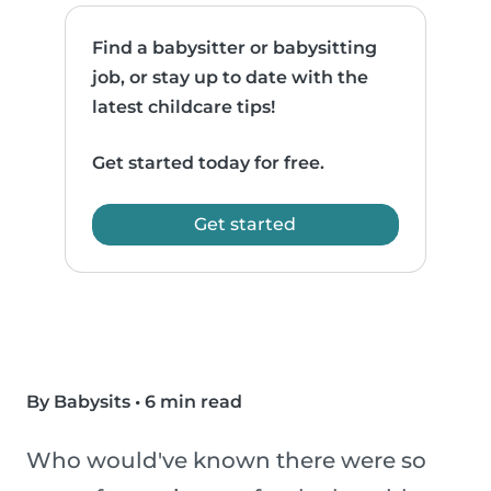
Find a babysitter or babysitting
job, or stay up to date with the
latest childcare tips!
Get started today for free.
Get started
By Babysits
•
6 min read
Who would've known there were so