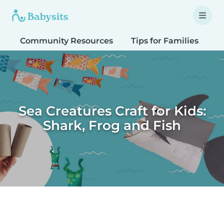
Community Resources
Tips for Families
T
Sea Creatures Craft for Kids:
Shark, Frog and Fish