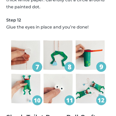
the painted dot.
Step 12
Glue the eyes in place and you’re done!