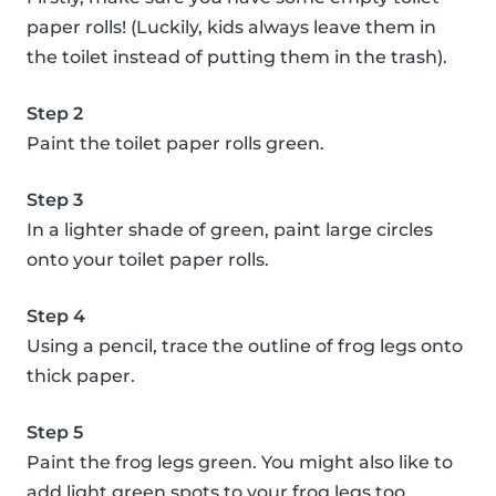
paper rolls! (Luckily, kids always leave them in
the toilet instead of putting them in the trash).
Step 2
Paint the toilet paper rolls green.
Step 3
In a lighter shade of green, paint large circles
onto your toilet paper rolls.
Step 4
Using a pencil, trace the outline of frog legs onto
thick paper.
Step 5
Paint the frog legs green. You might also like to
add light green spots to your frog legs too.