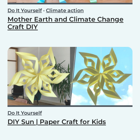
Do It Yourself
•
Climate action
Mother Earth and Climate Change
Craft DIY
Do It Yourself
DIY Sun | Paper Craft for Kids