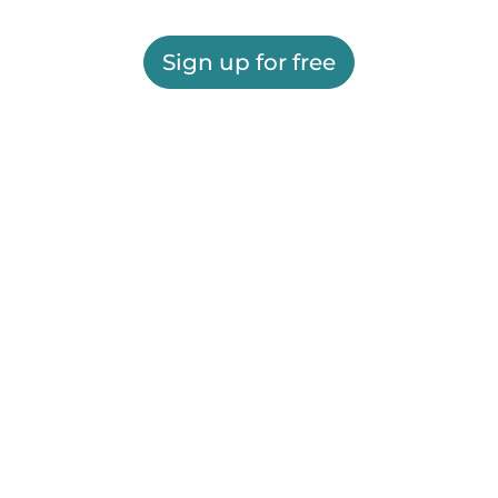
Sign up for free