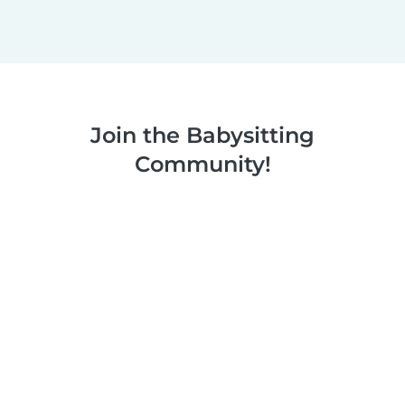
Join the Babysitting
Community!