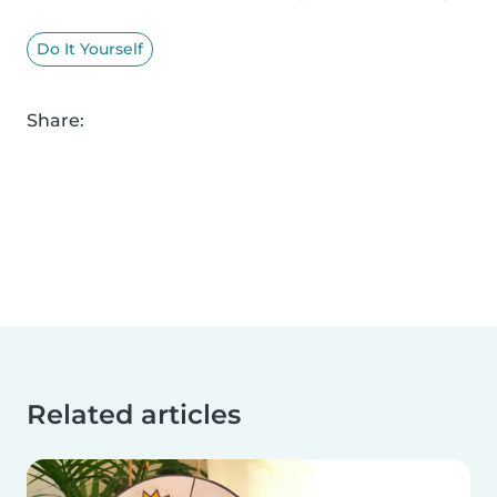
Do It Yourself
Share:
Related articles