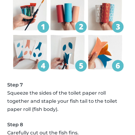
Step 7
Squeeze the sides of the toilet paper roll
together and staple your fish tail to the toilet
paper roll (fish body).
Step 8
Carefully cut out the fish fins.