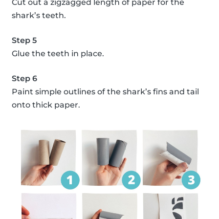
Cut out a zigzagged length of paper for the
shark’s teeth.
Step 5
Glue the teeth in place.
Step 6
Paint simple outlines of the shark’s fins and tail
onto thick paper.