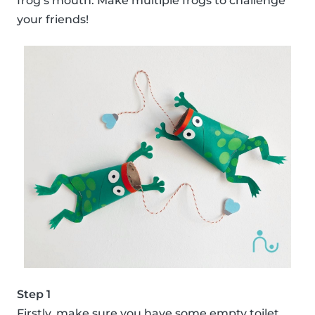
frog’s mouth. Make multiple frogs to challenge
your friends!
Step 1
Firstly, make sure you have some empty toilet