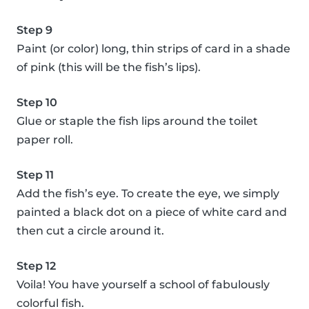
Step 9
Paint (or color) long, thin strips of card in a shade
of pink (this will be the fish’s lips).
Step 10
Glue or staple the fish lips around the toilet
paper roll.
Step 11
Add the fish’s eye. To create the eye, we simply
painted a black dot on a piece of white card and
then cut a circle around it.
Step 12
Voila! You have yourself a school of fabulously
colorful fish.