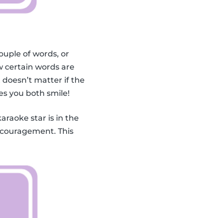
ouple of words, or
 certain words are
doesn’t matter if the
es you both smile!
karaoke star is in the
encouragement. This