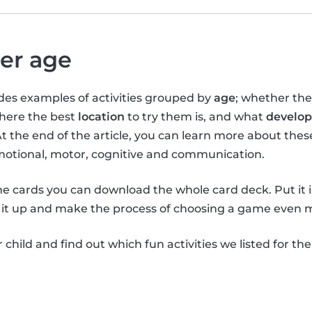
per age
vides examples of activities grouped by
age
; whether th
where the best
location
to try them is, and what
develop
At the end of the article, you can learn more about the
emotional, motor, cognitive and communication.
the cards you can download the whole card deck. Put it 
it up and make the process of choosing a game even m
child and find out which fun activities we listed for th