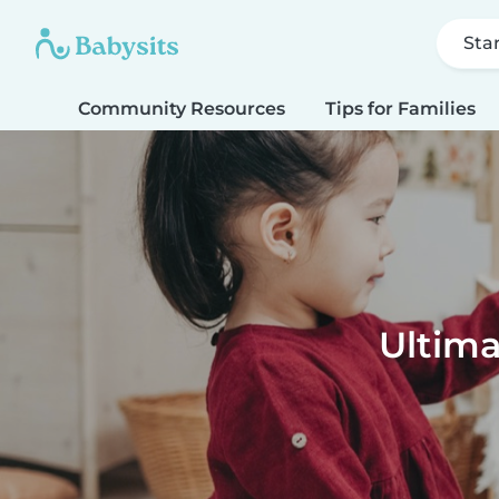
Sta
Community Resources
Tips for Families
Ultima