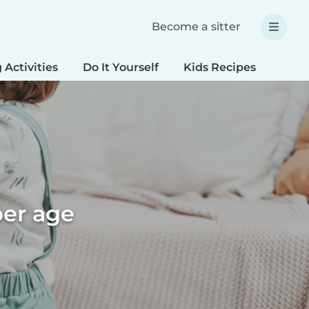
Become a sitter
 Activities
Do It Yourself
Kids Recipes
Spec
per age