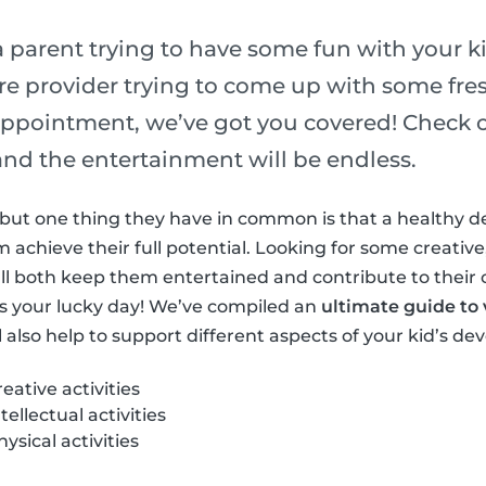
 parent trying to have some fun with your ki
re provider trying to come up with some fres
ppointment, we’ve got you covered! Check out
s and the entertainment will be endless.
ls but one thing they have in common is that a healthy 
achieve their full potential. Looking for some creative,
at’ll both keep them entertained and contribute to their
s your lucky day! We’ve compiled an
ultimate guide to v
l also help to support different aspects of your kid’s d
ative activities
ellectual activities
sical activities