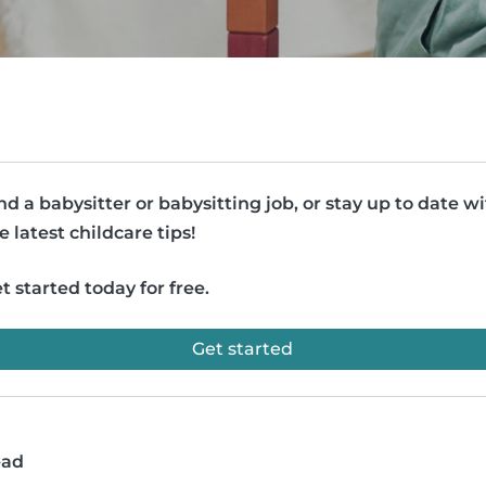
nd a babysitter or babysitting job, or stay up to date w
e latest childcare tips!
t started today for free.
Get started
ead