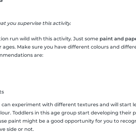
hat you supervise this activity.
ion run wild with this activity. Just some
paint and pap
r ages. Make sure you have different colours and differ
ommendations are:
ts
e can experiment with different textures and will start 
lour. Toddlers in this age group start developing their 
e paint might be a good opportunity for you to recogni
ve side or not.