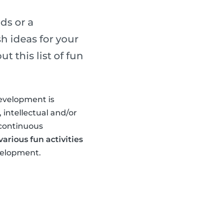
ds or a
h ideas for your
 this list of fun
development is
 intellectual and/or
 continuous
arious fun activities
evelopment.