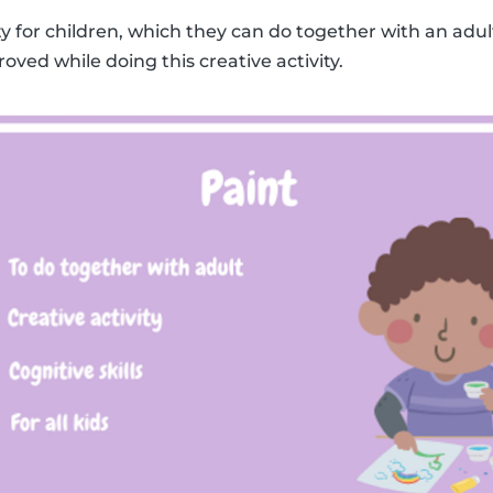
ity for children, which they can do together with an adult
roved while doing this creative activity.