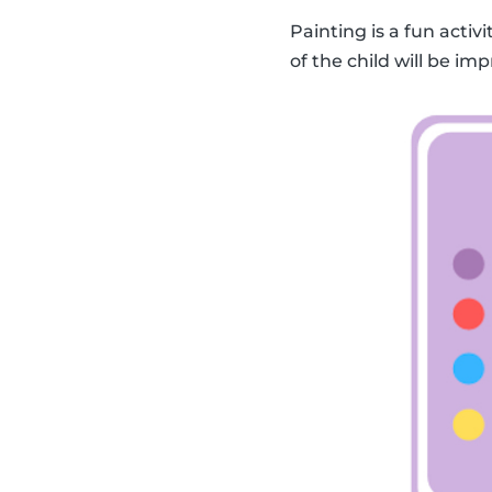
Painting is a fun activ
of the child will be imp