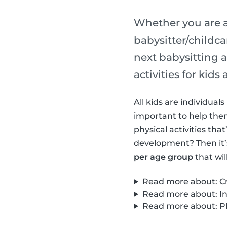
Whether you are a
babysitter/childca
next babysitting a
activities for kid
All kids are individua
important to help them 
physical activities th
development? Then it’
per age group
that wil
Read more about: Cre
Read more about: Int
Read more about: Phy