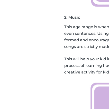
2. Music
This age range is when
even sentences. Using
formed and encourage 
songs are strictly mad
This will help your kid 
process of learning ho
creative activity for k