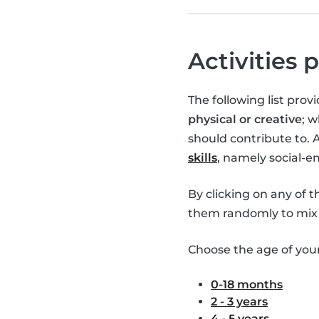
Activities 
The following list pro
physical or creative
; 
should contribute to. 
skills
, namely social-
By clicking on any of 
them randomly to mix 
Choose the age of your 
0-18 months
2 - 3 years
4 - 5 years