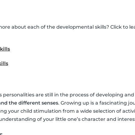
ore about each of the developmental skills? Click to 
kills
ills
’s personalities are still in the process of developing and
nd the different senses
. Growing up is a fascinating jo
ing your child stimulation from a wide selection of activ
understanding of your little one’s character and interes
s