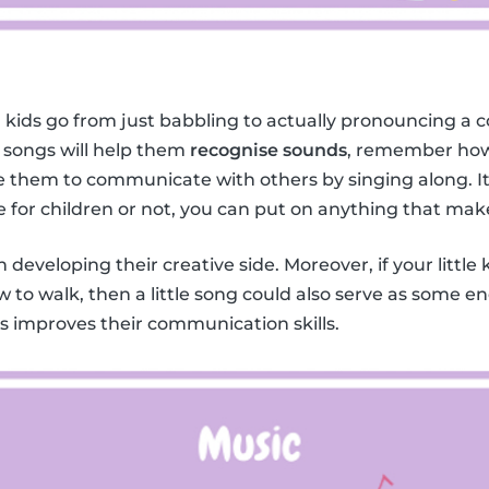
 kids go from just babbling to actually pronouncing a c
 songs will help them
recognise sounds
, remember how
them to communicate with others by singing along. It 
e for children or not, you can put on anything that mak
in developing their creative side. Moreover, if your little 
w to walk, then a little song could also serve as some 
ids improves their communication skills.