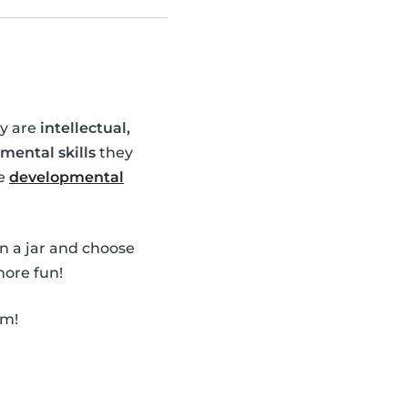
ey are
intellectual,
mental skills
they
se
developmental
in a jar and choose
ore fun!
em!