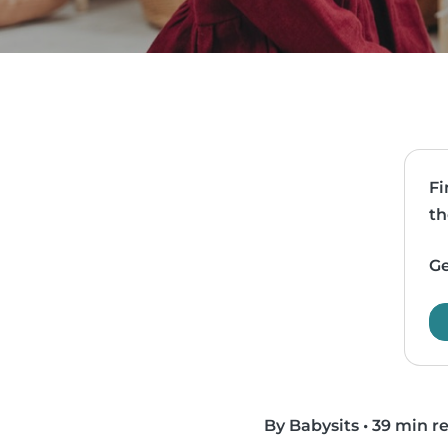
Fi
th
Ge
By Babysits
•
39 min r