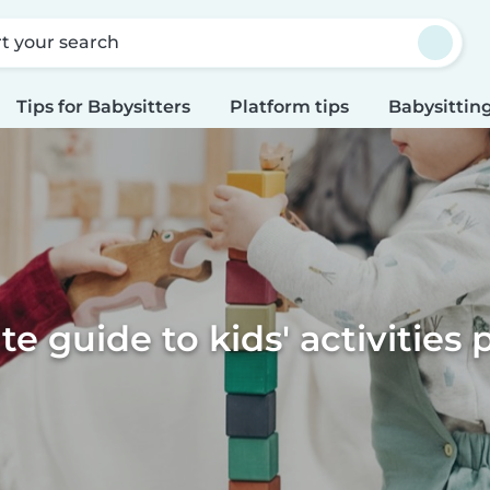
rt your search
Tips for Babysitters
Platform tips
Babysitting
te guide to kids' activities 