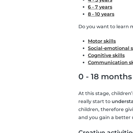
6 - 7 years
8 - 10 years
Do you want to learn m
Motor skills
Social-emotional s
Cognitive skills
Communication sk
0 - 18 months
At this stage, children
really start to
understa
children, therefore giv
and you gain a better 
Creative activitie