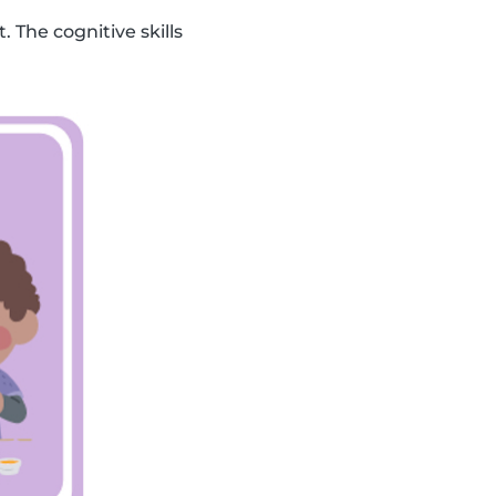
. The cognitive skills