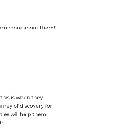
learn more about them!
 this is when they
urney of discovery for
ities will help them
ts.