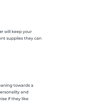
er
will keep your
ent supplies they can
leaning towards a
personality and
se if they like