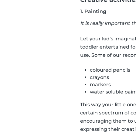
1. Painting
It is really important t
Let your kid’s imaginat
toddler entertained fo
use. Some of our rec
coloured pencils
crayons
markers
water soluble pain
This way your little on
certain spectrum of co
encouraging them to us
expressing their creati