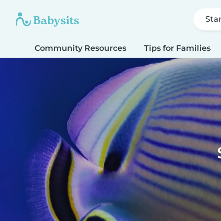
Sta
Community Resources
Tips for Families