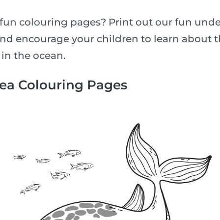
fun colouring pages? Print out our fun unde
nd encourage your children to learn about th
 in the ocean.
Sea Colouring Pages