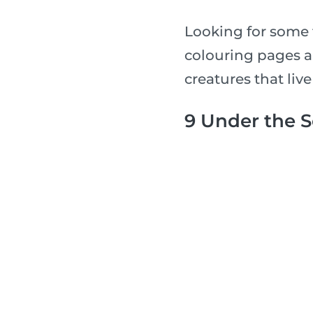
Looking for some 
colouring pages a
creatures that live
9 Under the 