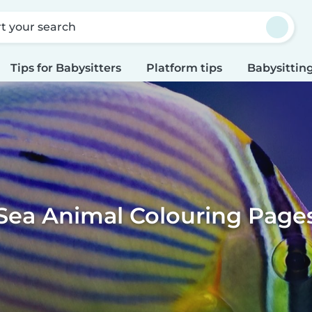
rt your search
Tips for Babysitters
Platform tips
Babysitting
Sea Animal Colouring Page