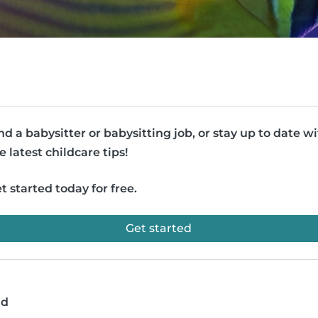
nd a babysitter or babysitting job, or stay up to date w
e latest childcare tips!
t started today for free.
Get started
ad