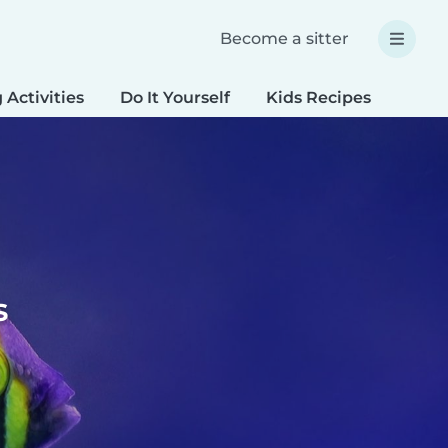
Become a sitter
 Activities
Do It Yourself
Kids Recipes
Spec
s