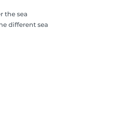
r the sea
e different sea