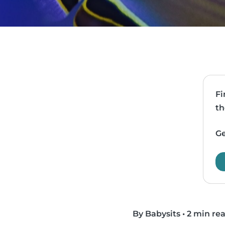
Fi
th
Ge
By Babysits
•
2 min re