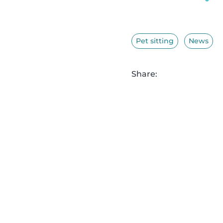
Pet sitting
News
Share: