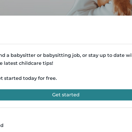
nd a babysitter or babysitting job, or stay up to date w
e latest childcare tips!
t started today for free.
Get started
ad