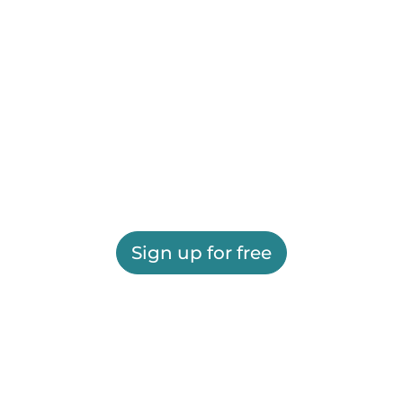
Sign up for free