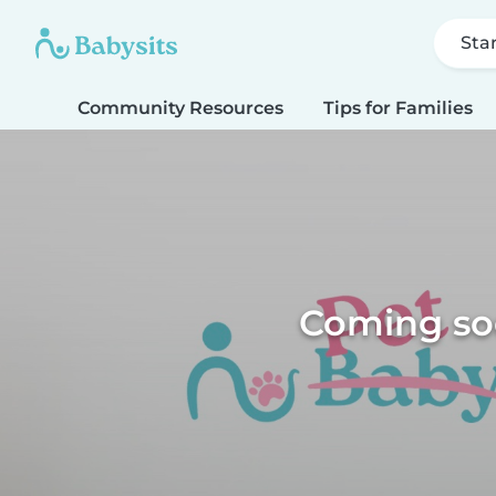
Sta
Community Resources
Tips for Families
Coming soo