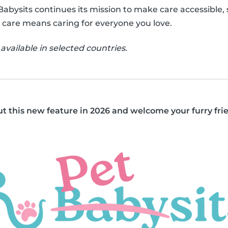
 Babysits continues its mission to make care accessible
 care means caring for everyone you love.
available in selected countries.
out this new feature in 2026 and welcome your furry fri