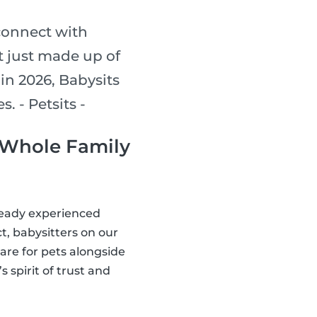
connect with
’t just made up of
 in 2026, Babysits
. - Petsits -
e Whole Family
lready experienced
t, babysitters on our
are for pets alongside
 spirit of trust and