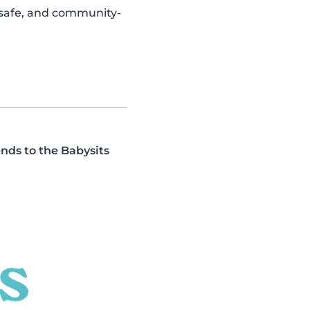
, safe, and community-
ends to the Babysits