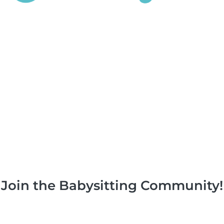
Join the Babysitting Community!