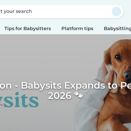
rt your search
Tips for Babysitters
Platform tips
Babysitting
n - Babysits Expands to Pet
2026 🐾