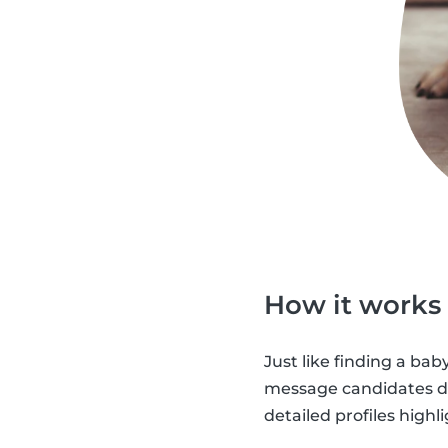
How it works
Just like finding a baby
message candidates dir
detailed profiles highl