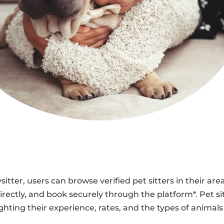
sitter, users can browse verified pet sitters in their are
ectly, and book securely through the platform*. Pet si
ighting their experience, rates, and the types of animals