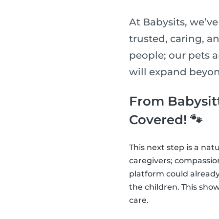
At Babysits, we’v
trusted, caring, a
people; our pets ar
will expand beyond 
From Babysitt
Covered! 🐾
This next step is a na
caregivers; compassiona
platform could already
the children. This show
care.