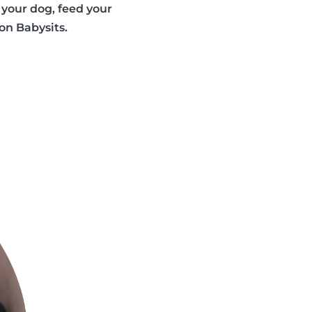
your dog, feed your
 on Babysits.