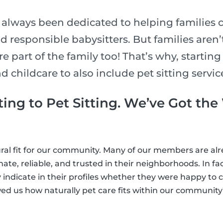
e always been dedicated to helping families 
nd responsible babysitters. But families aren
e part of the family too! That’s why, starting
childcare to also include pet sitting services
ing to Pet Sitting. We’ve Got th
tural fit for our community. Many of our members are a
te, reliable, and trusted in their neighborhoods. In fac
 indicate in their profiles whether they were happy to c
ed us how naturally pet care fits within our community’s