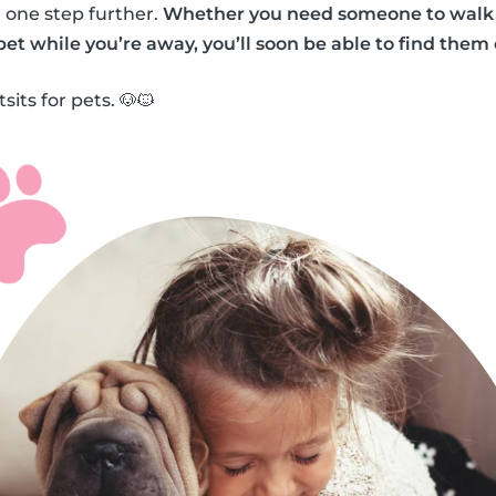
 one step further.
Whether you need someone to walk 
 pet while you’re away, you’ll soon be able to find them
sits for pets. 🐶🐱