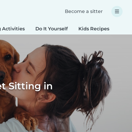
Become a sitter
 Activities
Do It Yourself
Kids Recipes
Spec
 Sitting in