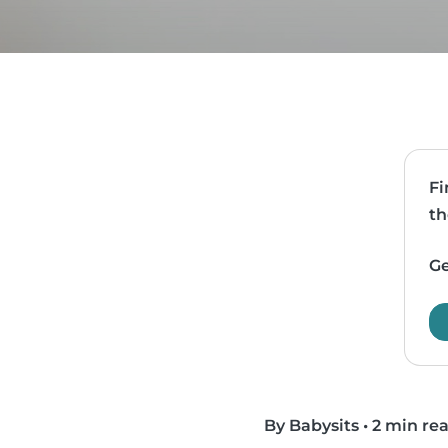
Fi
th
Ge
By Babysits
•
2 min re