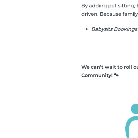
By adding pet sitting,
driven. Because family
Babysits Bookings 
We can’t wait to roll 
Community! 🐾