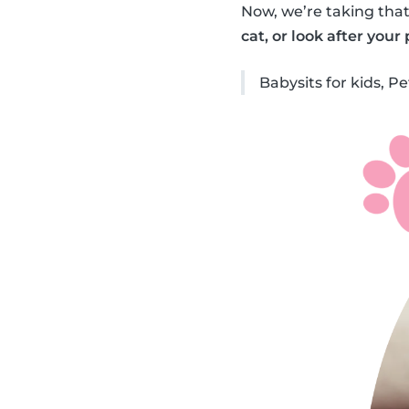
Now, we’re taking that
cat, or look after your
Babysits for kids, Pet