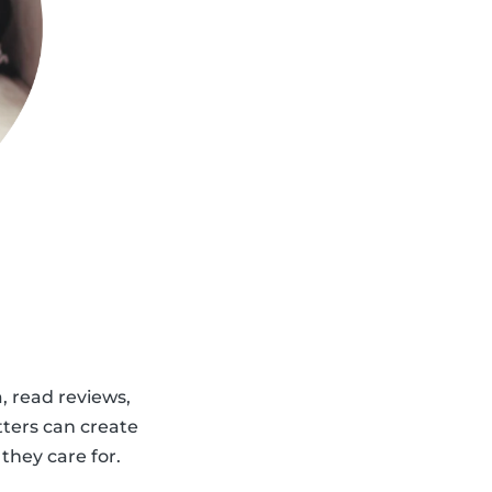
a, read reviews,
tters can create
 they care for.