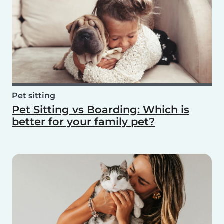
Pet sitting
Pet Sitting vs Boarding: Which is
better for your family pet?