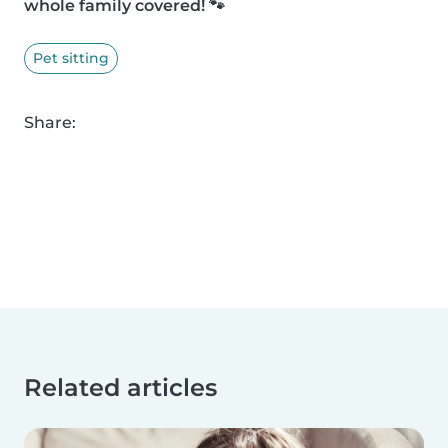
whole family covered! 🐾
Pet sitting
Share:
Related articles