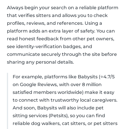
Always begin your search on a reliable platform
that verifies sitters and allows you to check
profiles, reviews, and references. Using a
platform adds an extra layer of safety. You can
read honest feedback from other pet owners,
see identity-verification badges, and
communicate securely through the site before
sharing any personal details.
For example, platforms like Babysits (⭐4.7/5
on Google Reviews, with over 8 million
satisfied members worldwide) make it easy
to connect with trustworthy local caregivers.
And soon, Babysits will also include pet
sitting services (Petsits), so you can find
reliable dog walkers, cat sitters, or pet sitters