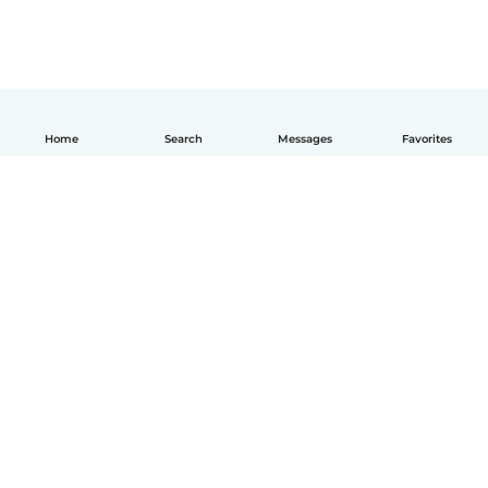
Home
Search
Messages
Favorites
English
How it works
Help
Terms & Privacy
Pricing
Company details
Babysits for Work
Community standards