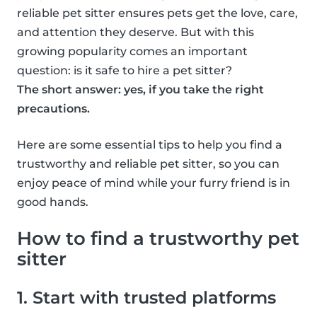
reliable pet sitter ensures pets get the love, care,
and attention they deserve. But with this
growing popularity comes an important
question: is it safe to hire a pet sitter?
The short answer: yes, if you take the right
precautions.
Here are some essential tips to help you find a
trustworthy and reliable pet sitter, so you can
enjoy peace of mind while your furry friend is in
good hands.
How to find a trustworthy pet
sitter
1. Start with trusted platforms