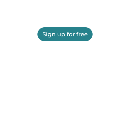
Sign up for free