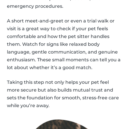
emergency procedures.
A short meet-and-greet or even a trial walk or
visit is a great way to check if your pet feels
comfortable and how the pet sitter handles
them. Watch for signs like relaxed body
language, gentle communication, and genuine
enthusiasm. These small moments can tell you a
lot about whether it’s a good match.
Taking this step not only helps your pet feel
more secure but also builds mutual trust and
sets the foundation for smooth, stress-free care
while you’re away.