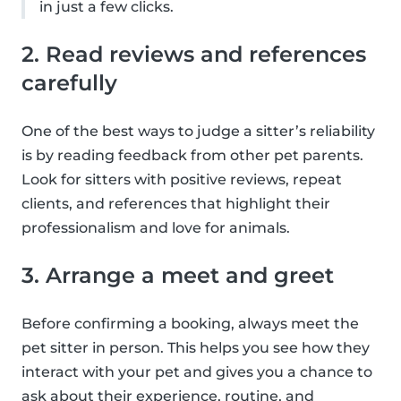
in just a few clicks.
2. Read reviews and references
carefully
One of the best ways to judge a sitter’s reliability
is by reading feedback from other pet parents.
Look for sitters with positive reviews, repeat
clients, and references that highlight their
professionalism and love for animals.
3. Arrange a meet and greet
Before confirming a booking, always meet the
pet sitter in person. This helps you see how they
interact with your pet and gives you a chance to
ask about their experience, routine, and