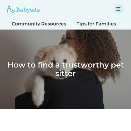
Community Resources
Tips for Families
T
How to find a trustworthy pet
sitter