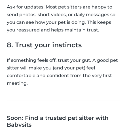
Ask for updates! Most pet sitters are happy to
send photos, short videos, or daily messages so
you can see how your pet is doing. This keeps
you reassured and helps maintain trust.
8. Trust your instincts
If something feels off, trust your gut. A good pet
sitter will make you (and your pet) feel
comfortable and confident from the very first
meeting.
Soon: Find a trusted pet sitter with
Babysits