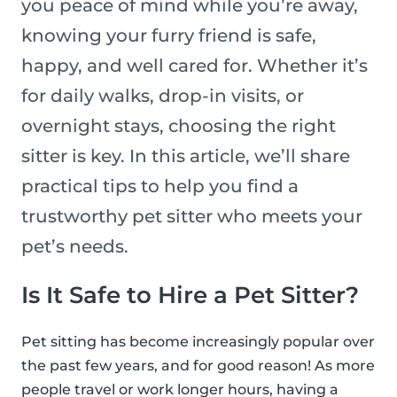
you peace of mind while you’re away,
knowing your furry friend is safe,
happy, and well cared for. Whether it’s
for daily walks, drop-in visits, or
overnight stays, choosing the right
sitter is key. In this article, we’ll share
practical tips to help you find a
trustworthy pet sitter who meets your
pet’s needs.
Is It Safe to Hire a Pet Sitter?
Pet sitting has become increasingly popular over
the past few years, and for good reason! As more
people travel or work longer hours, having a