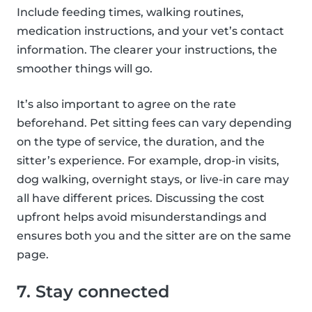
Include feeding times, walking routines,
medication instructions, and your vet’s contact
information. The clearer your instructions, the
smoother things will go.
It’s also important to agree on the rate
beforehand. Pet sitting fees can vary depending
on the type of service, the duration, and the
sitter’s experience. For example, drop-in visits,
dog walking, overnight stays, or live-in care may
all have different prices. Discussing the cost
upfront helps avoid misunderstandings and
ensures both you and the sitter are on the same
page.
7. Stay connected