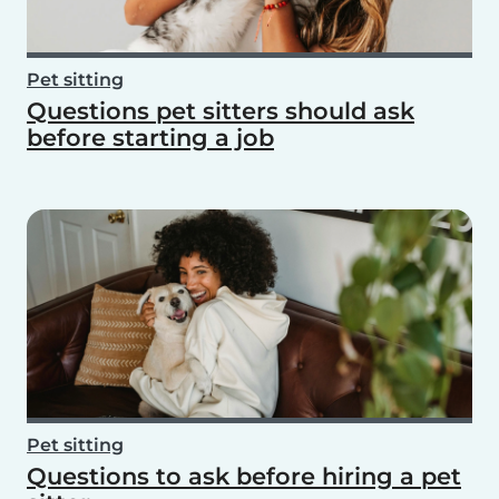
Pet sitting
Questions pet sitters should ask
before starting a job
Pet sitting
Questions to ask before hiring a pet