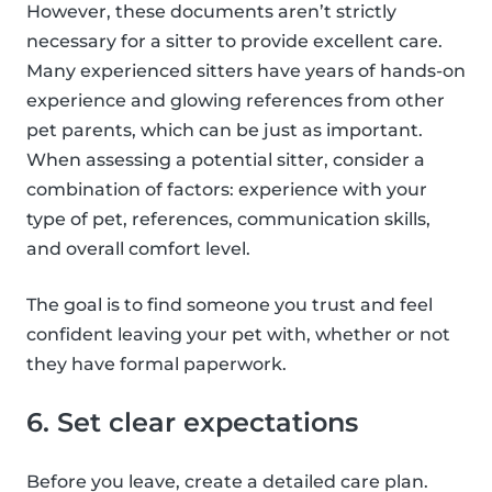
However, these documents aren’t strictly
necessary for a sitter to provide excellent care.
Many experienced sitters have years of hands-on
experience and glowing references from other
pet parents, which can be just as important.
When assessing a potential sitter, consider a
combination of factors: experience with your
type of pet, references, communication skills,
and overall comfort level.
The goal is to find someone you trust and feel
confident leaving your pet with, whether or not
they have formal paperwork.
6. Set clear expectations
Before you leave, create a detailed care plan.