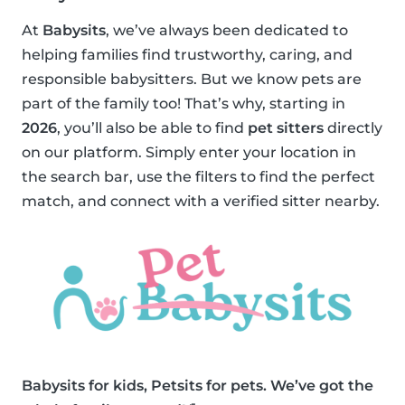
At
Babysits
, we’ve always been dedicated to
helping families find trustworthy, caring, and
responsible babysitters. But we know pets are
part of the family too! That’s why, starting in
2026
, you’ll also be able to find
pet sitters
directly
on our platform. Simply enter your location in
the search bar, use the filters to find the perfect
match, and connect with a verified sitter nearby.
Babysits for kids, Petsits for pets. We’ve got the