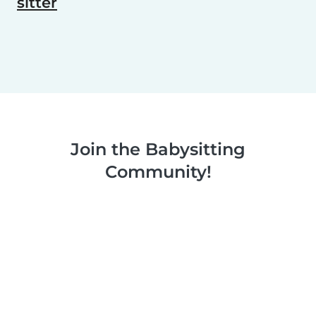
sitter
Join the Babysitting
Community!