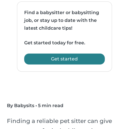
Find a babysitter or babysitting
job, or stay up to date with the
latest childcare tips!
Get started today for free.
Get started
By Babysits
•
5 min read
Finding a reliable pet sitter can give