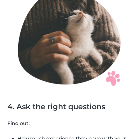
4. Ask the right questions
Find out:
How much experience they have with your