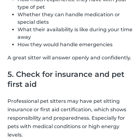
type of pet
Whether they can handle medication or
special diets
What their availability is like during your time
away
How they would handle emergencies
A great sitter will answer openly and confidently.
5. Check for insurance and pet
first aid
Professional pet sitters may have pet sitting
insurance or first aid certification, which shows
responsibility and preparedness. Especially for
pets with medical conditions or high energy
levels.