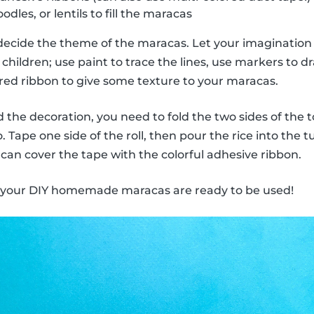
odles, or lentils to fill the maracas
decide the theme of the maracas. Let your imagination 
children; use paint to trace the lines, use markers to dra
ored ribbon to give some texture to your maracas.
the decoration, you need to fold the two sides of the to
 Tape one side of the roll, then pour the rice into the 
 can cover the tape with the colorful adhesive ribbon.
, your DIY homemade maracas are ready to be used!