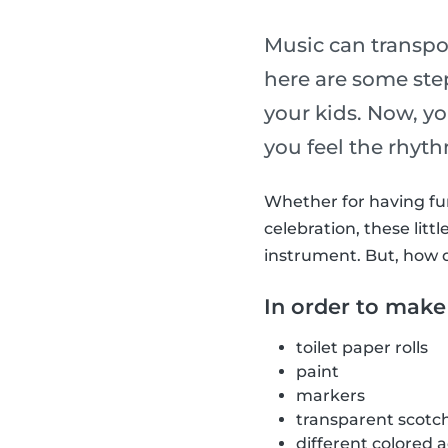
Music can transpo
here are some st
your kids. Now, y
you feel the rhyt
Whether for having fun 
celebration, these li
instrument. But, how 
In order to make
toilet paper rolls
paint
markers
transparent scotc
different colored 