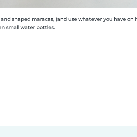
ed and shaped maracas, (and use whatever you have on h
en small water bottles.