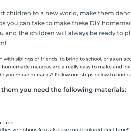
rt children to a new world, make them dance
eps you can take to make these DIY homema
ou and the children will always be ready to 
hm!
with siblings or friends, to bring to school, or as an ac
ttle homemade maracas are a really easy to make and in
do you make maracas? Follow our steps below to find o
 them you need the following materials:
h tape
adhesive ribbons (can also use multi-colored duct tape!)