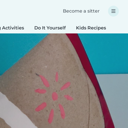
Become a sitter
 Activities
Do It Yourself
Kids Recipes
Spec