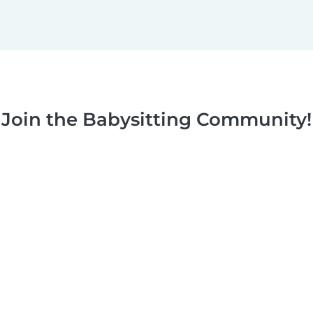
Join the Babysitting Community!