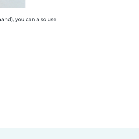
and), you can also use