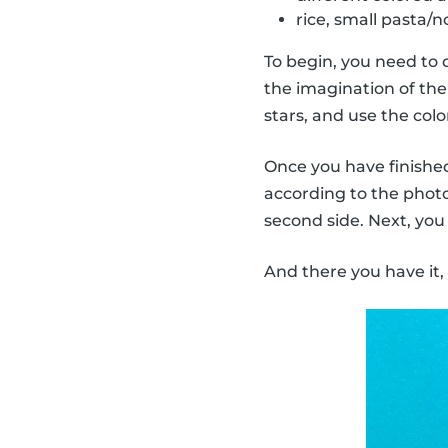
rice, small pasta/no
To begin, you need to 
the imagination of the 
stars, and use the col
Once you have finished 
according to the photo.
second side. Next, you
And there you have it