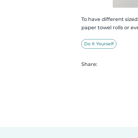
To have different siz
paper towel rolls or ev
Do It Yourself
Share: