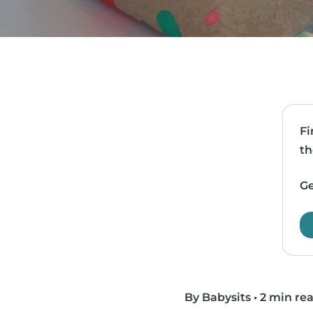
Fi
th
Ge
By Babysits
•
2 min re