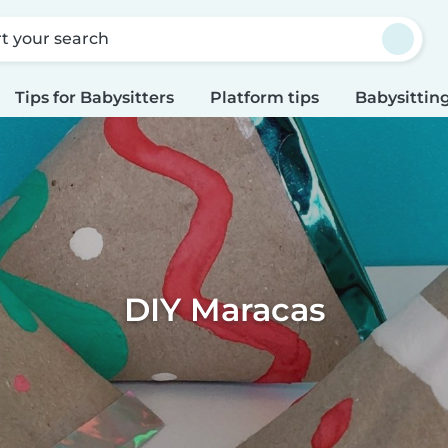
rt your search
Tips for Babysitters
Platform tips
Babysitting
DIY Maracas