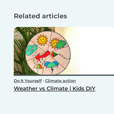
Related articles
Do It Yourself
•
Climate action
Weather vs Climate | Kids DIY