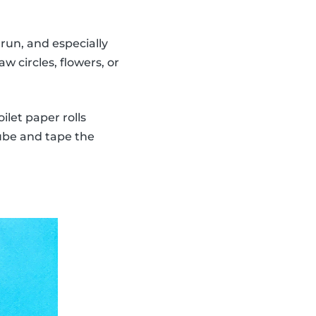
run, and especially
w circles, flowers, or
ilet paper rolls
tube and tape the