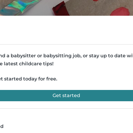
nd a babysitter or babysitting job, or stay up to date w
e latest childcare tips!
t started today for free.
Get started
ad