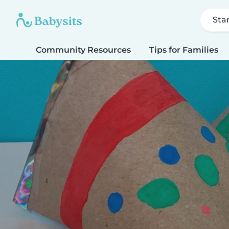
Sta
Community Resources
Tips for Families