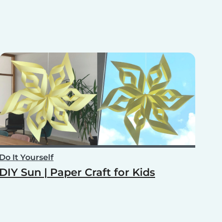
Do It Yourself
DIY Sun | Paper Craft for Kids