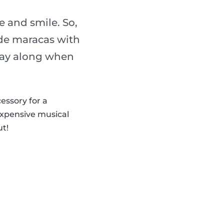
 and smile. So,
de maracas with
play along when
cessory for a
expensive musical
ut!