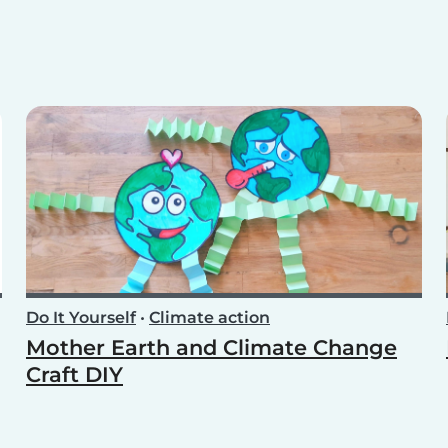
Do It Yourself
•
Climate action
Mother Earth and Climate Change
Craft DIY