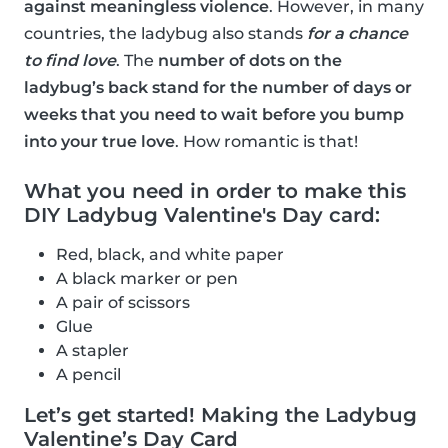
against meaningless violence
. However, in many
countries, the ladybug also stands
for a chance
to find love
. The
number of dots on the
ladybug’s back stand for the number of days or
weeks that you need to wait before you bump
into your true love
. How romantic is that!
What you need in order to make this
DIY Ladybug Valentine's Day card:
Red, black, and white paper
A black marker or pen
A pair of scissors
Glue
A stapler
A pencil
Let’s get started! Making the Ladybug
Valentine’s Day Card