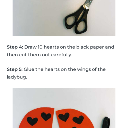
Step 4:
Draw 10 hearts on the black paper and
then cut them out carefully.
Step 5:
Glue the hearts on the wings of the
ladybug.