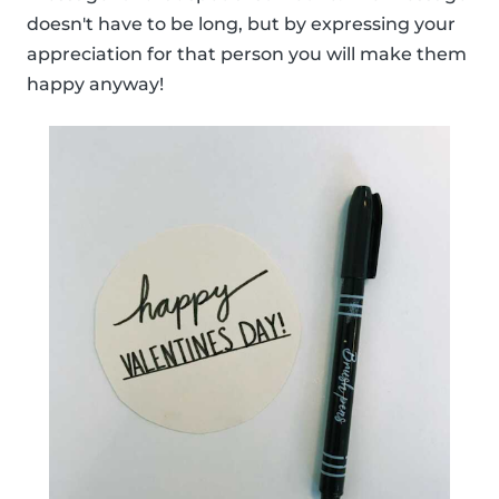
doesn't have to be long, but by expressing your
appreciation for that person you will make them
happy anyway!