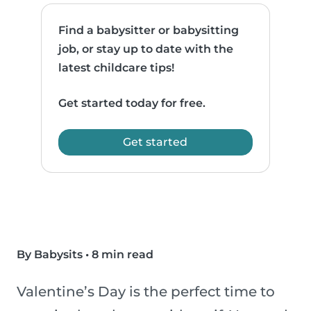
Find a babysitter or babysitting
job, or stay up to date with the
latest childcare tips!
Get started today for free.
Get started
By Babysits
•
8 min read
Valentine’s Day is the perfect time to