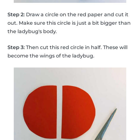
Step 2:
Draw a circle on the red paper and cut it
out. Make sure this circle is just a bit bigger than
the ladybug's body.
Step 3:
Then cut this red circle in half. These will
become the wings of the ladybug.