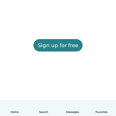
Sign up for free
Home
Search
Messages
Favorites