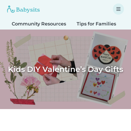
Community Resources
Tips for Families
T
Kids DIY Valentine’s Day Gifts