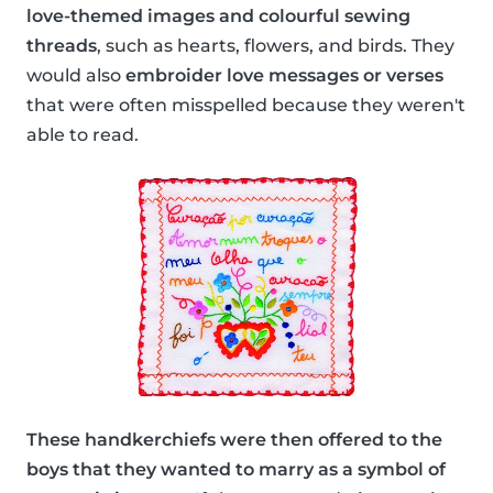
love-themed images and colourful sewing
threads
, such as hearts, flowers, and birds. They
would also
embroider love messages or verses
that were often misspelled because they weren't
able to read.
These handkerchiefs were then offered to the
boys that they wanted to marry as a symbol of