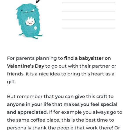
For parents planning to
find a babysitter on
Valentine’s Day
to go out with their partner or
friends, it is a nice idea to bring this heart as a
gift.
But remember that
you can give this craft to
anyone in your life that makes you feel special
and appreciated
. If for example you always go to
the same coffee place, this is the best time to
personally thank the people that work there! Or