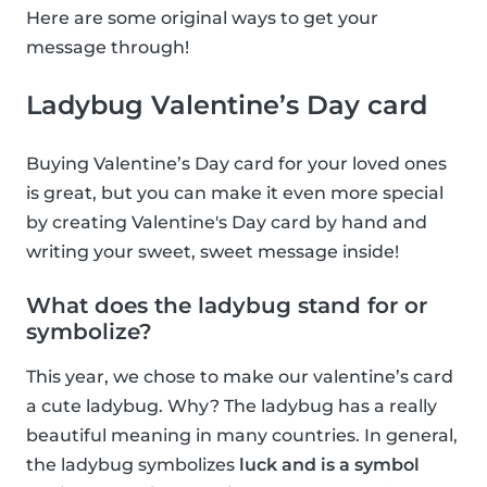
Here are some original ways to get your
message through!
Ladybug Valentine’s Day card
Buying Valentine’s Day card for your loved ones
is great, but you can make it even more special
by creating Valentine's Day card by hand and
writing your sweet, sweet message inside!
What does the ladybug stand for or
symbolize?
This year, we chose to make our valentine’s card
a cute ladybug. Why? The ladybug has a really
beautiful meaning in many countries. In general,
the ladybug symbolizes
luck and is a symbol