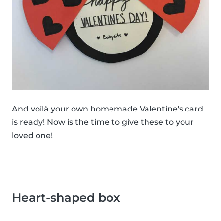
And voilà your own homemade Valentine's card
is ready! Now is the time to give these to your
loved one!
Heart-shaped box