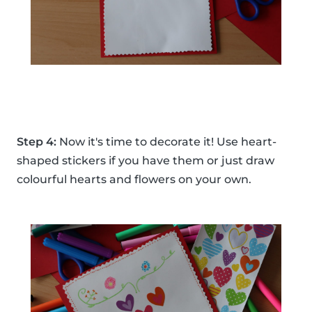
Step 4:
Now it's time to decorate it! Use heart-
shaped stickers if you have them or just draw
colourful hearts and flowers on your own.