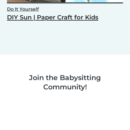
Do It Yourself
DIY Sun | Paper Craft for Kids
Join the Babysitting
Community!