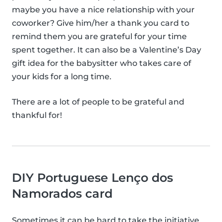
maybe you have a nice relationship with your
coworker? Give him/her a thank you card to
remind them you are grateful for your time
spent together. It can also be a Valentine’s Day
gift idea for the babysitter who takes care of
your kids for a long time.
There are a lot of people to be grateful and
thankful for!
DIY Portuguese Lenço dos
Namorados card
Sometimes it can be hard to take the initiative