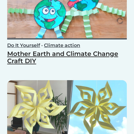
Do It Yourself
•
Climate action
Mother Earth and Climate Change
Craft DIY