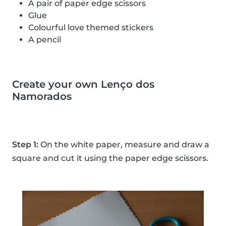
A pair of paper edge scissors
Glue
Colourful love themed stickers
A pencil
Create your own Lenço dos
Namorados
Step 1:
On the white paper, measure and draw a
square and cut it using the paper edge scissors.