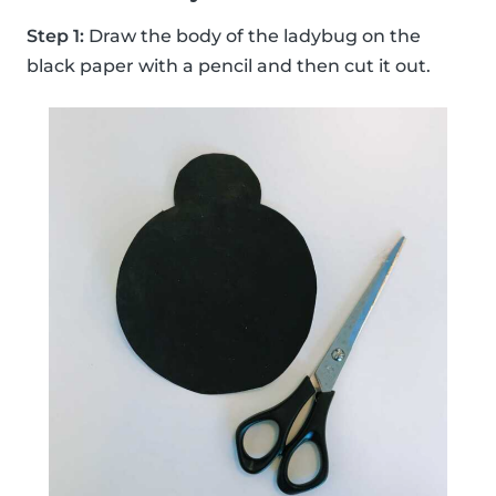
Step 1:
Draw the body of the ladybug on the
black paper with a pencil and then cut it out.