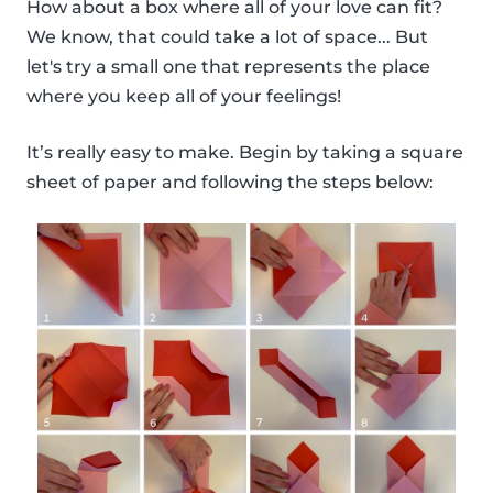
How about a box where all of your love can fit?
We know, that could take a lot of space... But
let's try a small one that represents the place
where you keep all of your feelings!
It’s really easy to make. Begin by taking a square
sheet of paper and following the steps below: