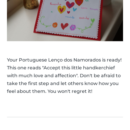
Your Portuguese Lenço dos Namorados is ready!
This one reads "Accept this little handkerchief
with much love and affection". Don't be afraid to
take the first step and let others know how you
feel about them. You won't regret it!