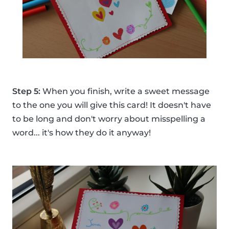
Step 5:
When you finish, write a sweet message
to the one you will give this card! It doesn't have
to be long and don't worry about misspelling a
word... it's how they do it anyway!