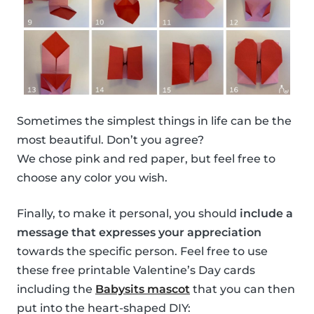
Sometimes the simplest things in life can be the
most beautiful. Don’t you agree?
We chose pink and red paper, but feel free to
choose any color you wish.
Finally, to make it personal, you should
include a
message that expresses your appreciation
towards the specific person. Feel free to use
these free printable Valentine’s Day cards
including the
Babysits mascot
that you can then
put into the heart-shaped DIY: