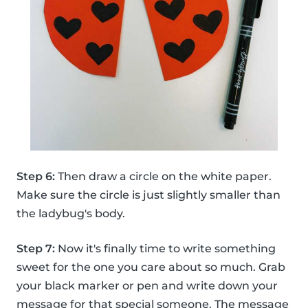
Step 6:
Then draw a circle on the white paper.
Make sure the circle is just slightly smaller than
the ladybug's body.
Step 7:
Now it's finally time to write something
sweet for the one you care about so much. Grab
your black marker or pen and write down your
message for that special someone. The message