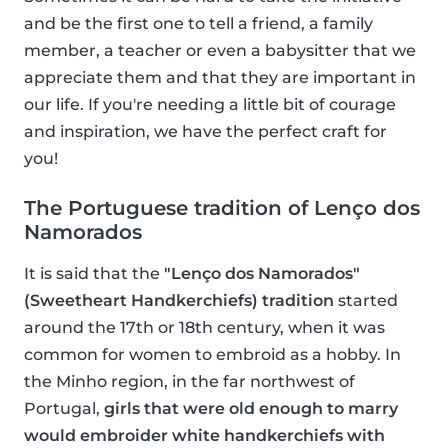
and be the first one to tell a friend, a family
member, a teacher or even a babysitter that we
appreciate them and that they are important in
our life. If you're needing a little bit of courage
and inspiration, we have the perfect craft for
you!
The Portuguese tradition of Lenço dos
Namorados
It is said that the
"Lenço dos Namorados"
(Sweetheart Handkerchiefs) tradition
started
around the 17th or 18th century, when it was
common for women to embroid as a hobby. In
the Minho region, in the far northwest of
Portugal,
girls that were old enough to marry
would embroider white handkerchiefs with