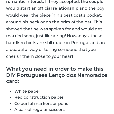
romantic interest
. If they accepted,
the couple
would start an official relationship
and the boy
would wear the piece in his best coat's pocket,
around his neck or on the brim of the hat. This
showed that he was spoken for and would get
married soon, just like a ring! Nowadays, these
handkerchiefs are still made in Portugal and are
a beautiful way of telling someone that you
cherish them close to your heart.
What you need in order to make this
DIY Portuguese Lenço dos Namorados
card:
White paper
Red construction paper
Colourful markers or pens
A pair of regular scissors