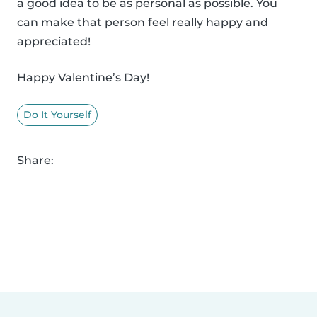
a good idea to be as personal as possible. You
can make that person feel really happy and
appreciated!
Happy Valentine’s Day!
Do It Yourself
Share: