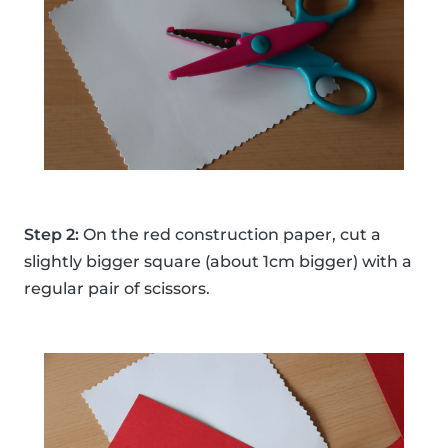
Step 2:
On the red construction paper, cut a
slightly bigger square (about 1cm bigger) with a
regular pair of scissors.