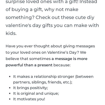
surprise loved ones with a gift! Instead
of buying a gift, why not make
something? Check out these cute diy
valentine's day gifts you can make with
kids.
Have you ever thought about giving messages
to your loved ones on Valentine’s Day? We
believe that sometimes
a message is more
powerful than a present
because:
It makes a relationship stronger (between
partners, siblings, friends, etc.);
It brings positivity;
It is original and unique;
It motivates you!