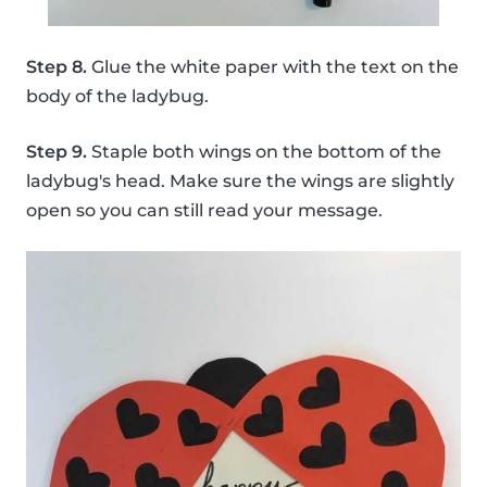
Step 8.
Glue the white paper with the text on the
body of the ladybug.
Step 9.
Staple both wings on the bottom of the
ladybug's head. Make sure the wings are slightly
open so you can still read your message.