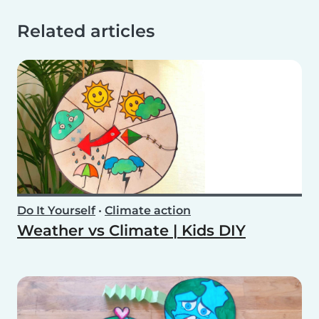
Related articles
Do It Yourself
•
Climate action
Weather vs Climate | Kids DIY