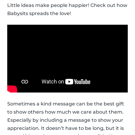
Little ideas make people happier! Check out how
Babysits spreads the love!
Sometimes a kind message can be the best gift
to show others how much we care about them.
Especially by including a message to show your
appreciation. It doesn’t have to be long, but it is