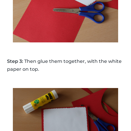
Step 3:
Then glue them together, with the white
paper on top.