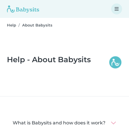
Help
About Babysits
Help - About Babysits
What is Babysits and how does it work?