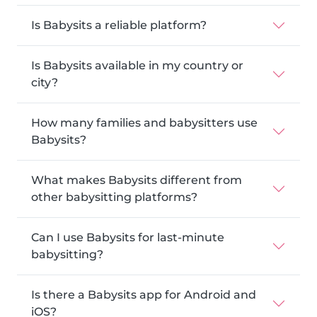
Is Babysits a reliable platform?
Is Babysits available in my country or
city?
How many families and babysitters use
Babysits?
What makes Babysits different from
other babysitting platforms?
Can I use Babysits for last-minute
babysitting?
Is there a Babysits app for Android and
iOS?