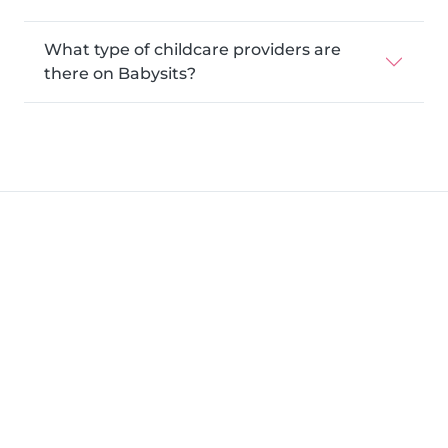
What type of childcare providers are
there on Babysits?