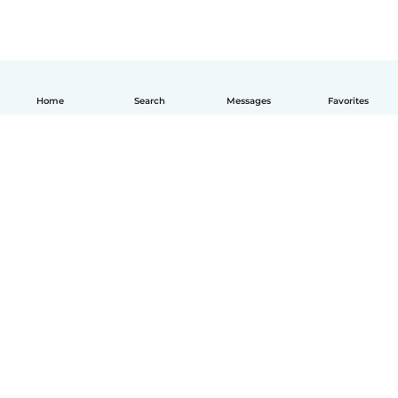
Home
Search
Messages
Favorites
English
How it works
Help
Terms & Privacy
Pricing
Company details
Babysits for Work
Community standards