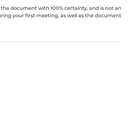
the document with 100% certainty, and is not an
ing your first meeting, as well as the document