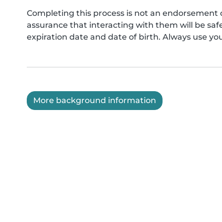
Completing this process is not an endorsement 
assurance that interacting with them will be s
expiration date and date of birth. Always use yo
More background information