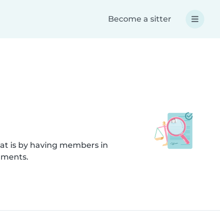
Become a sitter
hat is by having members in
uments.