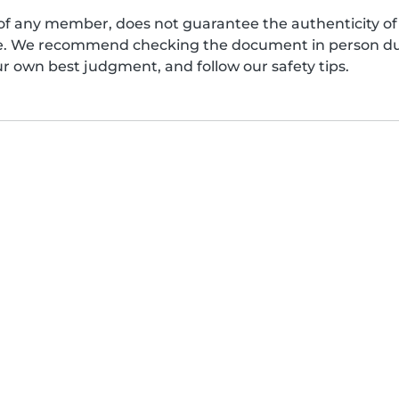
of any member, does not guarantee the authenticity of 
afe. We recommend checking the document in person dur
ur own best judgment, and follow our safety tips.