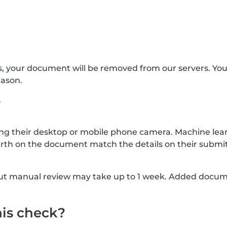
s, your document will be removed from our servers. Yo
eason.
?
g their desktop or mobile phone camera. Machine lear
rth on the document match the details on their submit
, but manual review may take up to 1 week. Added docu
his check?