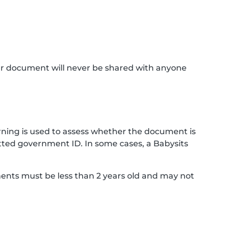
ur document will never be shared with anyone
ning is used to assess whether the document is
ted government ID. In some cases, a Babysits
ments must be less than 2 years old and may not