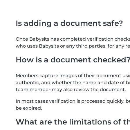
Is adding a document safe?
Once Babysits has completed verification check
who uses Babysits or any third parties, for any r
How is a document checked
Members capture images of their document usin
authentic, and whether the name and date of bi
team member may also review the document.
In most cases verification is processed quickly
be expired.
What are the limitations of t