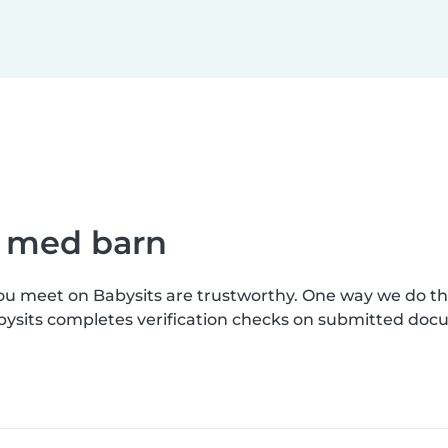
e med barn
you meet on Babysits are trustworthy. One way we do t
bysits completes verification checks on submitted doc