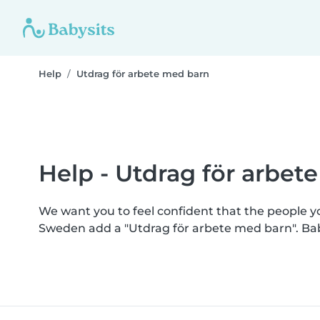
Help
Utdrag för arbete med barn
Help - Utdrag för arbet
We want you to feel confident that the people 
Sweden add a "Utdrag för arbete med barn". Ba