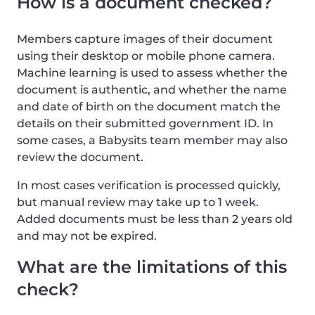
How is a document checked?
Members capture images of their document
using their desktop or mobile phone camera.
Machine learning is used to assess whether the
document is authentic, and whether the name
and date of birth on the document match the
details on their submitted government ID. In
some cases, a Babysits team member may also
review the document.
In most cases verification is processed quickly,
but manual review may take up to 1 week.
Added documents must be less than 2 years old
and may not be expired.
What are the limitations of this
check?