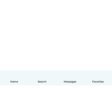
Home
Search
Messages
Favorites