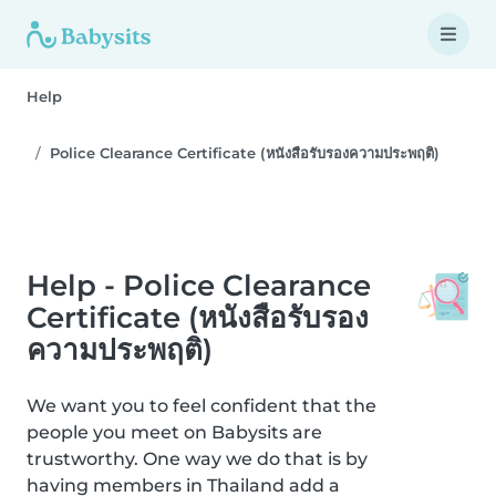
Help
Police Clearance Certificate (หนังสือรับรองความประพฤติ)
Help - Police Clearance
Certificate (หนังสือรับรอง
ความประพฤติ)
We want you to feel confident that the
people you meet on Babysits are
trustworthy. One way we do that is by
having members in Thailand add a