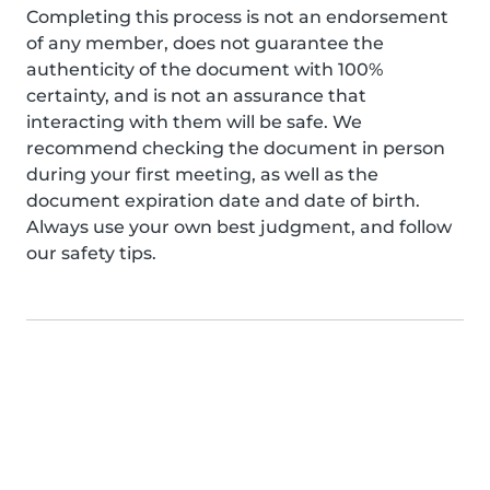
Completing this process is not an endorsement
of any member, does not guarantee the
authenticity of the document with 100%
certainty, and is not an assurance that
interacting with them will be safe. We
recommend checking the document in person
during your first meeting, as well as the
document expiration date and date of birth.
Always use your own best judgment, and follow
our safety tips.