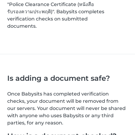
"Police Clearance Certificate (หนังสือ
รับรองความประพฤติ)". Babysits completes
verification checks on submitted
documents.
Is adding a document safe?
Once Babysits has completed verification
checks, your document will be removed from
our servers. Your document will never be shared
with anyone who uses Babysits or any third
parties, for any reason.