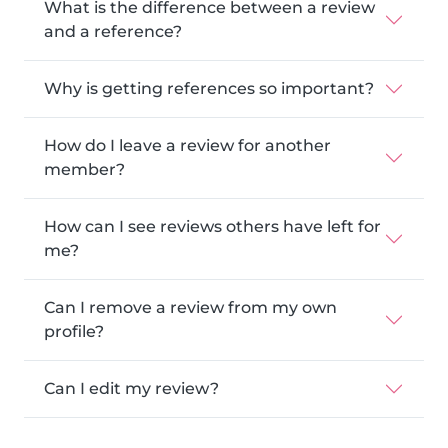
What is the difference between a review
and a reference?
Why is getting references so important?
How do I leave a review for another
member?
How can I see reviews others have left for
me?
Can I remove a review from my own
profile?
Can I edit my review?