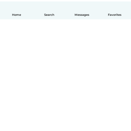
Home
Search
Messages
Favorites
English
How it works
Help
Terms & Privacy
Pricing
Company details
Babysits for Work
Community standards