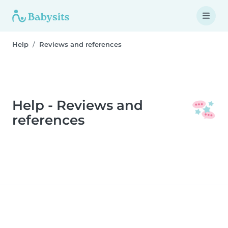
Help
Reviews and references
Help - Reviews and
references