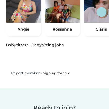
Angie
Rossanna
Claris
Babysitters
·
Babysitting jobs
•
Sign up for free
Report member
Ready to join?