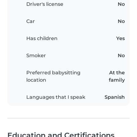
Driver's license
No
Car
No
Has children
Yes
Smoker
No
Preferred babysitting
At the
location
family
Languages that I speak
Spanish
Education and Certifications