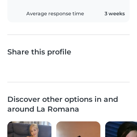
Average response time
3 weeks
Share this profile
Discover other options in and
around La Romana