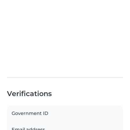
Verifications
Government ID
Email address