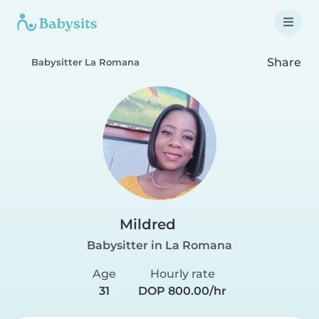
Share
Babysitter La Romana
Mildred
Babysitter in La Romana
Age
Hourly rate
31
DOP 800.00/hr