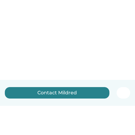
Contact Mildred