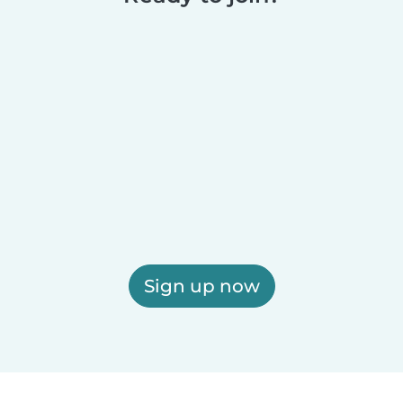
Sign up now