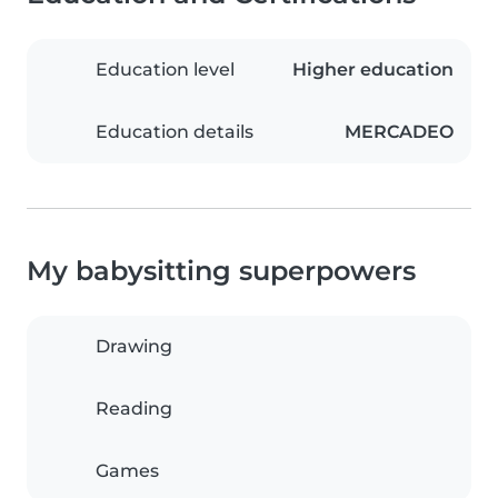
Education level
Higher education
Education details
MERCADEO
My babysitting superpowers
Drawing
Reading
Games