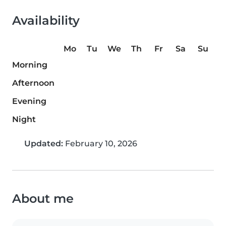
Availability
Mo
Tu
We
Th
Fr
Sa
Su
Morning
Afternoon
Evening
Night
Updated:
February 10, 2026
About me