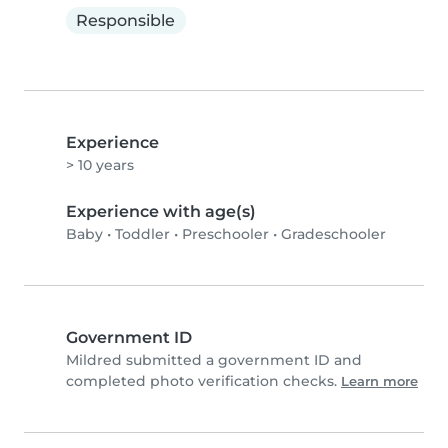
Responsible
Experience
> 10 years
Experience with age(s)
Baby
•
Toddler
•
Preschooler
•
Gradeschooler
Government ID
Mildred submitted a government ID and
completed photo verification checks.
Learn more