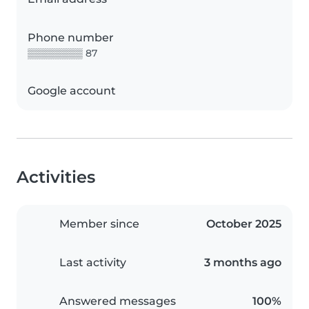
Phone number
▒▒▒▒▒▒▒▒ 87
Google account
Activities
Member since
October 2025
Last activity
3 months ago
Answered messages
100%