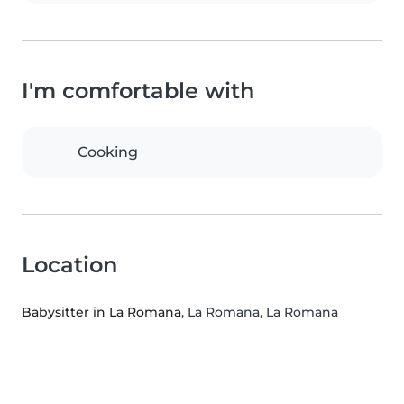
I'm comfortable with
Cooking
Location
Babysitter in La Romana
, La Romana, La Romana