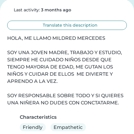
Last activity:
3 months ago
Translate this description
HOLA, ME LLAMO MILDRED MERCEDES

SOY UNA JOVEN MADRE, TRABAJO Y ESTUDIO, 
SIEMPRE HE CUIDADO NIÑOS DESDE QUE 
TENGO MAYORIA DE EDAD, ME GUTAN LOS 
NIÑOS Y CUIDAR DE ELLOS  ME DIVIERTE Y 
APRENDO A LA VEZ.

SOY RESPONSABLE SOBRE TODO Y SI QUIERES 
UNA NIÑERA NO DUDES CON CONCTATARME.
Characteristics
Friendly
Empathetic