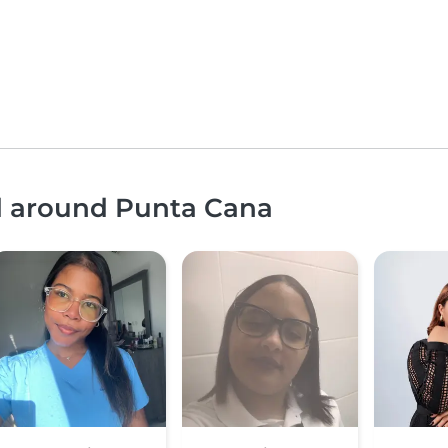
nd around Punta Cana