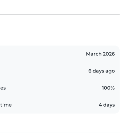
March 2026
6 days ago
es
100%
 time
4 days