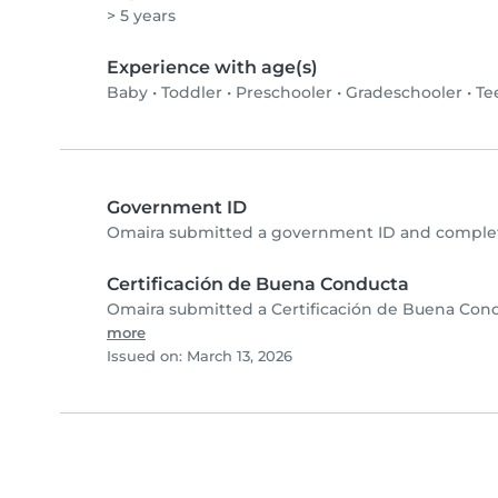
> 5 years
Experience with age(s)
Baby
•
Toddler
•
Preschooler
•
Gradeschooler
•
Te
Government ID
Omaira submitted a government ID and complete
Certificación de Buena Conducta
Omaira submitted a Certificación de Buena Cond
more
Issued on: March 13, 2026