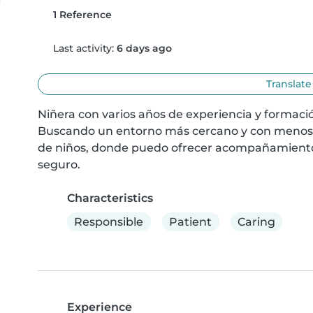
1 Reference
Last activity:
6 days ago
Translate
Niñera con varios años de experiencia y formació
Buscando un entorno más cercano y con menos e
de niños, donde puedo ofrecer acompañamiento, 
seguro.
Characteristics
Responsible
Patient
Caring
Experience