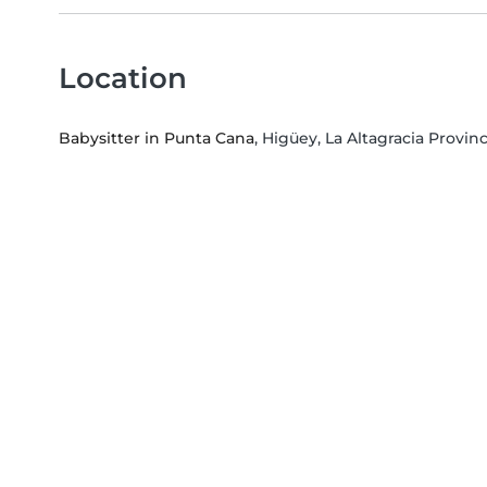
Location
Babysitter in Punta Cana
, Higüey, La Altagracia Provin