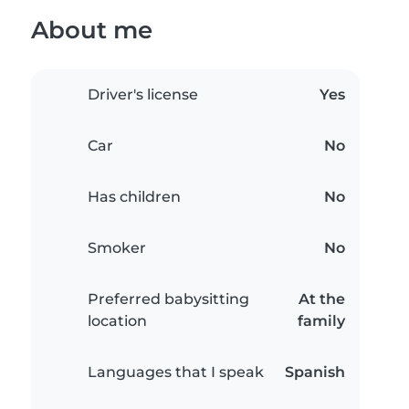
About me
Driver's license
Yes
Car
No
Has children
No
Smoker
No
Preferred babysitting
At the
location
family
Languages that I speak
Spanish