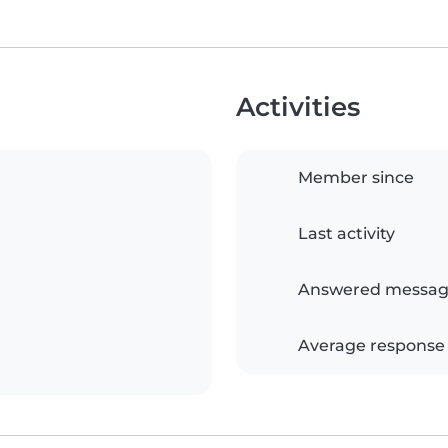
Activities
Member since
Last activity
Answered messag
Average response