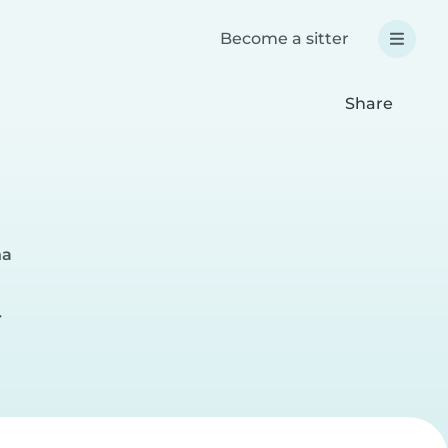
Become a sitter
Share
na
r