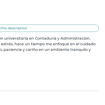
 this description
n universitaria en Contaduría y Administración. 
strés, hace un tiempo me enfoqué en el cuidado 
paciencia y cariño en un ambiente tranquilo y 