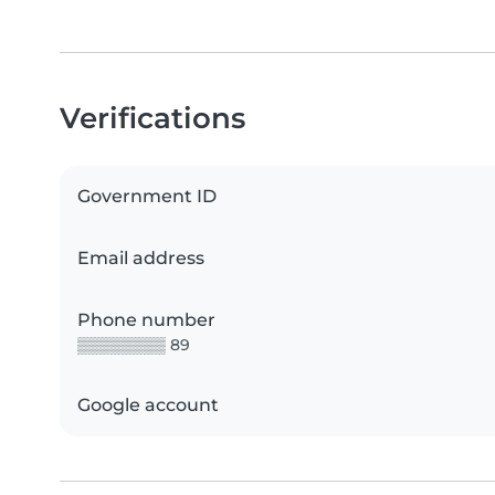
Verifications
Government ID
Email address
Phone number
▒▒▒▒▒▒▒▒ 89
Google account