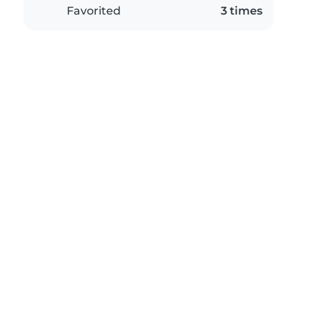
Favorited
3 times