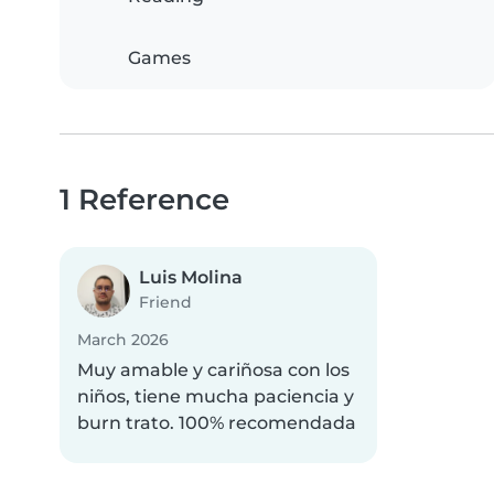
Games
1 Reference
Luis Molina
Friend
March 2026
Muy amable y cariñosa con los
niños, tiene mucha paciencia y
burn trato. 100% recomendada