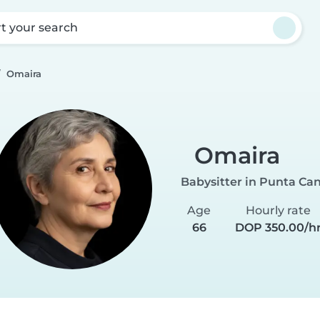
rt your search
Omaira
Omaira
Babysitter in Punta Ca
Age
Hourly rate
66
DOP 350.00/h