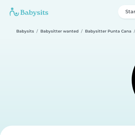
Sta
Babysits
Babysitter wanted
Babysitter Punta Cana