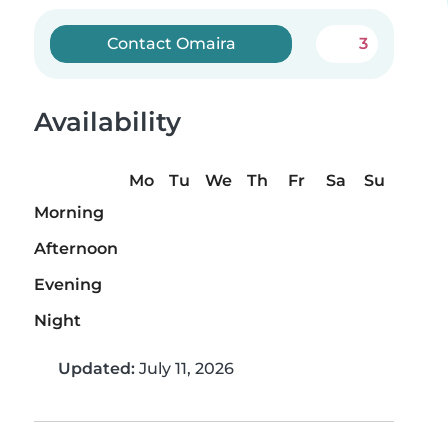
Contact Omaira
3
Availability
Mo
Tu
We
Th
Fr
Sa
Su
Morning
Afternoon
Evening
Night
Updated:
July 11, 2026