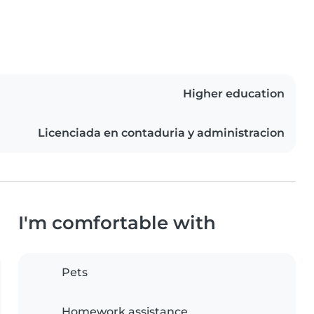
Higher education
Licenciada en contaduria y administracion
I'm comfortable with
Pets
Homework assistance