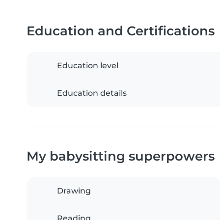
Education and Certifications
Education level
Education details
My babysitting superpowers
Drawing
Reading