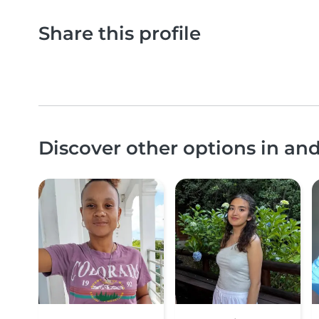
Share this profile
Discover other options in a