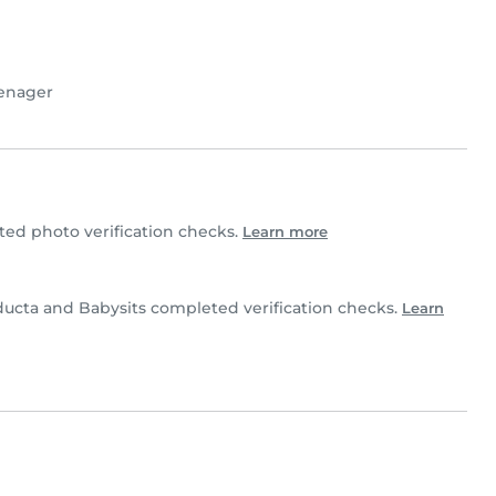
enager
d photo verification checks.
Learn more
ucta and Babysits completed verification checks.
Learn