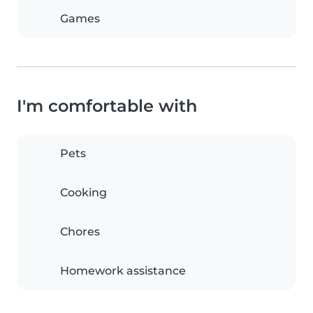
Games
I'm comfortable with
Pets
Cooking
Chores
Homework assistance