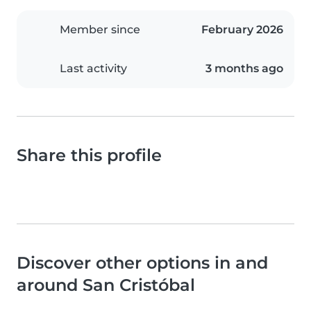
Member since
February 2026
Last activity
3 months ago
Share this profile
Discover other options in and
around San Cristóbal