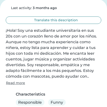
Last activity:
3 months ago
Translate this description
¡Hola! Soy una estudiante universitaria en sus 
20s con un corazón lleno de amor por los niños. 
Aunque no tengo mucha experiencia como 
niñera, estoy lista para aprender y cuidar a tus 
hijos con toda mi dedicación. Me encanta leer 
cuentos, jugar música y organizar actividades 
divertidas. Soy responsable, empática y me 
adapto fácilmente a los más pequeños. Estoy 
cómoda con mascotas, puedo ayudar con..
Read more
Characteristics
Responsible
Funny