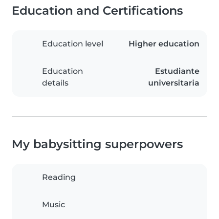
Education and Certifications
Education level
Higher education
Education
Estudiante
details
universitaria
My babysitting superpowers
Reading
Music