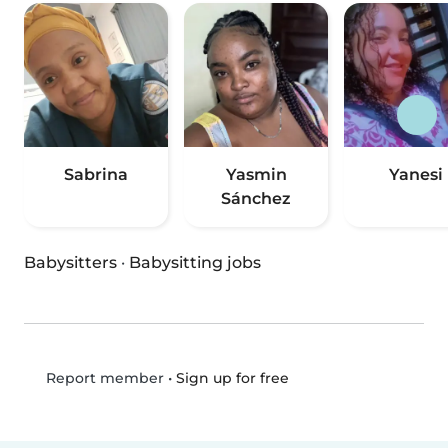
Sabrina
Yasmin
Yanesi
Sánchez
Babysitters
·
Babysitting jobs
•
Sign up for free
Report member