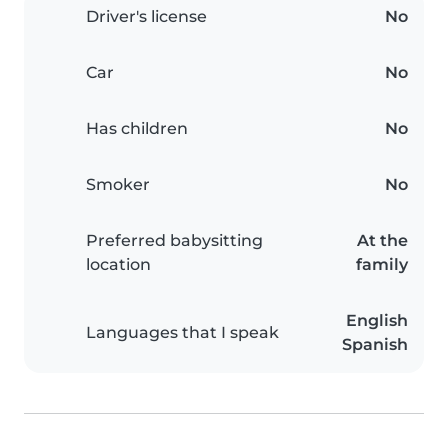
Driver's license
No
Car
No
Has children
No
Smoker
No
Preferred babysitting
At the
location
family
English
Languages that I speak
Spanish