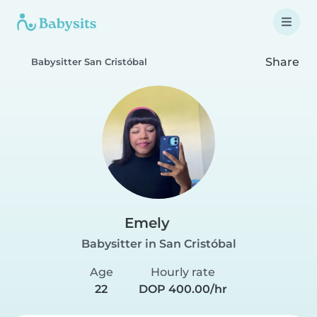
Share
Babysitter San Cristóbal
Emely
Babysitter in San Cristóbal
Age
Hourly rate
22
DOP 400.00/hr