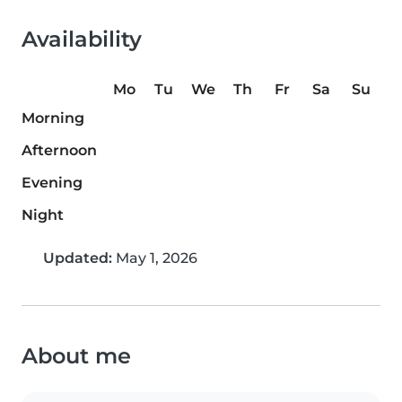
Availability
Mo
Tu
We
Th
Fr
Sa
Su
Morning
Afternoon
Evening
Night
Updated:
May 1, 2026
About me