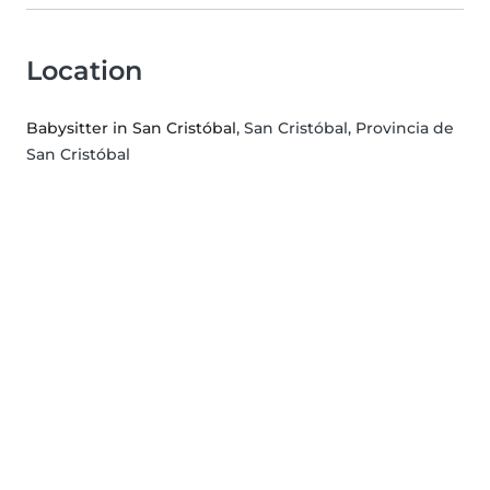
Location
Babysitter in San Cristóbal
, San Cristóbal, Provincia de
San Cristóbal