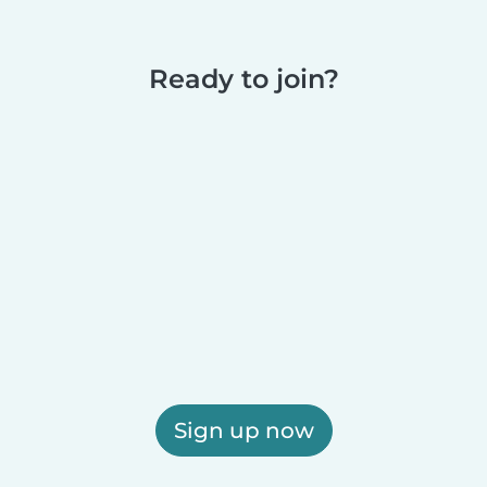
Ready to join?
Sign up now