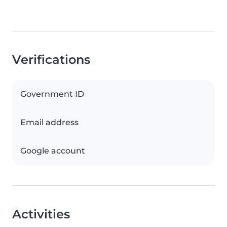
Verifications
Government ID
Email address
Google account
Activities