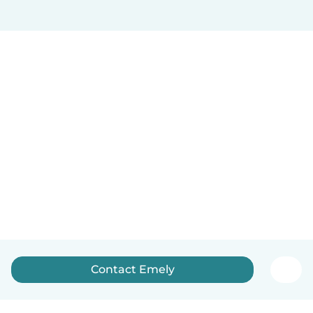
Contact Emely