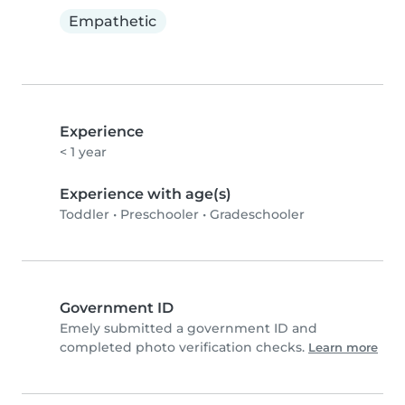
Empathetic
Experience
< 1 year
Experience with age(s)
Toddler
•
Preschooler
•
Gradeschooler
Government ID
Emely submitted a government ID and
completed photo verification checks.
Learn more