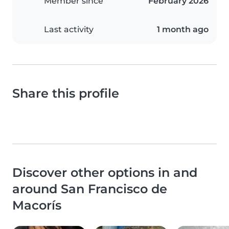
Member since
February 2026
Last activity
1 month ago
Share this profile
Discover other options in and
around San Francisco de
Macorís