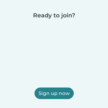
Ready to join?
Sign up now