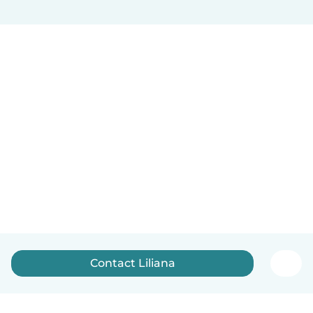
Contact Liliana