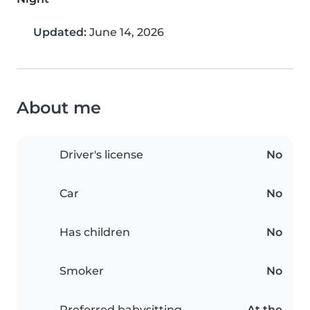
Updated:
June 14, 2026
About me
Driver's license
No
Car
No
Has children
No
Smoker
No
Preferred babysitting
At the