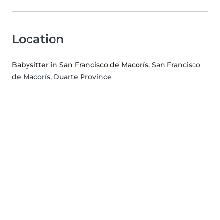
Location
Babysitter in San Francisco de Macorís
, San Francisco
de Macorís, Duarte Province