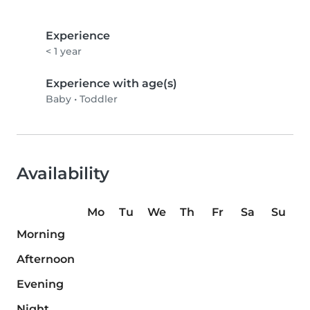
Experience
< 1 year
Experience with age(s)
Baby
•
Toddler
Availability
Mo
Tu
We
Th
Fr
Sa
Su
Morning
Afternoon
Evening
Night