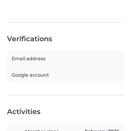
Verifications
Email address
Google account
Activities