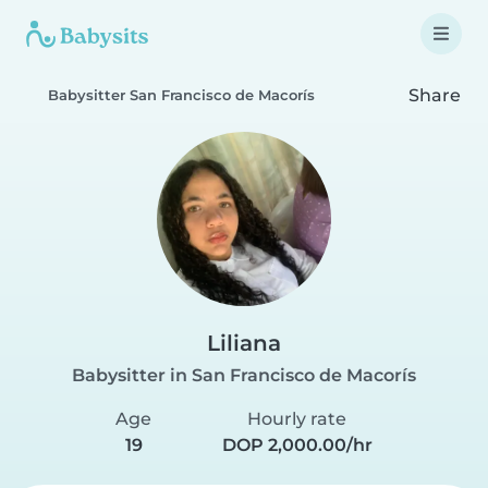
Share
Babysitter San Francisco de Macorís
Liliana
Babysitter in San Francisco de Macorís
Age
Hourly rate
19
DOP 2,000.00/hr