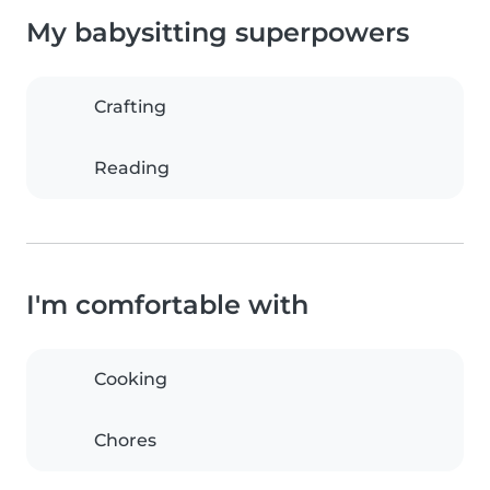
My babysitting superpowers
Crafting
Reading
I'm comfortable with
Cooking
Chores