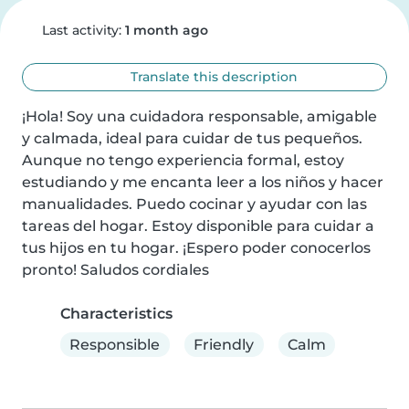
Last activity:
1 month ago
Translate this description
¡Hola! Soy una cuidadora responsable, amigable 
y calmada, ideal para cuidar de tus pequeños. 
Aunque no tengo experiencia formal, estoy 
estudiando y me encanta leer a los niños y hacer 
manualidades. Puedo cocinar y ayudar con las 
tareas del hogar. Estoy disponible para cuidar a 
tus hijos en tu hogar. ¡Espero poder conocerlos 
pronto! Saludos cordiales
Characteristics
Responsible
Friendly
Calm