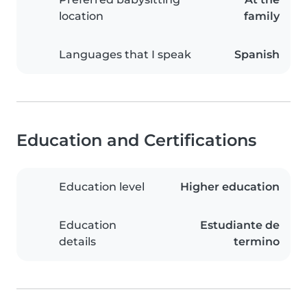
location
family
Languages that I speak
Spanish
Education and Certifications
Education level
Higher education
Education
Estudiante de
details
termino