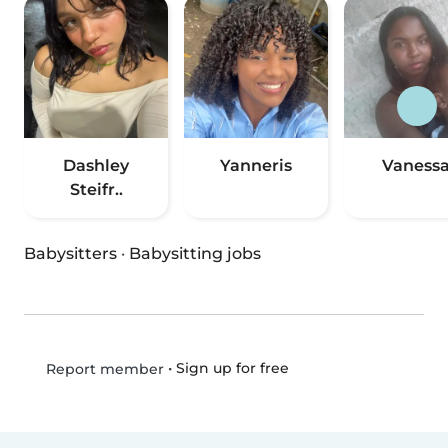
Dashley
Yanneris
Vaness
Steifr..
Babysitters
·
Babysitting jobs
•
Sign up for free
Report member