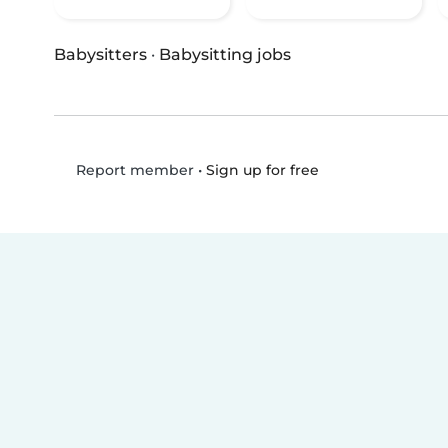
Babysitters
·
Babysitting jobs
•
Sign up for free
Report member