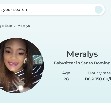
rt your search
go Este
Meralys
Meralys
Babysitter in Santo Doming
Age
Hourly rate
28
DOP 150.00/