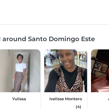
nd around Santo Domingo Este
Yulissa
Ivelisse Montero
(4)