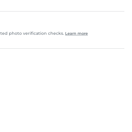
ed photo verification checks.
Learn more