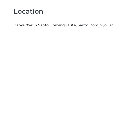
Location
Babysitter in Santo Domingo Este
, Santo Domingo Es