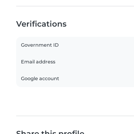
Verifications
Government ID
Email address
Google account
Share this profile