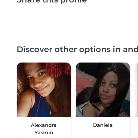
Discover other options in a
Alexandra
Daniela
Yasmín