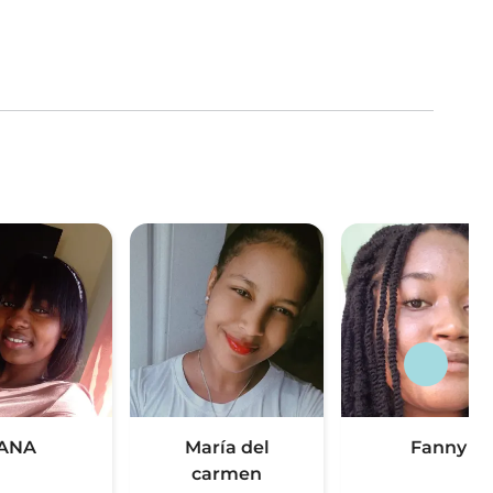
ANA
María del
Fanny
carmen