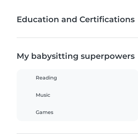
Education and Certifications
My babysitting superpowers
Reading
Music
Games