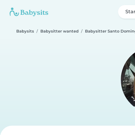
Sta
Babysits
Babysitter wanted
Babysitter Santo Domin