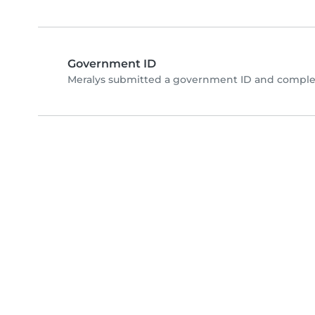
Government ID
Meralys submitted a government ID and complet