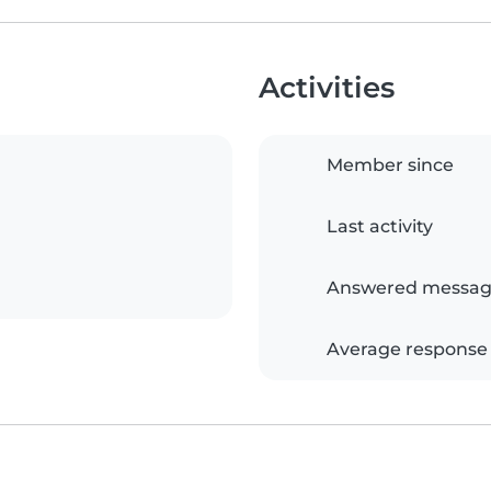
Activities
Member since
Last activity
Answered messag
Average response