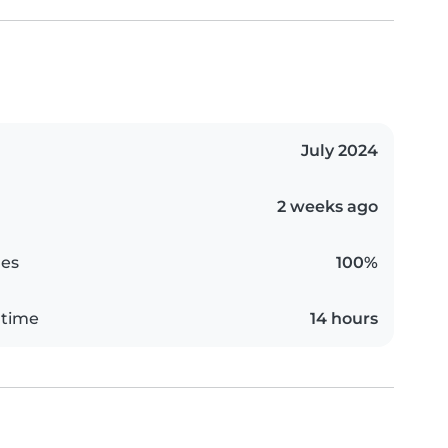
July 2024
2 weeks ago
es
100%
 time
14 hours