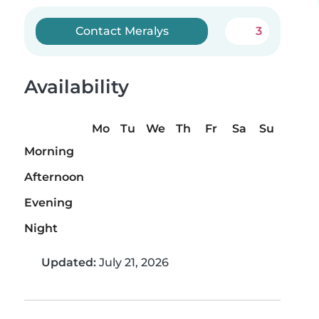
Contact Meralys
3
Availability
Mo
Tu
We
Th
Fr
Sa
Su
Morning
Afternoon
Evening
Night
Updated:
July 21, 2026