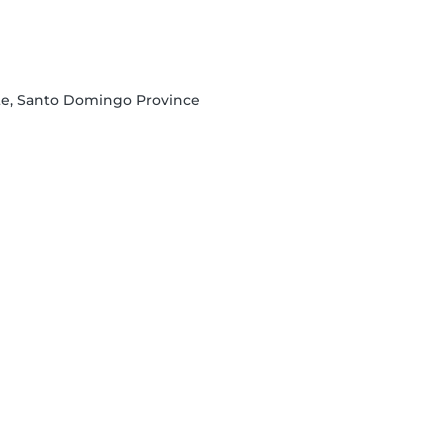
te, Santo Domingo Province