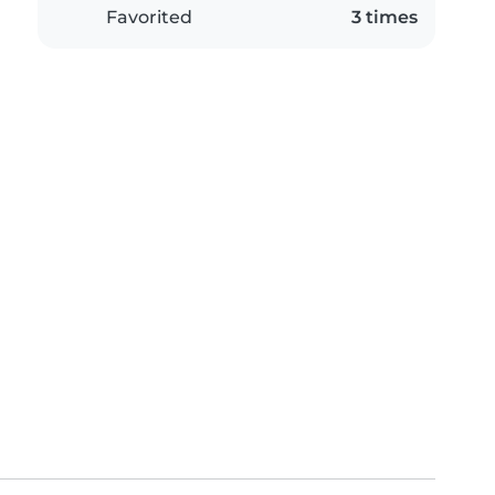
Favorited
3 times