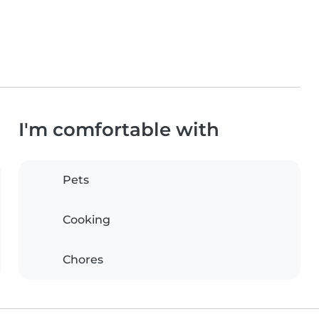
I'm comfortable with
Pets
Cooking
Chores