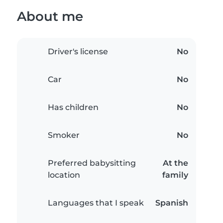
About me
Driver's license
No
Car
No
Has children
No
Smoker
No
Preferred babysitting
At the
location
family
Languages that I speak
Spanish