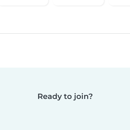
Ready to join?