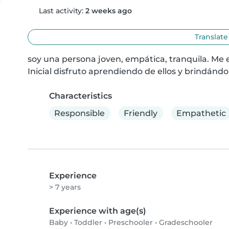
Last activity:
2 weeks ago
Translate
soy una persona joven, empática, tranquila. Me 
Inicial disfruto aprendiendo de ellos y brindándo
Characteristics
Responsible
Friendly
Empathetic
Experience
> 7 years
Experience with age(s)
Baby
•
Toddler
•
Preschooler
•
Gradeschooler