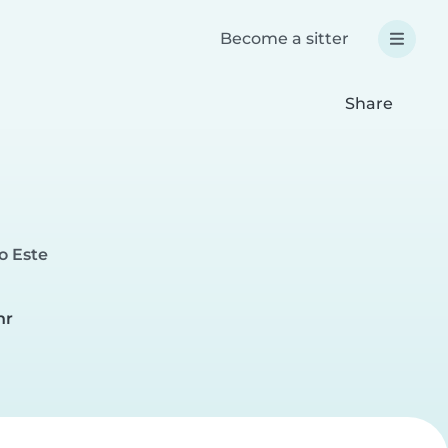
Become a sitter
Share
o Este
hr