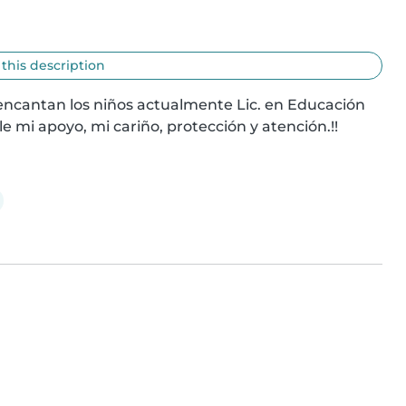
 this description
encantan los niños actualmente Lic. en Educación 
le mi apoyo, mi cariño, protección y atención.!!