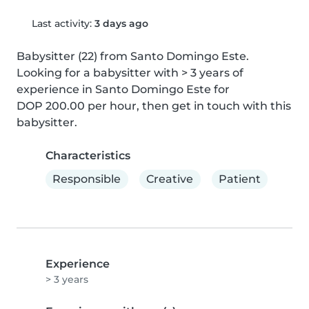
Last activity:
3 days ago
Babysitter (22) from Santo Domingo Este. 
Looking for a babysitter with > 3 years of 
experience in Santo Domingo Este for 
DOP 200.00 per hour, then get in touch with this 
babysitter.
Characteristics
Responsible
Creative
Patient
Experience
> 3 years