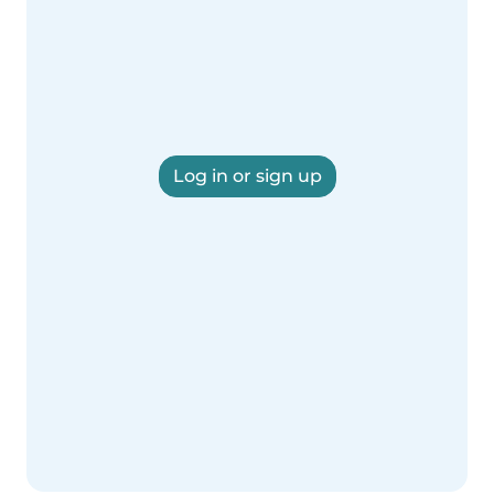
Log in or sign up