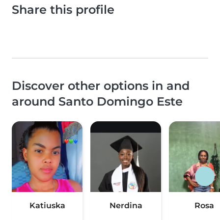
Share this profile
Discover other options in and
around Santo Domingo Este
Katiuska
Nerdina
Rosa