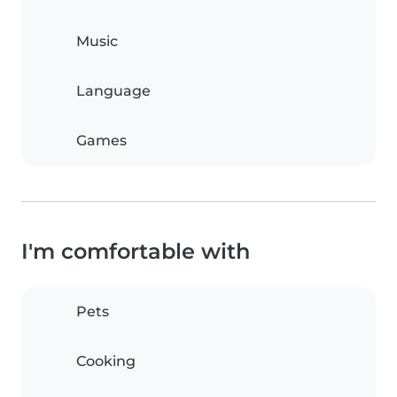
Music
Language
Games
I'm comfortable with
Pets
Cooking