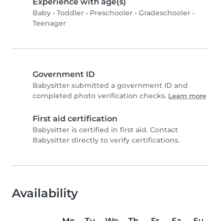
Experience with age(s)
Baby
•
Toddler
•
Preschooler
•
Gradeschooler
•
Teenager
Government ID
Babysitter submitted a government ID and
completed photo verification checks.
Learn more
First aid certification
Babysitter is certified in first aid. Contact
Babysitter directly to verify certifications.
Availability
Mo
Tu
We
Th
Fr
Sa
Su