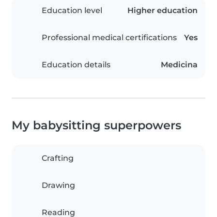
Education level
Higher education
Professional medical certifications
Yes
Education details
Medicina
My babysitting superpowers
Crafting
Drawing
Reading