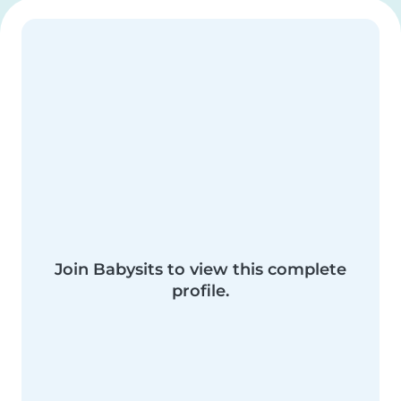
Join Babysits to view this complete
profile.