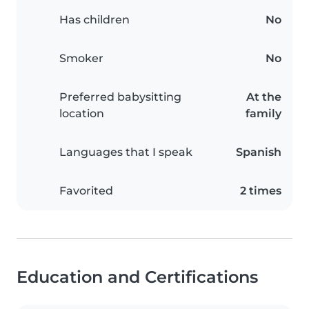
Has children
No
Smoker
No
Preferred babysitting
At the
location
family
Languages that I speak
Spanish
Favorited
2 times
Education and Certifications