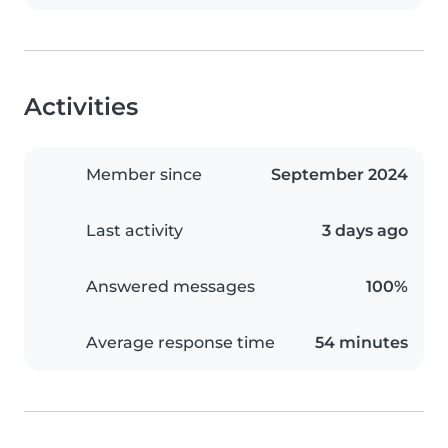
Activities
Member since
September 2024
Last activity
3 days ago
Answered messages
100%
Average response time
54 minutes