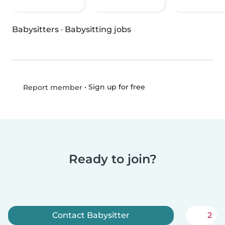
Babysitters
·
Babysitting jobs
•
Sign up for free
Report member
Ready to join?
Contact Babysitter
2