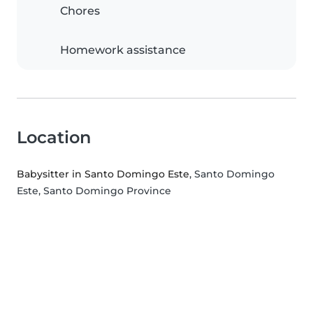
Chores
Homework assistance
Location
Babysitter in Santo Domingo Este
, Santo Domingo
Este, Santo Domingo Province