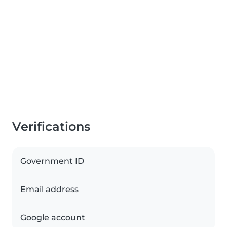
Verifications
Government ID
Email address
Google account