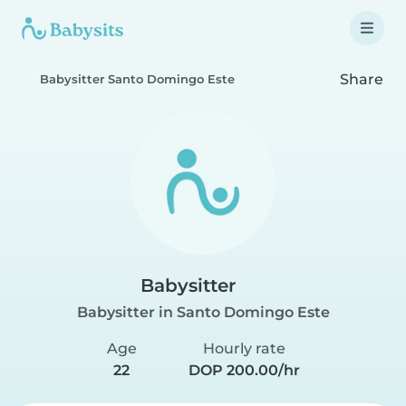
Share
Babysitter Santo Domingo Este
Babysitter
Babysitter in Santo Domingo Este
Age
Hourly rate
22
DOP 200.00/hr