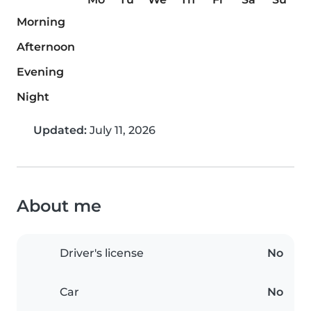
Morning
Afternoon
Evening
Night
Updated:
July 11, 2026
About me
Driver's license
No
Car
No