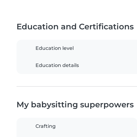
Education and Certifications
Education level
Education details
My babysitting superpowers
Crafting