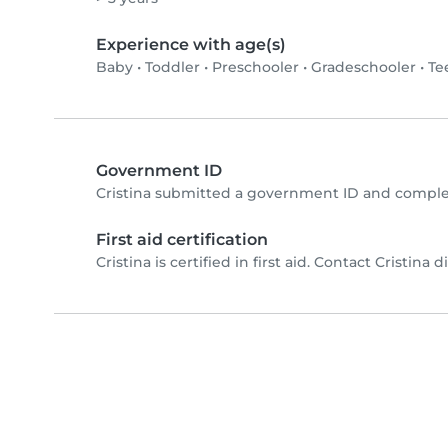
Experience with age(s)
Baby
•
Toddler
•
Preschooler
•
Gradeschooler
•
Te
Government ID
Cristina submitted a government ID and comple
First aid certification
Cristina is certified in first aid. Contact Cristina d