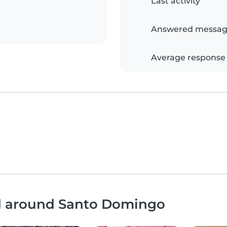
Last activity
Answered messag
Average response
nd around Santo Domingo