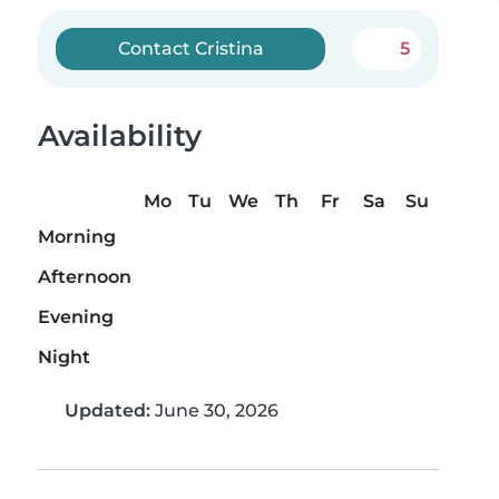
Contact Cristina
5
Availability
Mo
Tu
We
Th
Fr
Sa
Su
Morning
Afternoon
Evening
Night
Updated:
June 30, 2026