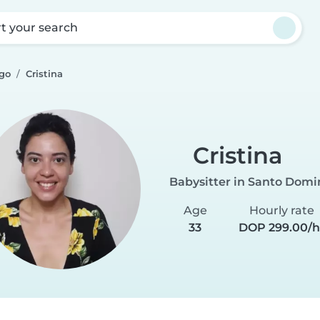
rt your search
go
Cristina
Cristina
Babysitter in Santo Dom
Age
Hourly rate
33
DOP 299.00/h