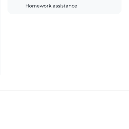
Homework assistance