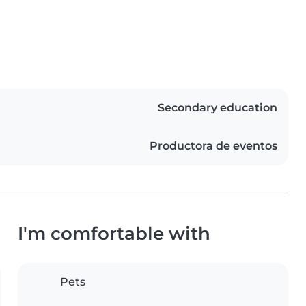
Secondary education
Productora de eventos
I'm comfortable with
Pets