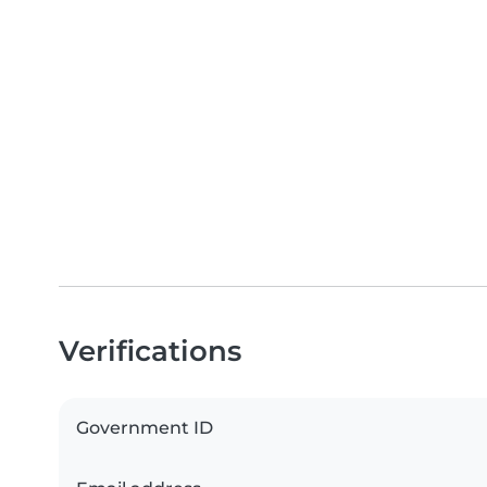
Verifications
Government ID