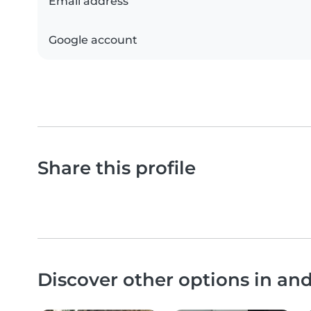
Email address
Google account
Share this profile
Discover other options in a