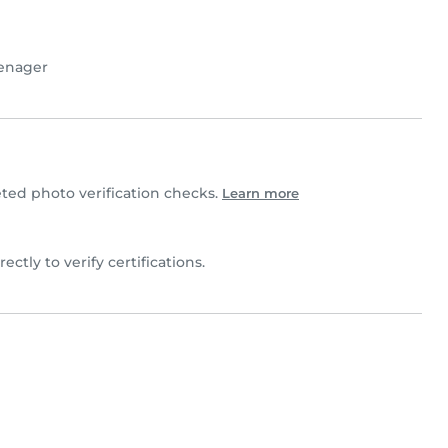
enager
ted photo verification checks.
Learn more
irectly to verify certifications.