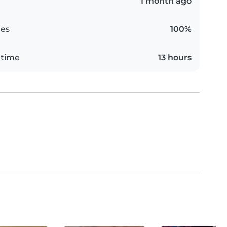
1 month ago
es
100%
 time
13 hours