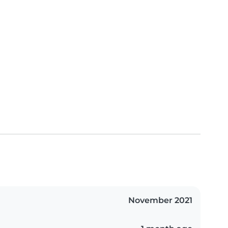
November 2021