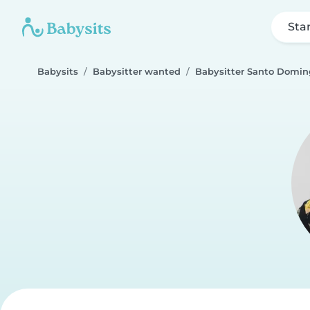
Sta
Babysits
Babysitter wanted
Babysitter Santo Domin