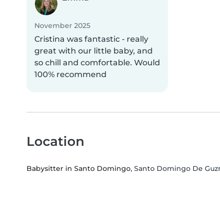
November 2025
Cristina was fantastic - really
great with our little baby, and
so chill and comfortable. Would
100% recommend
Location
Babysitter in Santo Domingo
, Santo Domingo De Guz