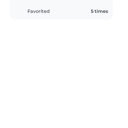
Favorited
5 times