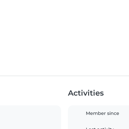
Activities
Member since