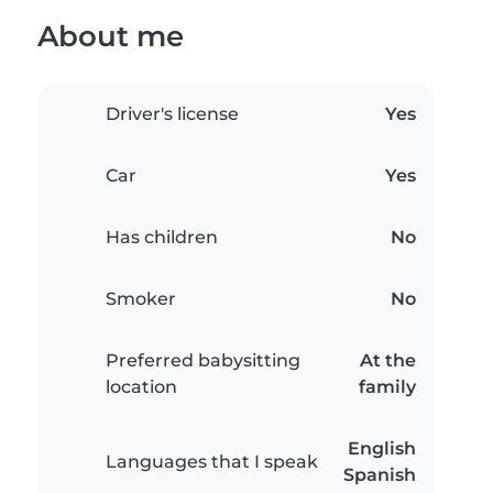
About me
Driver's license
Yes
Car
Yes
Has children
No
Smoker
No
Preferred babysitting
At the
location
family
English
Languages that I speak
Spanish