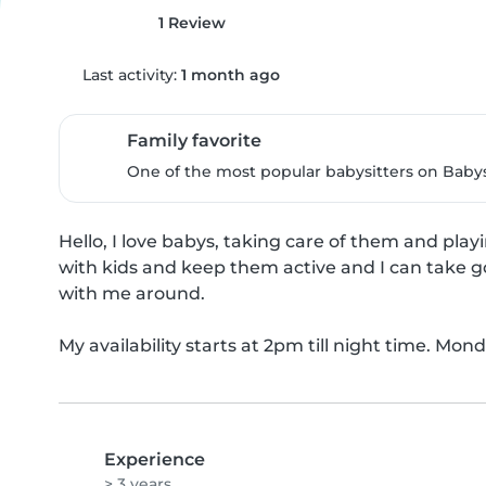
1 Review
Last activity:
1 month ago
Family favorite
One of the most popular babysitters on Babysi
Hello, I love babys, taking care of them and playi
with kids and keep them active and I can take go
with me around.

My availability starts at 2pm till night time. Mond
Experience
> 3 years