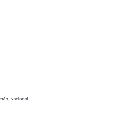
mán, Nacional