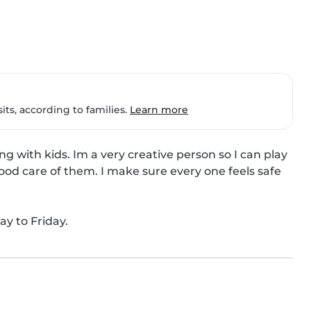
ts, according to families.
Learn more
ng with kids. Im a very creative person so I can play 
od care of them. I make sure every one feels safe 
ay to Friday.