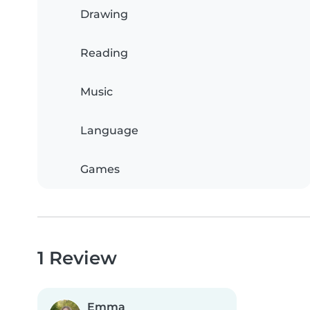
Drawing
Reading
Music
Language
Games
1 Review
Emma