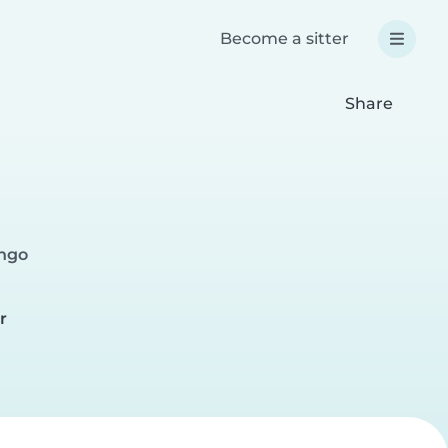
Become a sitter
Share
ingo
r