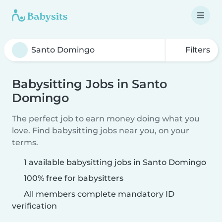
Filters
Babysitting Jobs in Santo
Domingo
The perfect job to earn money doing what you
love. Find babysitting jobs near you, on your
terms.
1 available babysitting jobs in Santo Domingo
100% free for babysitters
All members complete mandatory ID
verification