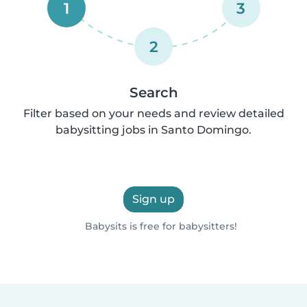
1
3
2
Search
Filter based on your needs and review detailed
babysitting jobs in Santo Domingo.
Sign up
Babysits is free for babysitters!