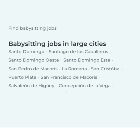
Find babysitting jobs
Babysitting jobs in large cities
Santo Domingo
Santiago de los Caballeros
Santo Domingo Oeste
Santo Domingo Este
San Pedro de Macorís
La Romana
San Cristóbal
Puerto Plata
San Francisco de Macorís
Salvaleón de Higüey
Concepción de la Vega
Punta Cana
Santa Cruz de Barahona
Bonao
San Juan
Bajos de Haina
Baní
Moca
Azua
Mao
Boca Chica
Salcedo
Esperanza
Cotuí
Villa Altagracia
Hato Mayor del Rey
Nagua
Villa Bisonó
Jarabacoa
Constanza
Tamboril
Bayaguana
Quisqueya (San Pedro de Macorís)