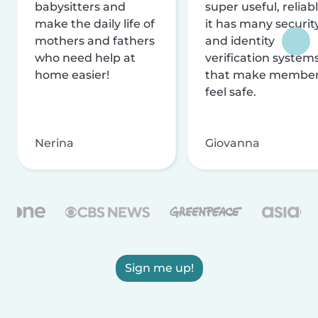
babysitters and
super useful, reliabl
make the daily life of
it has many securit
mothers and fathers
and identity
who need help at
verification system
home easier!
that make membe
feel safe.
Nerina
Giovanna
Sign me up!