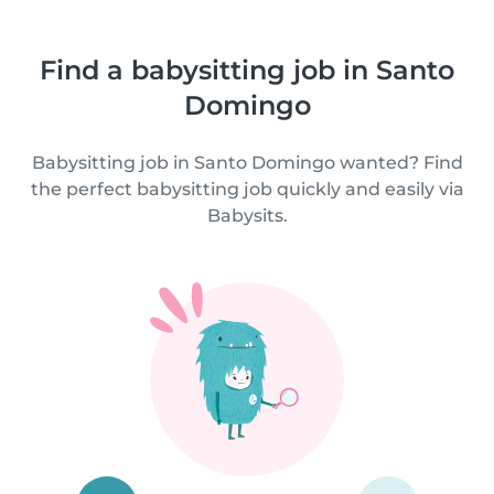
Find a babysitting job in Santo
Domingo
Babysitting job in Santo Domingo wanted? Find
the perfect babysitting job quickly and easily via
Babysits.