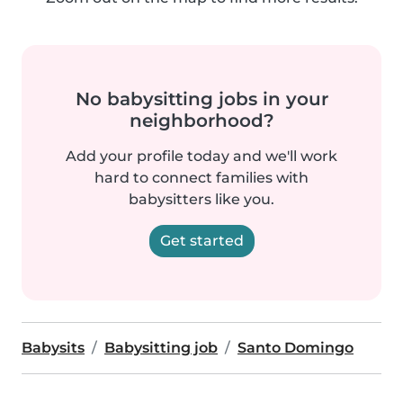
No babysitting jobs in your
neighborhood?
Add your profile today and we'll work
hard to connect families with
babysitters like you.
Get started
Babysits
Babysitting job
Santo Domingo