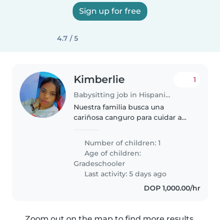
Sign up for free
4.7 / 5
Kimberlie
1
Babysitting job in Hispaniola
Nuestra familia busca una
cariñosa canguro para cuidar a
nuestro niño de edad escolar.
Necesitamos alguien a quien le
Number of children: 1
guste cocinar, hacer tareas
Age of children:
domésticas y ayudar con las
Gradeschooler
tareas...
Last activity: 5 days ago
DOP 1,000.00/hr
Zoom out on the map to find more results.