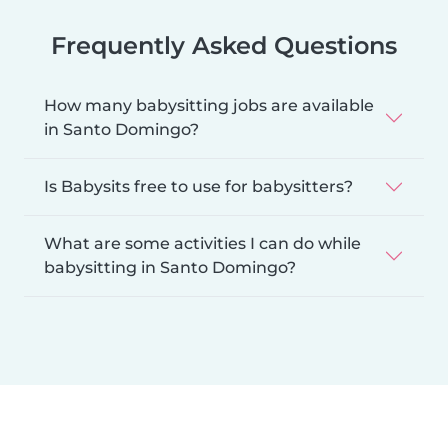
Frequently Asked Questions
How many babysitting jobs are available
in Santo Domingo?
Is Babysits free to use for babysitters?
What are some activities I can do while
babysitting in Santo Domingo?