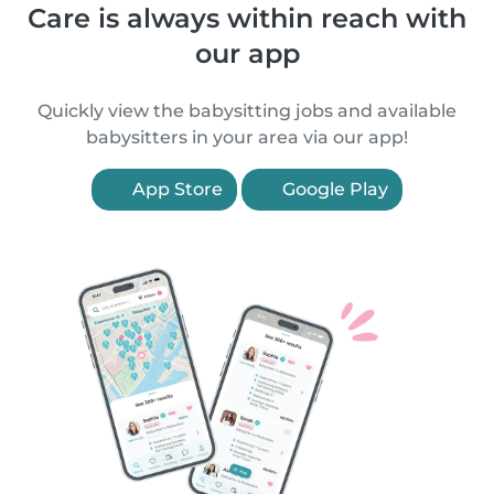
Care is always within reach with
our app
Quickly view the babysitting jobs and available
babysitters in your area via our app!
App Store
Google Play