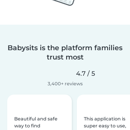
Babysits is the platform families
trust most
4.7 / 5
3,400+ reviews
Beautiful and safe
This application is
way to find
super easy to use,