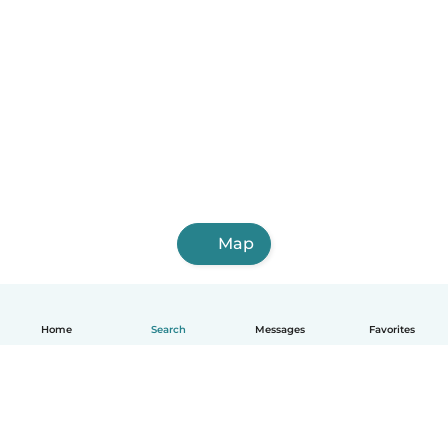
Monte Cristo
Map
Home
Search
Messages
Favorites
English