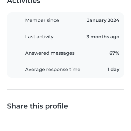
Activities
Member since
January 2024
Last activity
3 months ago
Answered messages
67%
Average response time
1 day
Share this profile