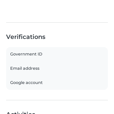
Verifications
Government ID
Email address
Google account