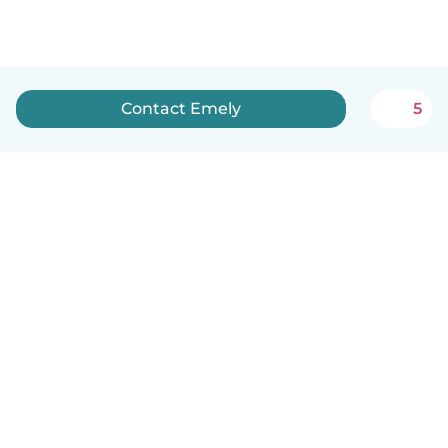
Contact Emely
5
English
How it works
Help
Terms & Privacy
Pricing
Company details
Babysits for Work
Community standards