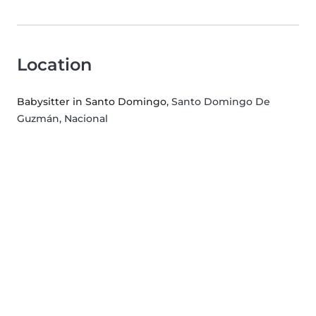
Location
Babysitter in Santo Domingo
, Santo Domingo De
Guzmán, Nacional