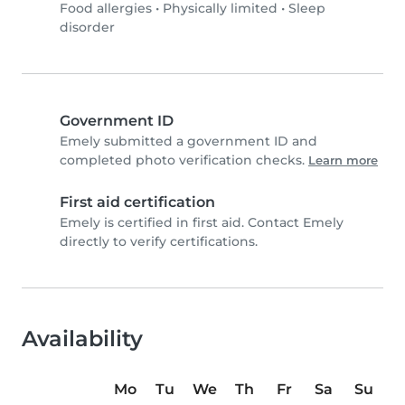
Food allergies
•
Physically limited
•
Sleep
disorder
Government ID
Emely submitted a government ID and
completed photo verification checks.
Learn more
First aid certification
Emely is certified in first aid. Contact Emely
directly to verify certifications.
Availability
Mo
Tu
We
Th
Fr
Sa
Su