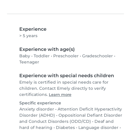
Experience
> 5 years
Experience with age(s)
Baby
•
Toddler
•
Preschooler
•
Gradeschooler
•
Teenager
Experience with special needs children
Emely is certified in special needs care for
children. Contact Emely directly to verify
certifications.
Learn more
Specific experience
Anxiety disorder
•
Attention Deficit Hyperactivity
Disorder (ADHD)
•
Oppositional Defiant Disorder
and Conduct Disorders (ODD/CD)
•
Deaf and
hard of hearing
•
Diabetes
•
Language disorder
•