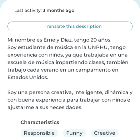
Last activity:
3 months ago
Translate this description
Mi nombre es Emely Díaz, tengo 20 años.

Soy estudiante de música en la UNPHU, tengo 
experiencia con niños, ya que trabajaba en una 
escuela de música impartiendo clases, también 
trabajo cada verano en un campamento en 
Estados Unidos.

Soy una persona creativa, inteligente, dinámica y 
con buena experiencia para trabajar con niños e 
ajustarme a sus necesidades.
Characteristics
Responsible
Funny
Creative