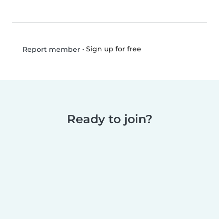
•
Sign up for free
Report member
Ready to join?