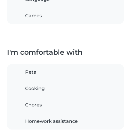
Games
I'm comfortable with
Pets
Cooking
Chores
Homework assistance