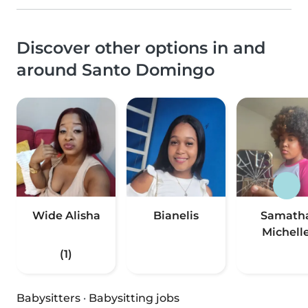
Discover other options in and
around Santo Domingo
Wide Alisha
Bianelis
Samath
Michell
(1)
Babysitters
·
Babysitting jobs