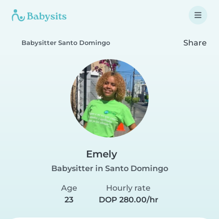
Share
Babysitter Santo Domingo
Emely
Babysitter in Santo Domingo
Age
Hourly rate
23
DOP 280.00/hr