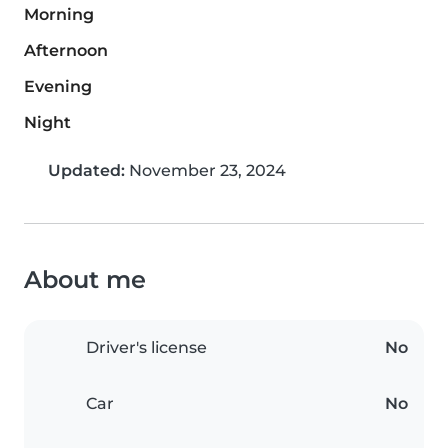
Morning
Afternoon
Evening
Night
Updated:
November 23, 2024
About me
Driver's license
No
Car
No