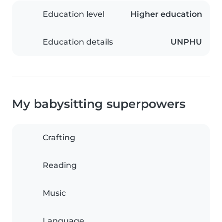
Education level
Higher education
Education details
UNPHU
My babysitting superpowers
Crafting
Reading
Music
Language