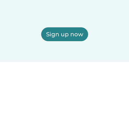
Sign up now