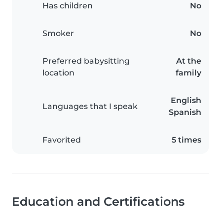
Has children
No
Smoker
No
Preferred babysitting
At the
location
family
English
Languages that I speak
Spanish
Favorited
5 times
Education and Certifications