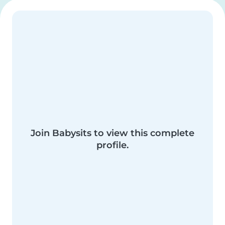
Join Babysits to view this complete
profile.