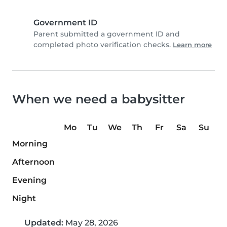
Government ID
Parent submitted a government ID and
completed photo verification checks.
Learn more
When we need a babysitter
Mo
Tu
We
Th
Fr
Sa
Su
Morning
Afternoon
Evening
Night
Updated:
May 28, 2026