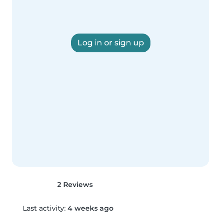
Log in or sign up
2 Reviews
Last activity:
4 weeks ago