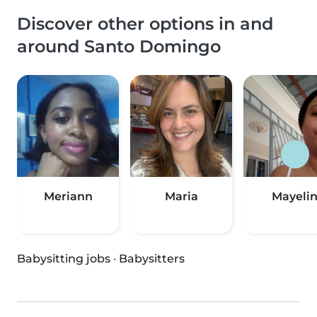
Discover other options in and
around Santo Domingo
Meriann
Maria
Mayeli
Babysitting jobs
·
Babysitters