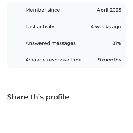
Member since
April 2025
Last activity
4 weeks ago
Answered messages
81%
Average response time
9 months
Share this profile