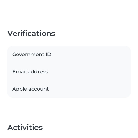
Verifications
Government ID
Email address
Apple account
Activities