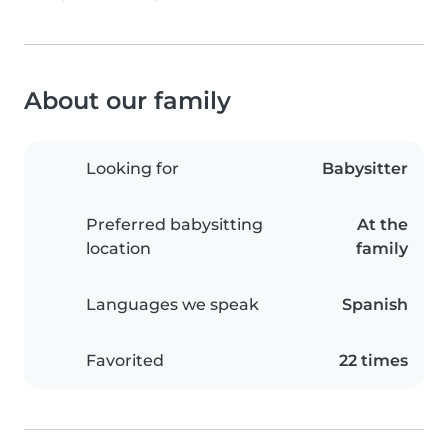
About our family
Looking for
Babysitter
Preferred babysitting
At the
location
family
Languages we speak
Spanish
Favorited
22 times