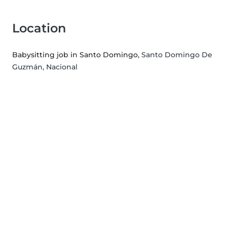
Location
Babysitting job in Santo Domingo
, Santo Domingo De
Guzmán, Nacional