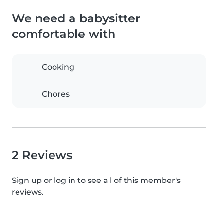
We need a babysitter
comfortable with
Cooking
Chores
2 Reviews
Sign up or log in to see all of this member's
reviews.