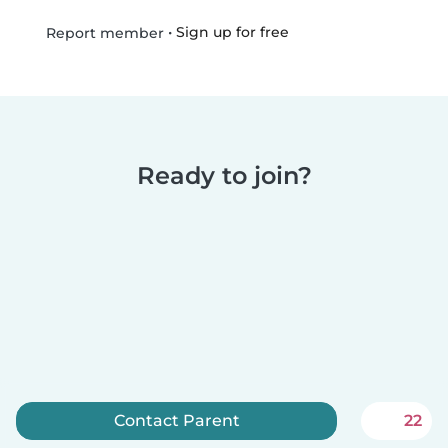
•
Sign up for free
Report member
Ready to join?
Contact Parent
22