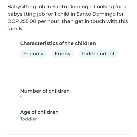
Babysitting job in Santo Domingo. Looking for a 
babysitting job for 1 child in Santo Domingo for 
DOP 255.00 per hour, then get in touch with this 
family.
Characteristics of the children
Friendly
Funny
Independent
Number of children
1
Age of children
Toddler