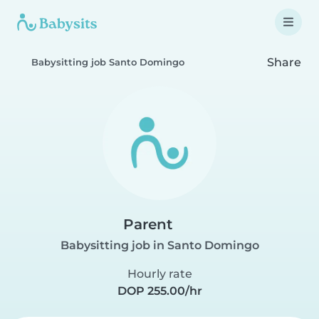
Share
Babysitting job Santo Domingo
Parent
Babysitting job in Santo Domingo
Hourly rate
DOP 255.00/hr