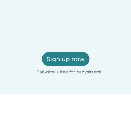
Sign up now
Babysits is free for babysitters!