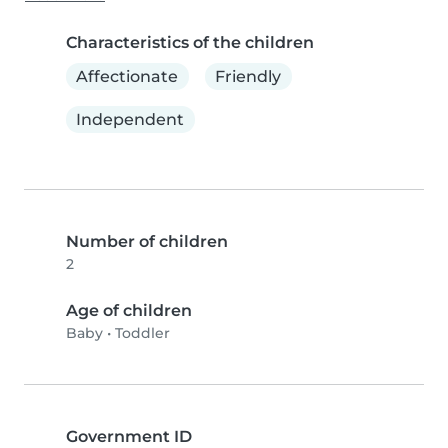
Characteristics of the children
Affectionate
Friendly
Independent
Number of children
2
Age of children
Baby
•
Toddler
Government ID