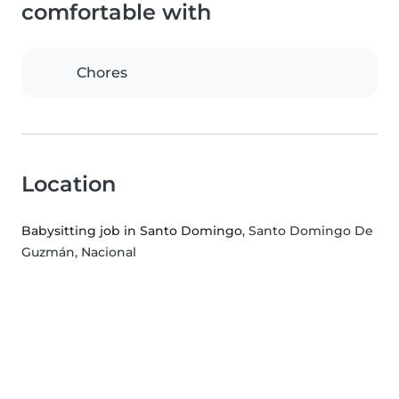
comfortable with
Chores
Location
Babysitting job in Santo Domingo
, Santo Domingo De
Guzmán, Nacional