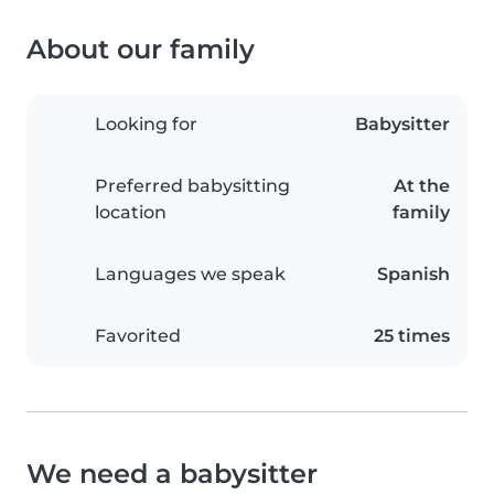
About our family
Looking for
Babysitter
Preferred babysitting
At the
location
family
Languages we speak
Spanish
Favorited
25 times
We need a babysitter