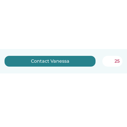
Contact Vanessa
25
English