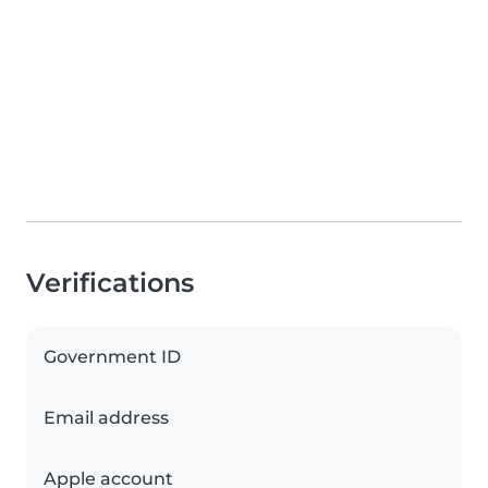
Verifications
Government ID
Email address
Apple account