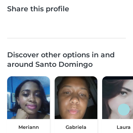
Share this profile
Discover other options in and
around Santo Domingo
Meriann
Gabriela
Laura