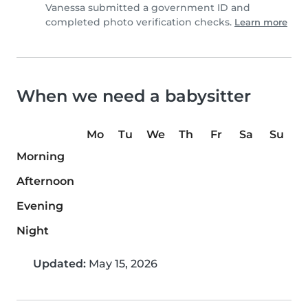
Vanessa submitted a government ID and
completed photo verification checks.
Learn more
When we need a babysitter
Mo
Tu
We
Th
Fr
Sa
Su
Morning
Afternoon
Evening
Night
Updated:
May 15, 2026