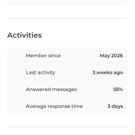
Activities
Member since
May 2026
Last activity
3 weeks ago
Answered messages
55%
Average response time
3 days