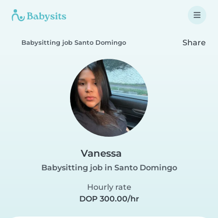
Share
Babysitting job Santo Domingo
Vanessa
Babysitting job in Santo Domingo
Hourly rate
DOP 300.00/hr