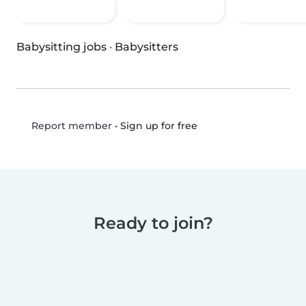
Babysitting jobs
·
Babysitters
•
Sign up for free
Report member
Ready to join?