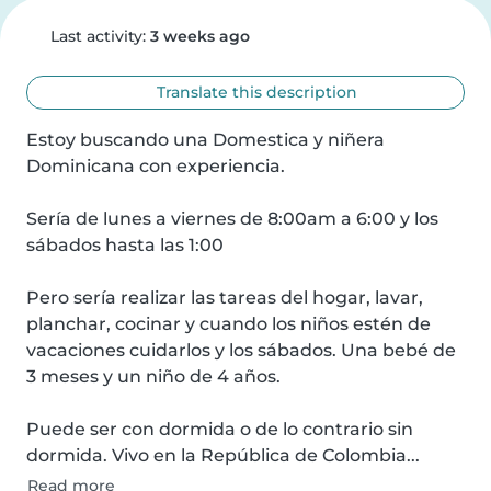
Last activity:
3 weeks ago
Translate this description
Estoy buscando una Domestica y niñera 
Dominicana con experiencia.

Sería de lunes a viernes de 8:00am a 6:00 y los 
sábados hasta las 1:00

Pero sería realizar las tareas del hogar, lavar, 
planchar, cocinar y cuando los niños estén de 
vacaciones cuidarlos y los sábados. Una bebé de 
3 meses y un niño de 4 años.

Puede ser con dormida o de lo contrario sin 
dormida. Vivo en la República de Colombia...
Read more