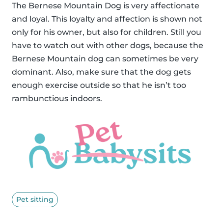
The Bernese Mountain Dog is very affectionate
and loyal. This loyalty and affection is shown not
only for his owner, but also for children. Still you
have to watch out with other dogs, because the
Bernese Mountain dog can sometimes be very
dominant. Also, make sure that the dog gets
enough exercise outside so that he isn’t too
rambunctious indoors.
Pet sitting