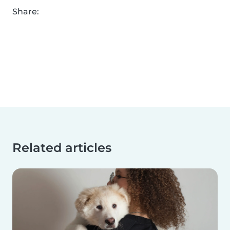
Share:
Related articles