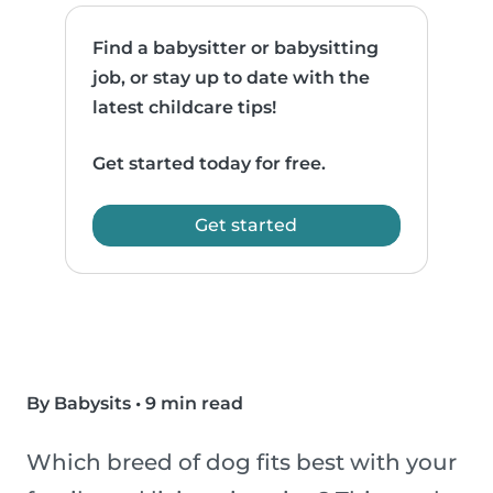
Find a babysitter or babysitting
job, or stay up to date with the
latest childcare tips!
Get started today for free.
Get started
By Babysits
•
9 min read
Which breed of dog fits best with your