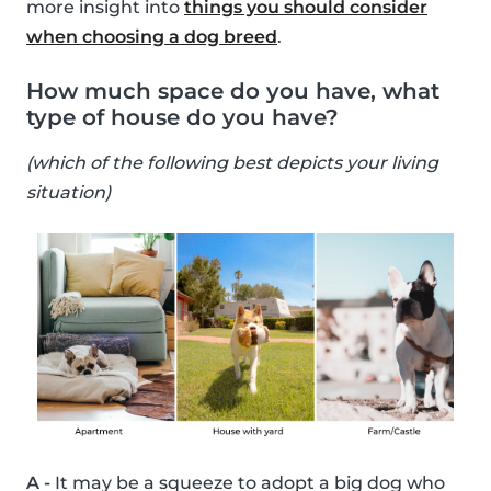
more insight into
things you should consider
when choosing a dog breed
.
How much space do you have, what
type of house do you have?
(which of the following best depicts your living
situation)
A -
It may be a squeeze to adopt a big dog who