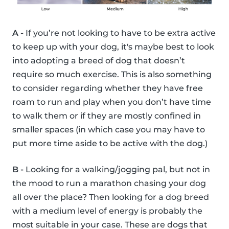
A -
If you’re not looking to have to be extra active
to keep up with your dog, it's maybe best to look
into adopting a breed of dog that doesn’t
require so much exercise. This is also something
to consider regarding whether they have free
roam to run and play when you don’t have time
to walk them or if they are mostly confined in
smaller spaces (in which case you may have to
put more time aside to be active with the dog.)
B -
Looking for a walking/jogging pal, but not in
the mood to run a marathon chasing your dog
all over the place? Then looking for a dog breed
with a medium level of energy is probably the
most suitable in your case. These are dogs that