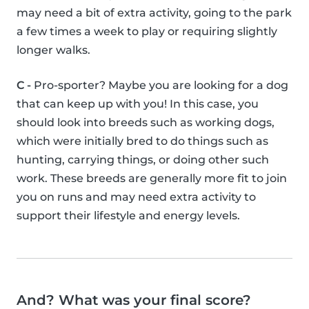
may need a bit of extra activity, going to the park
a few times a week to play or requiring slightly
longer walks.
C -
Pro-sporter? Maybe you are looking for a dog
that can keep up with you! In this case, you
should look into breeds such as working dogs,
which were initially bred to do things such as
hunting, carrying things, or doing other such
work. These breeds are generally more fit to join
you on runs and may need extra activity to
support their lifestyle and energy levels.
And? What was your final score?