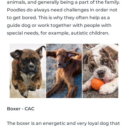
animals, and generally being a part of the family.
Poodles do always need challenges in order not
to get bored. This is why they often help as a
guide dog or work together with people with
special needs, for example, autistic children.
Boxer - CAC
The boxer is an energetic and very loyal dog that