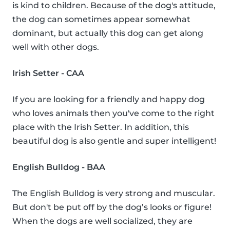
is kind to children. Because of the dog's attitude,
the dog can sometimes appear somewhat
dominant, but actually this dog can get along
well with other dogs.
Irish Setter - CAA
If you are looking for a friendly and happy dog
who loves animals then you've come to the right
place with the Irish Setter. In addition, this
beautiful dog is also gentle and super intelligent!
English Bulldog - BAA
The English Bulldog is very strong and muscular.
But don't be put off by the dog’s looks or figure!
When the dogs are well socialized, they are