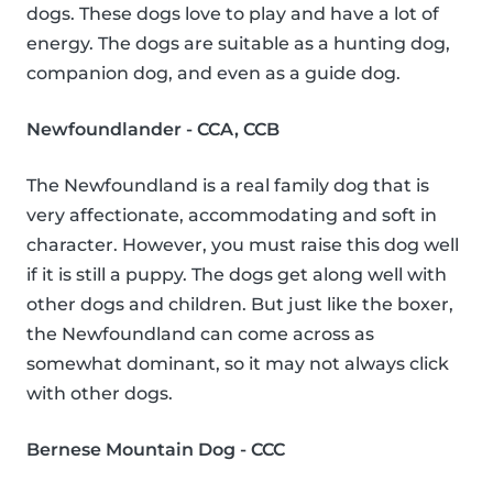
dogs. These dogs love to play and have a lot of
energy. The dogs are suitable as a hunting dog,
companion dog, and even as a guide dog.
Newfoundlander - CCA, CCB
The Newfoundland is a real family dog that is
very affectionate, accommodating and soft in
character. However, you must raise this dog well
if it is still a puppy. The dogs get along well with
other dogs and children. But just like the boxer,
the Newfoundland can come across as
somewhat dominant, so it may not always click
with other dogs.
Bernese Mountain Dog - CCC