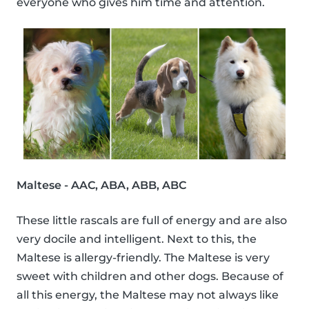
everyone who gives him time and attention.
Maltese - AAC, ABA, ABB, ABC
These little rascals are full of energy and are also
very docile and intelligent. Next to this, the
Maltese is allergy-friendly. The Maltese is very
sweet with children and other dogs. Because of
all this energy, the Maltese may not always like