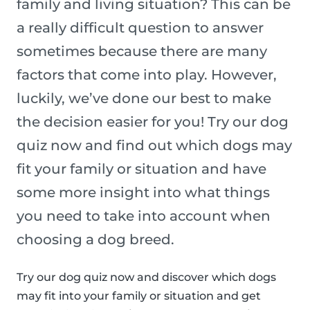
family and living situation? This can be
a really difficult question to answer
sometimes because there are many
factors that come into play. However,
luckily, we’ve done our best to make
the decision easier for you! Try our dog
quiz now and find out which dogs may
fit your family or situation and have
some more insight into what things
you need to take into account when
choosing a dog breed.
Try our dog quiz now and discover which dogs
may fit into your family or situation and get