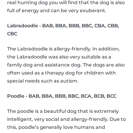
real hunting dog you will find that the dog is also
full of energy and can be very exuberant.
Labradoodle - BAB, BBA, BBB, BBC, CBA, CBB,
CBC
The Labradoodle is allergy-friendly. In addition,
the Labradoodle was also very suitable as a
family dog and assistance dog. The dogs are also
often used as a therapy dog for children with
special needs such as autism.
Poodle - BAB, BBA, BBB, BBC, BCA, BCB, BCC
The poodle is a beautiful dog that is extremely
intelligent, very social and allergy-friendly. Due to
this, poodle’s generally love humans and