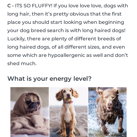
C -
ITS SO FLUFFY! If you love love love, dogs with
long hair, then it’s pretty obvious that the first
place you should start looking when beginning
your dog breed search is with long haired dogs!
Luckily, there are plenty of different breeds of
long haired dogs, of all different sizes, and even
some which are hypoallergenic as well and don’t
shed much.
What is your energy level?