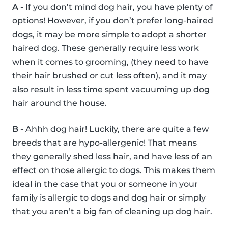
A -
If you don’t mind dog hair, you have plenty of
options! However, if you don’t prefer long-haired
dogs, it may be more simple to adopt a shorter
haired dog. These generally require less work
when it comes to grooming, (they need to have
their hair brushed or cut less often), and it may
also result in less time spent vacuuming up dog
hair around the house.
B -
Ahhh dog hair! Luckily, there are quite a few
breeds that are hypo-allergenic! That means
they generally shed less hair, and have less of an
effect on those allergic to dogs. This makes them
ideal in the case that you or someone in your
family is allergic to dogs and dog hair or simply
that you aren’t a big fan of cleaning up dog hair.