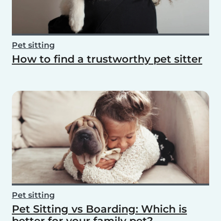
Pet sitting
How to find a trustworthy pet sitter
Pet sitting
Pet Sitting vs Boarding: Which is
better for your family pet?