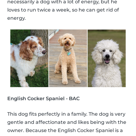
necessarily a dog with a lot of energy, but he
loves to run twice a week, so he can get rid of
energy.
English Cocker Spaniel - BAC
This dog fits perfectly in a family. The dog is very
gentle and affectionate and likes being with the
owner. Because the English Cocker Spaniel is a