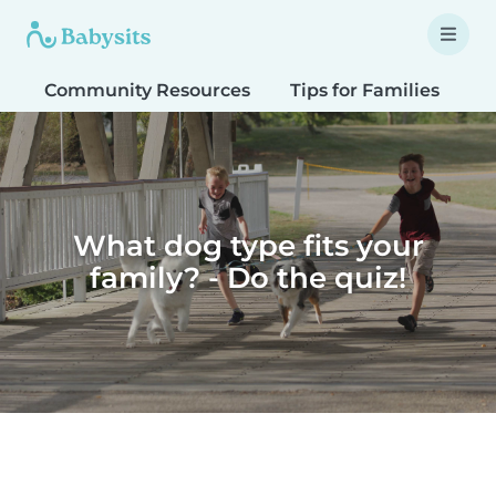
Community Resources
Tips for Families
T
What dog type fits your
family? - Do the quiz!