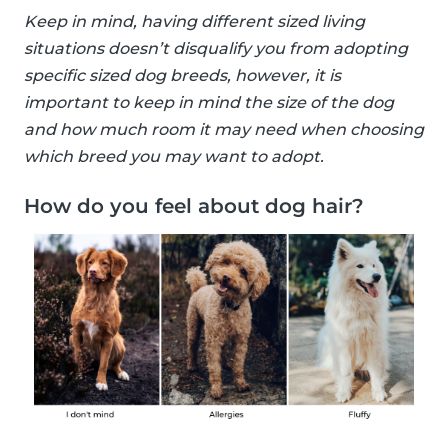
Keep in mind, having different sized living
situations doesn’t disqualify you from adopting
specific sized dog breeds, however, it is
important to keep in mind the size of the dog
and how much room it may need when choosing
which breed you may want to adopt.
How do you feel about dog hair?