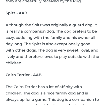
they are cheerfully received by the Pug.
Spitz - AAB
Although the Spitz was originally a guard dog, it
is really a companion dog. The dog prefers to be
cozy, cuddling with the family and his owner all
day long. The Spitz is also exceptionally good
with other dogs. The dog is very sweet, loyal, and
lively and therefore loves to play outside with the
children.
Cairn Terrier - AAB
The Cairn Terrier has a lot of affinity with
children. The dog is a nice family dog and is
always up for a game. This dog is a companion to