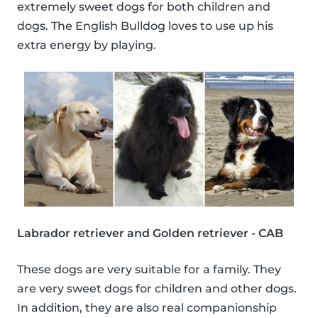
extremely sweet dogs for both children and
dogs. The English Bulldog loves to use up his
extra energy by playing.
Labrador retriever and Golden retriever - CAB
These dogs are very suitable for a family. They
are very sweet dogs for children and other dogs.
In addition, they are also real companionship