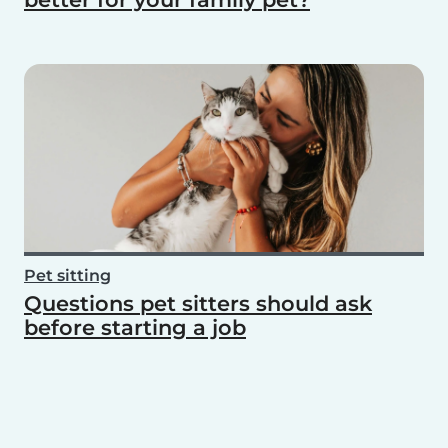
Pet sitting
Questions pet sitters should ask
before starting a job