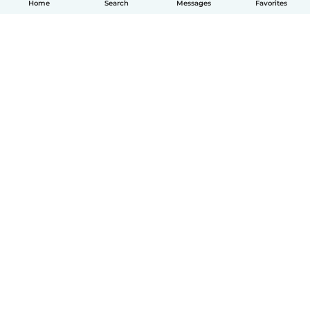
Home
Search
Messages
Favorites
English
How it works
Help
Terms & Privacy
Pricing
Company details
Babysits for Work
Community standards
© Babysits B.V.