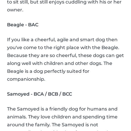
to sit still, but still enjoys cuddling with his or her
owner.
Beagle - BAC
If you like a cheerful, agile and smart dog then
you've come to the right place with the Beagle.
Because they are so cheerful, these dogs can get
along well with children and other dogs. The
Beagle is a dog perfectly suited for
companionship.
Samoyed - BCA / BCB / BCC
The Samoyed is a friendly dog for humans and
animals. They love children and spending time
around the family. The Samoyed is not