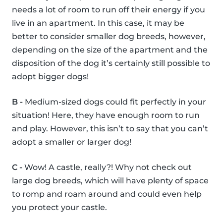
needs a lot of room to run off their energy if you
live in an apartment. In this case, it may be
better to consider smaller dog breeds, however,
depending on the size of the apartment and the
disposition of the dog it’s certainly still possible to
adopt bigger dogs!
B -
Medium-sized dogs could fit perfectly in your
situation! Here, they have enough room to run
and play. However, this isn’t to say that you can’t
adopt a smaller or larger dog!
C -
Wow! A castle, really?! Why not check out
large dog breeds, which will have plenty of space
to romp and roam around and could even help
you protect your castle.