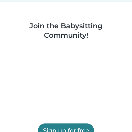
Join the Babysitting
Community!
Sign up for free