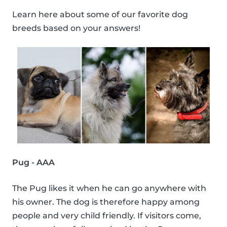
Learn here about some of our favorite dog
breeds based on your answers!
Pug - AAA
The Pug likes it when he can go anywhere with
his owner. The dog is therefore happy among
people and very child friendly. If visitors come,