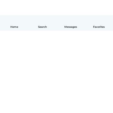
Home
Search
Messages
Favorites
English
How it works
Help
Terms & Privacy
Pricing
Company details
Babysits for Work
Community standards