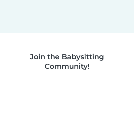
Join the Babysitting
Community!