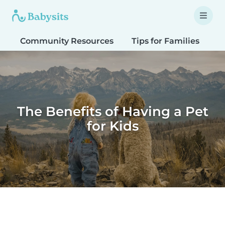
Community Resources
Tips for Families
T
The Benefits of Having a Pet
for Kids