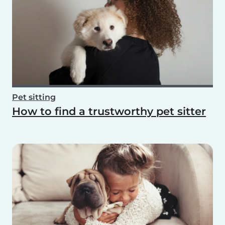
Pet sitting
How to find a trustworthy pet sitter