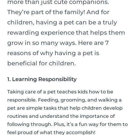
more than just cute companions.
They’re part of the family! And for
children, having a pet can be a truly
rewarding experience that helps them
grow in so many ways. Here are 7
reasons of why having a pet is
beneficial for children.
1. Learning Responsibility
Taking care of a pet teaches kids how to be
responsible. Feeding, grooming, and walking a
pet are simple tasks that help children develop
routines and understand the importance of
following through. Plus, it’s a fun way for them to
feel proud of what they accomplish!