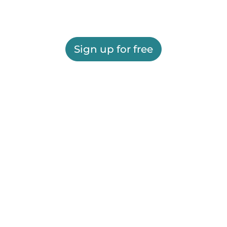
Sign up for free