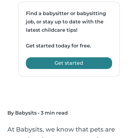
Find a babysitter or babysitting
job, or stay up to date with the
latest childcare tips!
Get started today for free.
Get started
By Babysits
•
3 min read
At Babysits, we know that pets are