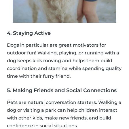
4. Staying Active
Dogs in particular are great motivators for
outdoor fun! Walking, playing, or running with a
dog keeps kids moving and helps them build
coordination and stamina while spending quality
time with their furry friend.
5. Making Friends and Social Connections
Pets are natural conversation starters. Walking a
dog or visiting a park can help children interact
with other kids, make new friends, and build
confidence in social situations.