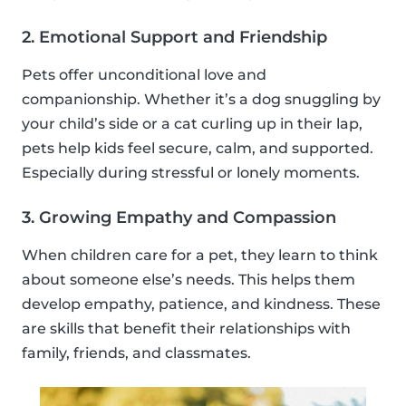
2. Emotional Support and Friendship
Pets offer unconditional love and
companionship. Whether it’s a dog snuggling by
your child’s side or a cat curling up in their lap,
pets help kids feel secure, calm, and supported.
Especially during stressful or lonely moments.
3. Growing Empathy and Compassion
When children care for a pet, they learn to think
about someone else’s needs. This helps them
develop empathy, patience, and kindness. These
are skills that benefit their relationships with
family, friends, and classmates.