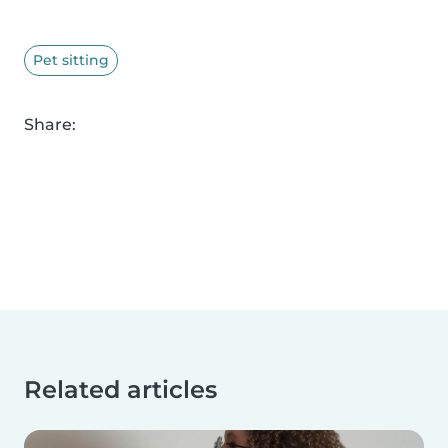
Pet sitting
Share:
Related articles