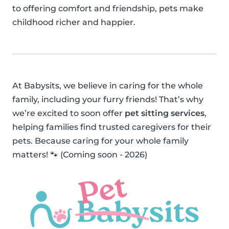
to offering comfort and friendship, pets make
childhood richer and happier.
At Babysits, we believe in caring for the whole
family, including your furry friends! That’s why
we’re excited to soon offer
pet sitting services
,
helping families find trusted caregivers for their
pets. Because caring for your whole family
matters! 🐾 (Coming soon - 2026)