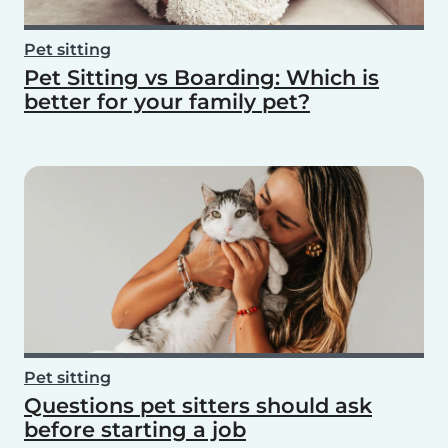
Pet sitting
Pet Sitting vs Boarding: Which is
better for your family pet?
Pet sitting
Questions pet sitters should ask
before starting a job