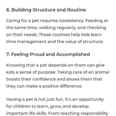
6. Building Structure and Routine
Caring for a pet requires consistency. Feeding at
the same time, walking regularly, and checking
on their needs. These routines help kids learn
time management and the value of structure.
7. Feeling Proud and Accomplished
Knowing that a pet depends on them can give
kids a sense of purpose. Taking care of an animal
boosts their confidence and shows them that
they can make a positive difference.
Having a pet is not just fun. It’s an opportunity
for children to learn, grow, and develop
important life skills. From teaching responsibility