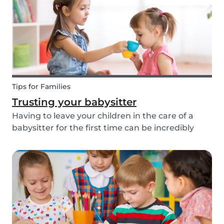
about th...
Tips for Families
Trusting your babysitter
Having to leave your children in the care of a
babysitter for the first time can be incredibly
unnerving for any parent. Check out the
following tips to help make this process go
smoothly for both you and the kids!