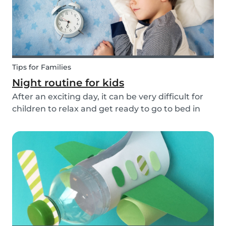
Tips for Families
Night routine for kids
After an exciting day, it can be very difficult for
children to relax and get ready to go to bed in
the evenings. To make this process a little bit
easier and to bring some more routine into your
everyday life, we have put together an ex...