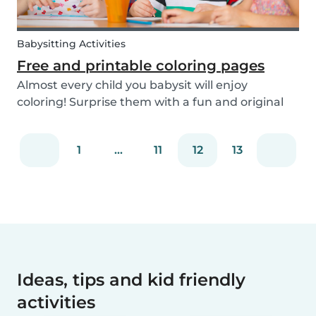
Babysitting Activities
Free and printable coloring pages
Almost every child you babysit will enjoy
coloring! Surprise them with a fun and original
coloring page to fill in. Babysits has a collection of
different fun coloring pages for children of all
1
...
11
12
13
ages. Coloring is not only a fun activity f...
Ideas, tips and kid friendly
activities