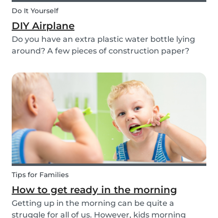
Do It Yourself
DIY Airplane
Do you have an extra plastic water bottle lying
around? A few pieces of construction paper?
Then you can have a blast making this quick and
easy airplane DIY for kids!
Tips for Families
How to get ready in the morning
Getting up in the morning can be quite a
struggle for all of us. However, kids morning