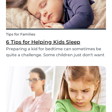
Tips for Families
6 Tips for Helping Kids Sleep
Preparing a kid for bedtime can sometimes be
quite a challenge. Some children just don't want
to go to bed, or they have trouble relaxing and
falling asleep. So, we've put together a few tips
that can help parents and babysitters make a...