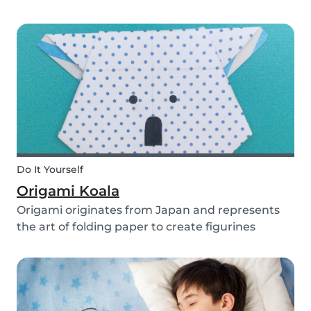
you use them for celebrating a birthday, or just
to entertain yourself some afternoon, children
will love making this DIY and their cute new
animal...
Do It Yourself
Origami Koala
Origami originates from Japan and represents
the art of folding paper to create figurines
without glue. The koala isn’t the most common
or popular origami figure to make, but it is really
easy to make and very cute! So, how do you
make a...