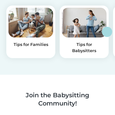
Tips for Families
Tips for
Babysitters
Join the Babysitting
Community!