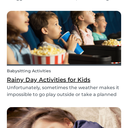
routines can be even more challenging, with
more stress and more things to prepare and
that can’t be forgotten. This can be a very
chaotic and stressf...
Babysitting Activities
Rainy Day Activities for Kids
Unfortunately, sometimes the weather makes it
impossible to go play outside or take a planned
trip with kids. In these cases, it can be hard to
come to a consensus over what activity to do or
come up with new activities as alternatives.....