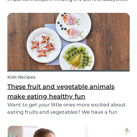
for your family. While not all parents will ask the
same questions during a babysitter or nanny’s
interview, as not all situations are the sam...
Kids Recipes
These fruit and vegetable animals
make eating healthy fun
Want to get your little ones more excited about
eating fruits and vegetables? We have a fun
idea: let's get creative and make cute animals
out of them! Follow the simple steps below and
have a fun time together. Besides learning