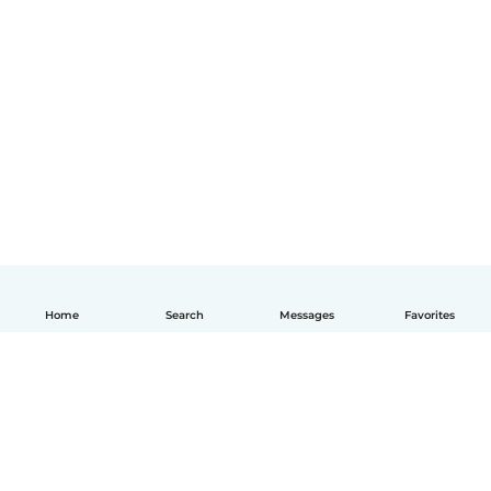
Home
Search
Messages
Favorites
English