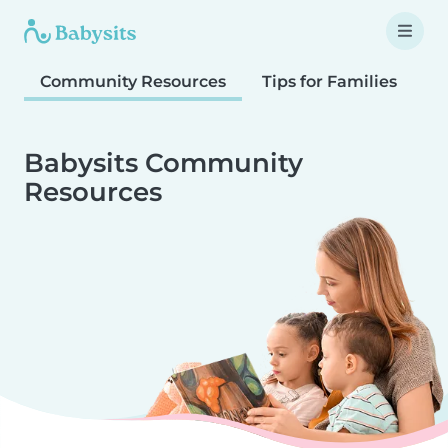
Community Resources
Tips for Families
T
Babysits Community
Resources