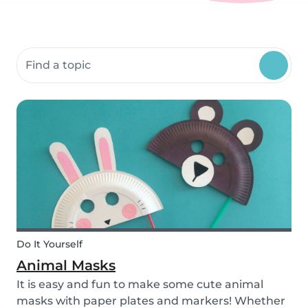
Search community resources
Do It Yourself
Animal Masks
It is easy and fun to make some cute animal
masks with paper plates and markers! Whether