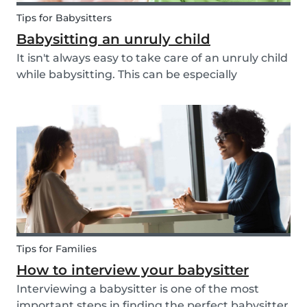
Tips for Babysitters
Babysitting an unruly child
It isn't always easy to take care of an unruly child
while babysitting. This can be especially
challenging when the child takes advantage of
the absence of their parents in order to test your
nerves and boundaries. Here are some tips for...
Tips for Families
How to interview your babysitter
Interviewing a babysitter is one of the most
important steps in finding the perfect babysitter