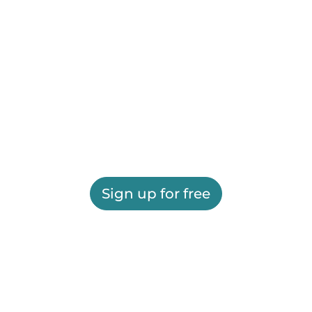
Sign up for free