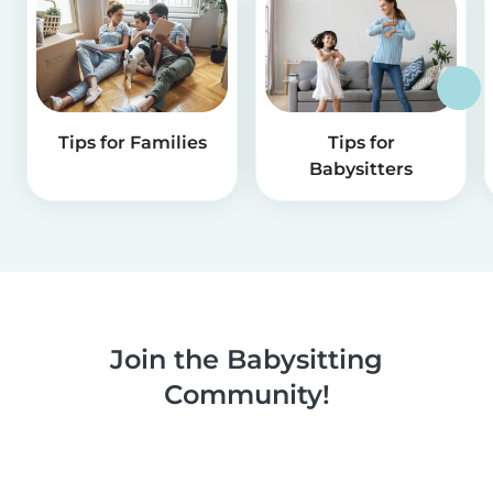
Tips for Families
Tips for
Babysitters
Join the Babysitting
Community!