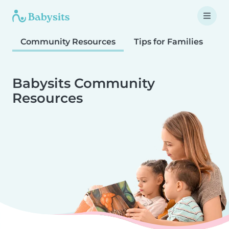
Community Resources
Tips for Families
T
Babysits Community
Resources