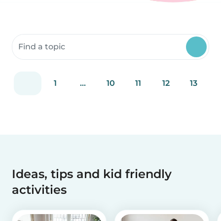
Search community resources
1
...
10
11
12
13
Ideas, tips and kid friendly
activities