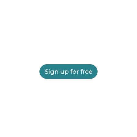
Sign up for free