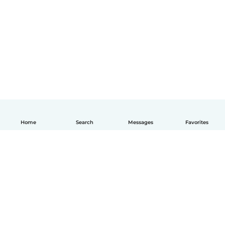
Home
Search
Messages
Favorites
English
How it works
Help
Terms & Privacy
Pricing