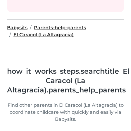
Babysits
Parents-help-parents
El Caracol (La Altagracia)
how_it_works_steps.searchtitle_El
Caracol (La
Altagracia).parents_help_parents
Find other parents in El Caracol (La Altagracia) to
coordinate childcare with quickly and easily via
Babysits.