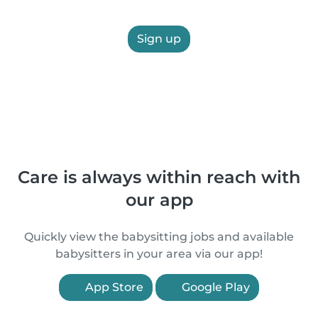
Sign up
Care is always within reach with
our app
Quickly view the babysitting jobs and available
babysitters in your area via our app!
App Store
Google Play