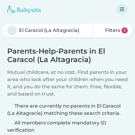
Filters
1
Parents-Help-Parents in El
Caracol (La Altagracia)
Mutual childcare, at no cost. Find parents in your
area who look after your children when you need
it, and you do the same for them. Free, flexible,
and based on trust.
There are currently no parents in El Caracol
(La Altagracia) matching these search criteria.
All members complete mandatory ID
verification