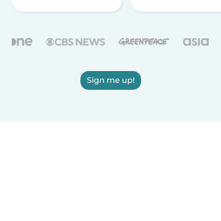
Sign me up!