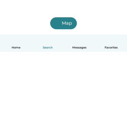
Map
Home
Search
Messages
Favorites
English
How it works
Help
Terms & Privacy
Pricing
Company details
Babysits for Work
Community standards