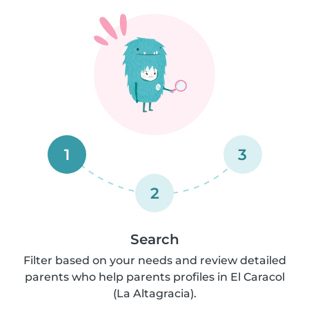
1
3
2
Search
Filter based on your needs and review detailed
parents who help parents profiles in El Caracol
(La Altagracia).