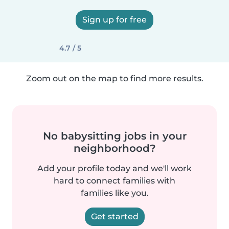
Sign up for free
4.7 / 5
Zoom out on the map to find more results.
No babysitting jobs in your
neighborhood?
Add your profile today and we'll work
hard to connect families with
families like you.
Get started