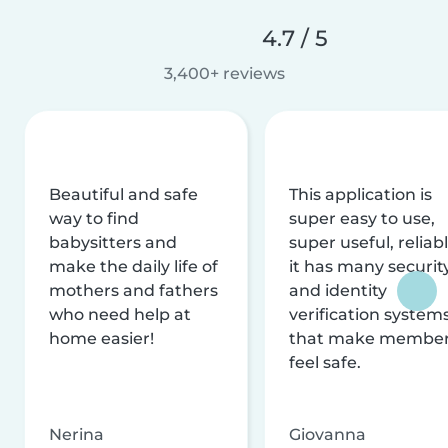
4.7 / 5
3,400+ reviews
Beautiful and safe
This application is
way to find
super easy to use,
babysitters and
super useful, reliabl
make the daily life of
it has many securit
mothers and fathers
and identity
who need help at
verification system
home easier!
that make membe
feel safe.
Nerina
Giovanna