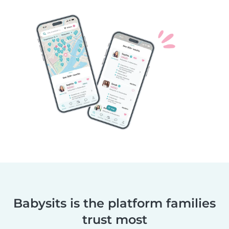
Babysits is the platform families
trust most