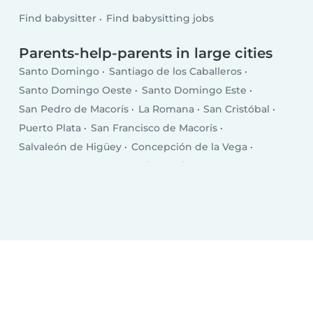
Find babysitter
Find babysitting jobs
Parents-help-parents in large cities
Santo Domingo
Santiago de los Caballeros
Santo Domingo Oeste
Santo Domingo Este
San Pedro de Macorís
La Romana
San Cristóbal
Puerto Plata
San Francisco de Macorís
Salvaleón de Higüey
Concepción de la Vega
Punta Cana
Santa Cruz de Barahona
Bonao
San Juan
Bajos de Haina
Baní
Moca
Azua
Mao
Boca Chica
Salcedo
Esperanza
Cotuí
Villa Altagracia
Hato Mayor del Rey
Nagua
Villa Bisonó
Jarabacoa
Constanza
Tamboril
Bayaguana
Quisqueya (San Pedro de Macorís)
Monte Cristo