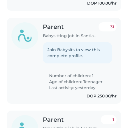
DOP 100.00/hr
Parent
31
Babysitting job in Santiago de los Caballeros
Join Babysits to view this
complete profile.
Number of children: 1
Age of children:
Teenager
Last activity: yesterday
DOP 250.00/hr
Parent
1