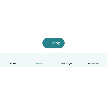
Map
Home
Search
Messages
Favorites
English
How it works
Help
Terms & Privacy
Pricing