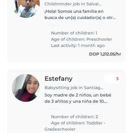
Childminder job in Salvaleón de Higüey
¡Hola! Somos una familia en
busca de un(a) cuidador(a) o otro
padre/madre para nuestro
pequeño de preescolar, que es
Number of children: 1
amigable, creativo y muy
Age of children:
Preschooler
divertido. Vivimos en un hogar
Last activity: 1 month ago
con mascotas,..
DOP 1,212.05/hr
Estefany
3
Babysitting job in Santiago de los Caballeros
Soy madre de 2 niños, un bebé
de 3 añitos y una niña de 10.
Estoy buscando a alguien que
sea cariñosa con los niños,
Number of children: 2
paciente, respetuosa,
Age of children:
Toddler
•
responsable y higiénica, con
Gradeschooler
experiencia..