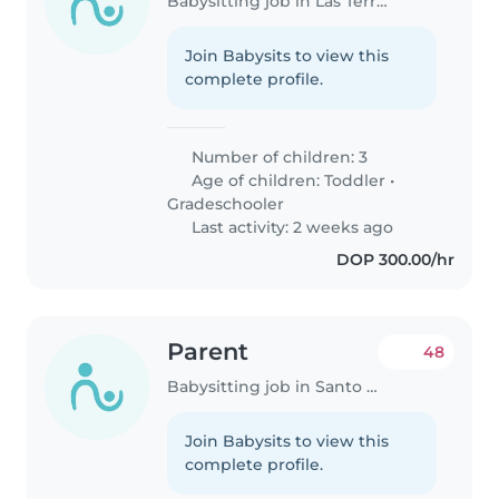
Babysitting job in Las Terrenas
Join Babysits to view this
complete profile.
Number of children: 3
Age of children:
Toddler
•
Gradeschooler
Last activity: 2 weeks ago
DOP 300.00/hr
Parent
48
Babysitting job in Santo Domingo
Join Babysits to view this
complete profile.