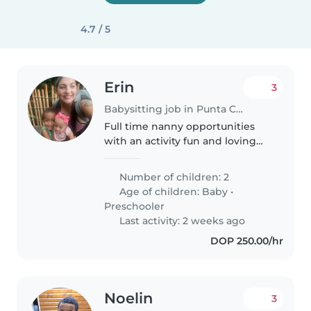
4.7 / 5
Erin
3
Babysitting job in Punta Caña (Provincia de San Juan)
Full time nanny opportunities
with an activity fun and loving
family!! We are a family with two
little ones a curious baby and an
Number of children: 2
energetic preschooler looking
Age of children:
Baby
•
for a kind, patient,..
Preschooler
Last activity: 2 weeks ago
DOP 250.00/hr
Noelin
3