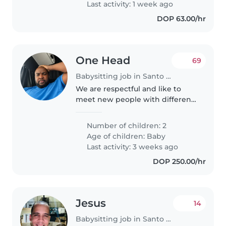
Last activity: 1 week ago
DOP 63.00/hr
One Head
69
Babysitting job in Santo Domingo Este
We are respectful and like to
meet new people with different
cultures. We do families in
people perspective and
Number of children: 2
knowledge .Babies are siblings
Age of children:
Baby
.Born February 13 . We are
Last activity: 3 weeks ago
looking for..
DOP 250.00/hr
Jesus
14
Babysitting job in Santo Domingo