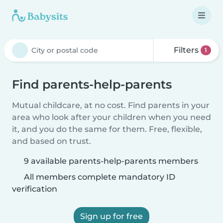
Filters
1
Find parents-help-parents
Mutual childcare, at no cost. Find parents in your
area who look after your children when you need
it, and you do the same for them. Free, flexible,
and based on trust.
9 available parents-help-parents members
All members complete mandatory ID
verification
Sign up for free