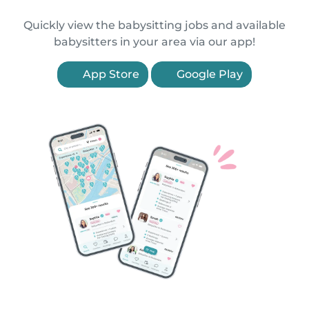
Quickly view the babysitting jobs and available
babysitters in your area via our app!
App Store
Google Play