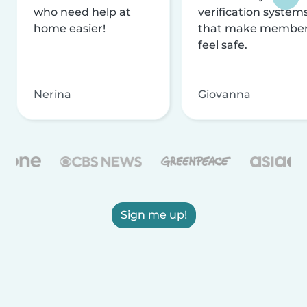
who need help at
verification system
home easier!
that make membe
feel safe.
Nerina
Giovanna
Sign me up!