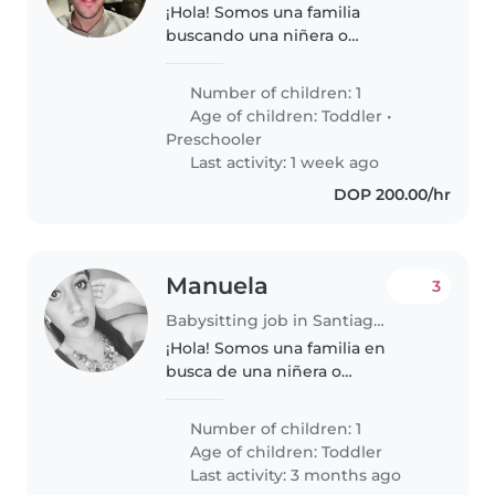
¡Hola! Somos una familia
buscando una niñera o
cuidador(a) cariñoso/a y paciente
para nuestro/a pequeño/a de 3
Number of children: 1
años, lleno/a de energía y muy
Age of children:
Toddler
•
cariñoso/a. Nuestro/a hijo/a tiene
Preschooler
algunas..
Last activity: 1 week ago
DOP 200.00/hr
Manuela
3
Babysitting job in Santiago de los Caballeros
¡Hola! Somos una familia en
busca de una niñera o
cuidador(a) para nuestro
pequeño, un niño/a en edad de
Number of children: 1
gatear lleno de energía y
Age of children:
Toddler
curiosidad. Necesitamos a
Last activity: 3 months ago
alguien que se sienta cómodo/a..