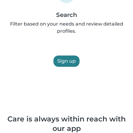
Search
Filter based on your needs and review detailed
profiles.
Sign up
Care is always within reach with
our app