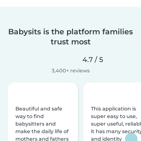
Babysits is the platform families
trust most
4.7 / 5
3,400+ reviews
Beautiful and safe
This application is
way to find
super easy to use,
babysitters and
super useful, reliabl
make the daily life of
it has many securit
mothers and fathers
and identity