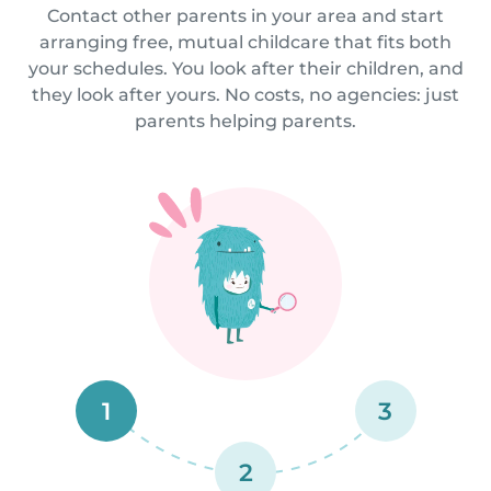
Contact other parents in your area and start
arranging free, mutual childcare that fits both
your schedules. You look after their children, and
they look after yours. No costs, no agencies: just
parents helping parents.
1
3
2