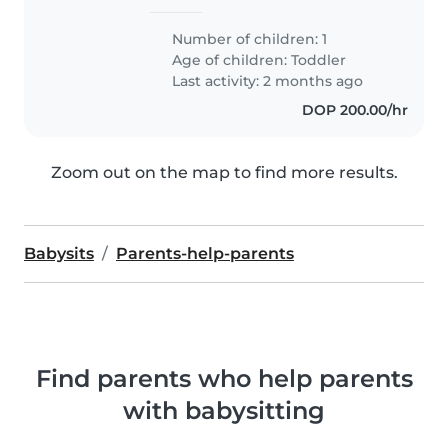
Number of children: 1
Age of children:
Toddler
Last activity: 2 months ago
DOP 200.00/hr
Zoom out on the map to find more results.
Babysits
Parents-help-parents
Find parents who help parents
with babysitting