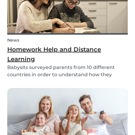
News
Homework Help and Distance
Learning
Babysits surveyed parents from 10 different
countries in order to understand how they
experienced online homework and distance
learning while schools were closed due to COVID-
19.