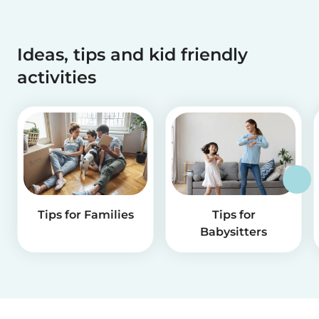
Ideas, tips and kid friendly
activities
Tips for Families
Tips for
Babysitters