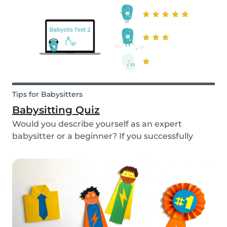
Tips for Babysitters
Babysitting Quiz
Would you describe yourself as an expert
babysitter or a beginner? If you successfully
want to find a babysitting job through Babysits,
you should definitely take our second
babysitting quiz to prove how good you are with
children!