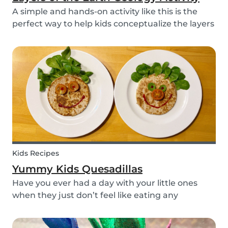
A simple and hands-on activity like this is the
perfect way to help kids conceptualize the layers
of the Earth. This geology activity is easy and fun,
and can be done using simple items found
around the house.
Kids Recipes
Yummy Kids Quesadillas
Have you ever had a day with your little ones
when they just don’t feel like eating any
vegetable you try to serve them? We know we
have! If you are looking for a healthy and cute