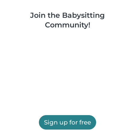
Join the Babysitting
Community!
Sign up for free