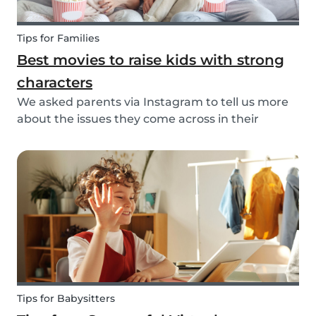
Tips for Families
Best movies to raise kids with strong
characters
We asked parents via Instagram to tell us more
about the issues they come across in their
parenting. Based on the most common answers,
we wrote this article to give you some tips on the
best kids movies that help you raise your kids
with...
Tips for Babysitters