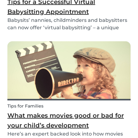
Tips for a Successful Virtual
Babysitting Appointment
Babysits’ nannies, childminders and babysitters
can now offer ‘virtual babysitting’ – a unique
feature designed to give parents a moment of
peace so they can work, have a Zoom meeting
or complete household tasks.
Tips for Families
What makes movies good or bad for
your child’s development
Here’s an expert backed look into how movies