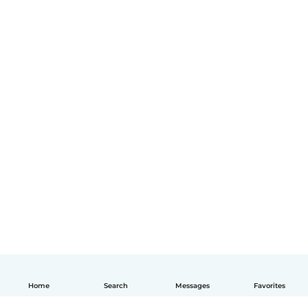
Home
Search
Messages
Favorites