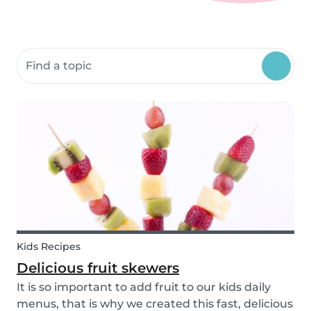
Search community resources
Kids Recipes
Delicious fruit skewers
It is so important to add fruit to our kids daily
menus, that is why we created this fast, delicious