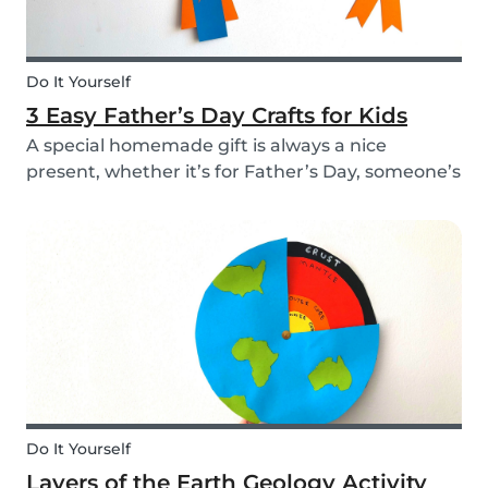
Do It Yourself
3 Easy Father’s Day Crafts for Kids
A special homemade gift is always a nice
present, whether it’s for Father’s Day, someone’s
birthday, or even just to show how much you
care. These 3 simple craft ideas for kids will be
sure to make dad smile this Father’s Day, and
every...
Do It Yourself
Layers of the Earth Geology Activity