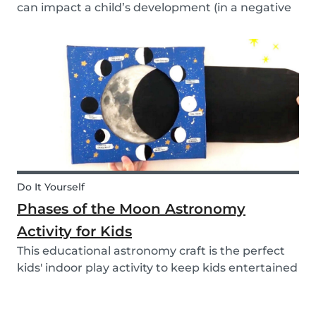
can impact a child’s development (in a negative
or positive way) and how film in general can
affect their perspective.
Do It Yourself
Phases of the Moon Astronomy
Activity for Kids
This educational astronomy craft is the perfect
kids' indoor play activity to keep kids entertained
whilst also teaching them about the phases of
the moon.