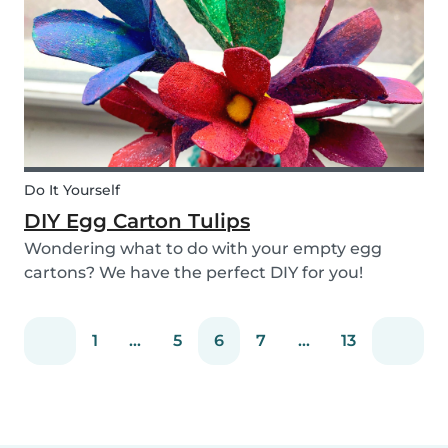
snack that will not only be delicious but also
packed wit...
Do It Yourself
DIY Egg Carton Tulips
Wondering what to do with your empty egg
cartons? We have the perfect DIY for you!
Upcycle your old egg carton into a cute
decoration for your home. It is a great DIY
1
...
5
6
7
...
13
activity for parents, kids, and babysitter to do
together! Plus, you c...