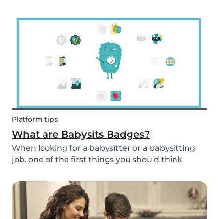
and fun fruit skewer recipe that will help you
serve fruit to your kids.
Platform tips
What are Babysits Badges?
When looking for a babysitter or a babysitting
job, one of the first things you should think
about is your visibility. To improve your visibility,
you should earn more badges!