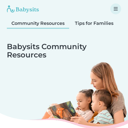
Community Resources
Tips for Families
T
Babysits Community
Resources