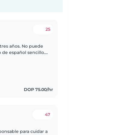
25
 tres años. No puede
 de español sencillo.
uien que pueda
DOP 75.00/hr
47
ponsable para cuidar a