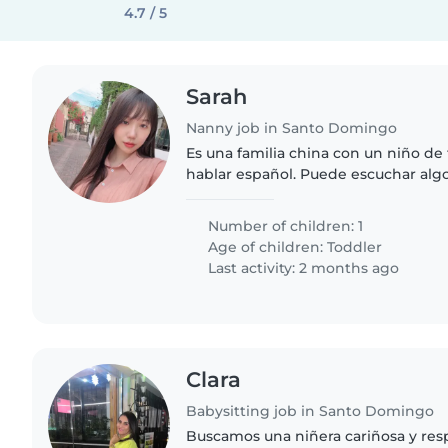
4.7 / 5
Sarah
Nanny job in Santo Domingo
Es una familia china con un niño de
hablar español. Puede escuchar algo
Es activo y animado. Necesita a alg
cuidarlo bien en..
Number of children: 1
Age of children:
Toddler
Last activity: 2 months ago
Clara
Babysitting job in Santo Domingo
Buscamos una niñera cariñosa y res