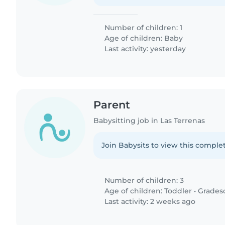
Number of children: 1
Age of children:
Baby
Last activity: yesterday
Parent
Babysitting job in Las Terrenas
Join Babysits to view this complet
Number of children: 3
Age of children:
Toddler
•
Grades
Last activity: 2 weeks ago