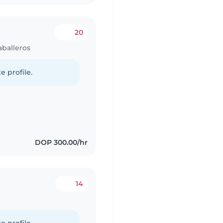
20
aballeros
e profile.
DOP 300.00/hr
14