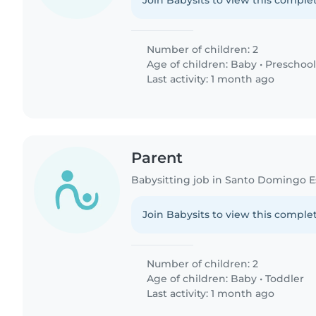
Join Babysits to view this complet
Number of children: 2
Age of children:
Baby
•
Preschool
Last activity: 1 month ago
Parent
Babysitting job in Santo Domingo E
Join Babysits to view this complet
Number of children: 2
Age of children:
Baby
•
Toddler
Last activity: 1 month ago