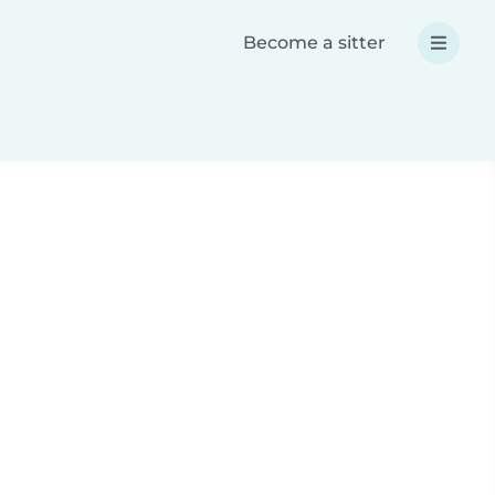
Become a sitter