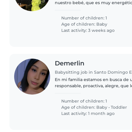
nuestro bebé, que es muy energético
Nos encantaría que viniera a nuestr
nuestro pequeño..
Number of children: 1
Age of children:
Baby
Last activity: 3 weeks ago
Demerlin
Babysitting job in Santo Domingo E
En mi familia estamos en busca de 
responsable, proactiva, alegre, que l
juegos y cariñosa, que disfrute estar
especialmente con un bebé..
Number of children: 1
Age of children:
Baby
•
Toddler
Last activity: 1 month ago