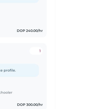
DOP 240.00/hr
1
e profile.
chooler
DOP 300.00/hr