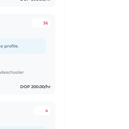
36
e profile.
adeschooler
DOP 200.00/hr
4