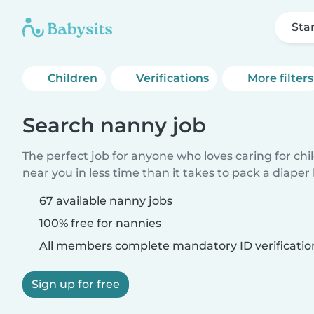
Sta
Children
Verifications
More filters
Search nanny job
The perfect job for anyone who loves caring for chi
near you in less time than it takes to pack a diaper
67 available nanny jobs
100% free for nannies
All members complete mandatory ID verificatio
Sign up for free