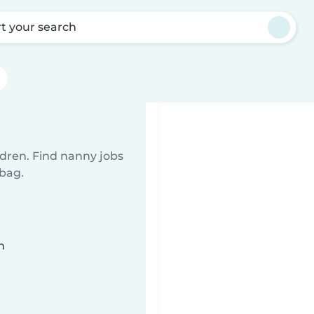
rt your search
ldren. Find nanny jobs
 bag.
n