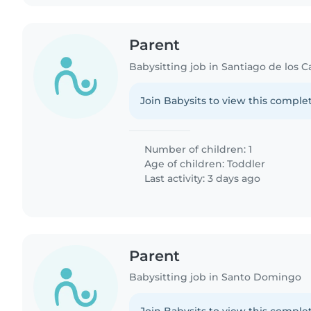
Parent
Babysitting job in Santiago de los C
Join Babysits to view this complet
Number of children: 1
Age of children:
Toddler
Last activity: 3 days ago
Parent
Babysitting job in Santo Domingo