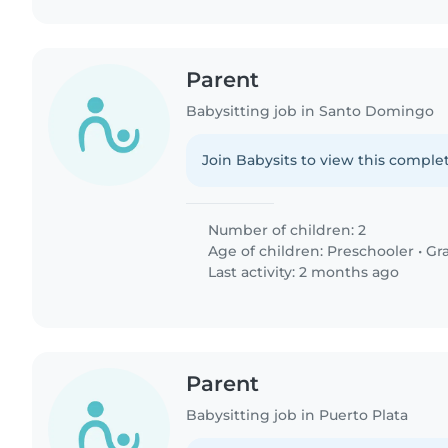
Parent
Babysitting job in Santo Domingo
Join Babysits to view this complet
Number of children: 2
Age of children:
Preschooler
•
Gr
Last activity: 2 months ago
Parent
Babysitting job in Puerto Plata