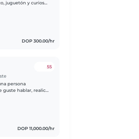
, juguetón y curioso.
a casa para que
DOP 300.00/hr
55
ste
una persona
e guste hablar, realice
 con niños,
DOP 11,000.00/hr