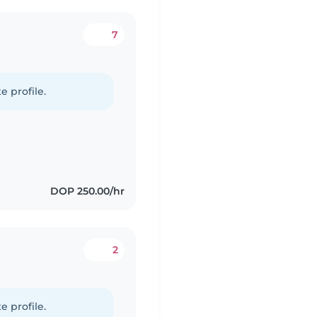
7
e profile.
DOP 250.00/hr
2
e profile.