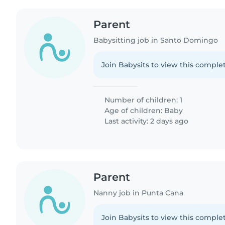
Parent
Babysitting job in Santo Domingo
Join Babysits to view this complet
Number of children: 1
Age of children:
Baby
Last activity: 2 days ago
Parent
Nanny job in Punta Cana
Join Babysits to view this complet