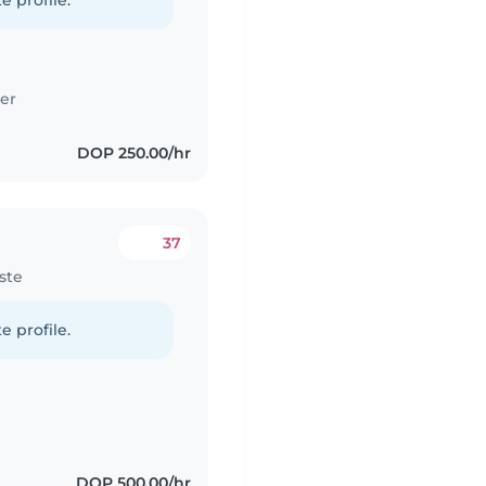
e profile.
er
DOP 250.00/hr
37
ste
e profile.
DOP 500.00/hr