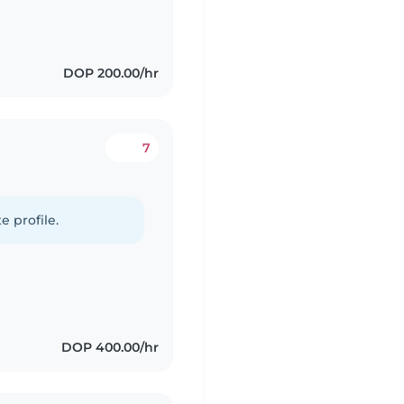
DOP 200.00/hr
7
e profile.
DOP 400.00/hr