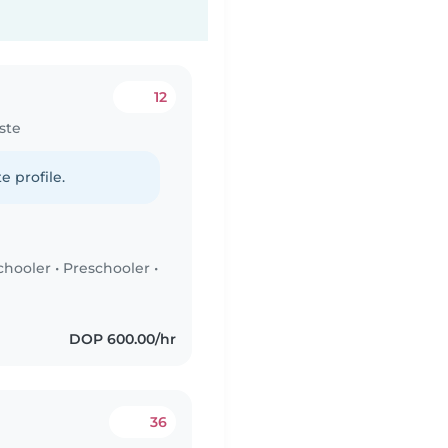
12
ste
e profile.
chooler
•
Preschooler
•
DOP 600.00/hr
36