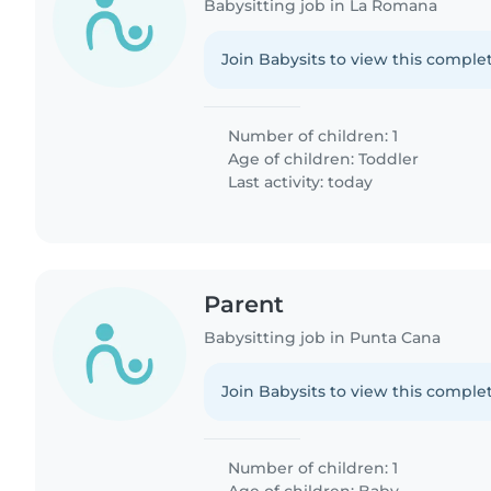
Babysitting job in La Romana
Join Babysits to view this complet
Number of children: 1
Age of children:
Toddler
Last activity: today
Parent
Babysitting job in Punta Cana
Join Babysits to view this complet
Number of children: 1