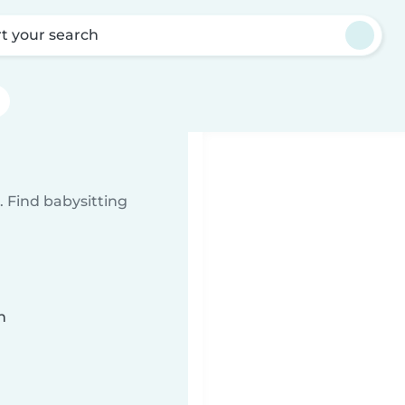
rt your search
 Find babysitting
n