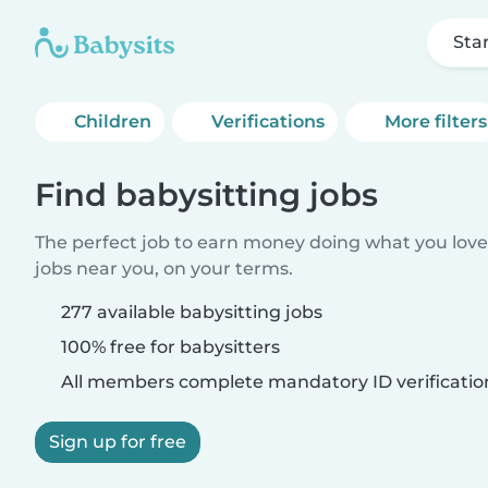
Sta
Children
Verifications
More filters
Find babysitting jobs
The perfect job to earn money doing what you love.
jobs near you, on your terms.
277 available babysitting jobs
100% free for babysitters
All members complete mandatory ID verificatio
Sign up for free