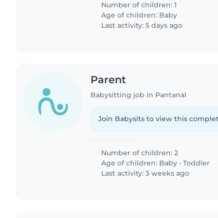
Number of children: 1
Age of children:
Baby
Last activity: 5 days ago
Parent
Babysitting job in Pantanal
Join Babysits to view this complet
Number of children: 2
Age of children:
Baby
•
Toddler
Last activity: 3 weeks ago