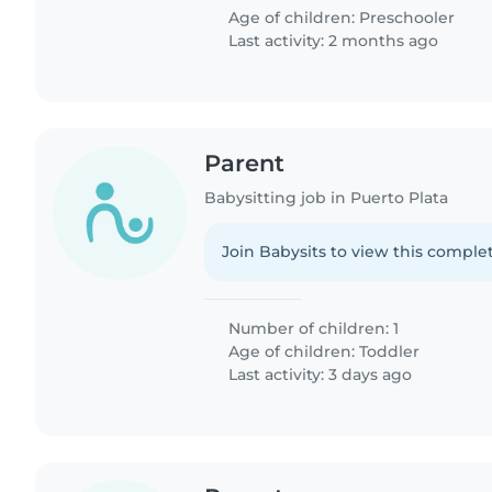
Age of children:
Preschooler
Last activity: 2 months ago
Parent
Babysitting job in Puerto Plata
Join Babysits to view this complet
Number of children: 1
Age of children:
Toddler
Last activity: 3 days ago