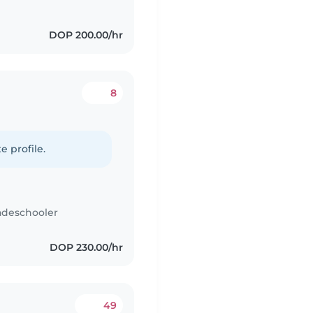
DOP 200.00/hr
8
e profile.
adeschooler
DOP 230.00/hr
49