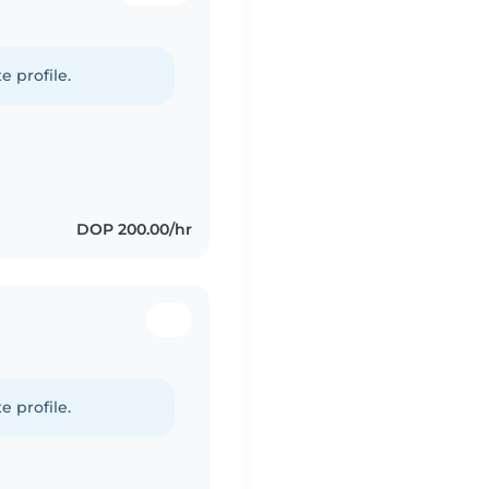
e profile.
DOP 200.00/hr
e profile.