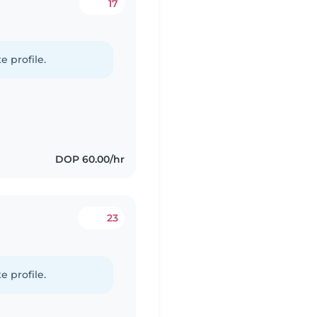
17
e profile.
DOP 60.00/hr
23
e profile.