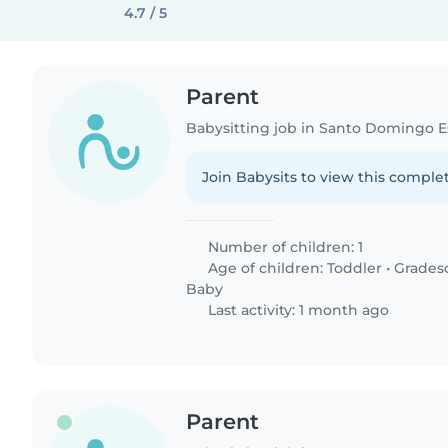
4.7 / 5
Parent
Babysitting job in Santo Domingo E
Join Babysits to view this complet
Number of children: 1
Age of children:
Toddler
•
Grades
Baby
Last activity: 1 month ago
Parent