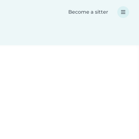
Become a sitter