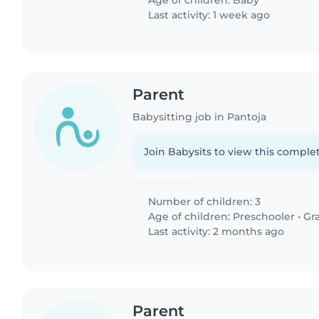
Age of children:
Baby
Last activity: 1 week ago
Parent
Babysitting job in Pantoja
Join Babysits to view this complet
Number of children: 3
Age of children:
Preschooler
•
Gr
Last activity: 2 months ago
Parent