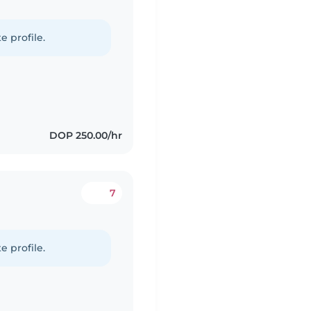
e profile.
DOP 250.00/hr
7
e profile.