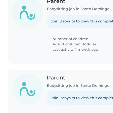
Parent
Babysitting job in Santo Domingo
Join Babysits to view this complet
Number of children: 1
Age of children:
Toddler
Last activity: 1 month ago
Parent
Babysitting job in Santo Domingo
Join Babysits to view this complet