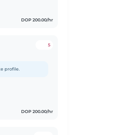
DOP 200.00/hr
5
e profile.
DOP 200.00/hr