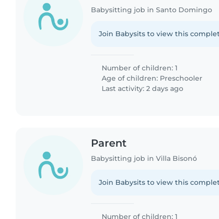
Babysitting job in Santo Domingo
Join Babysits to view this complet
Number of children: 1
Age of children:
Preschooler
Last activity: 2 days ago
Parent
Babysitting job in Villa Bisonó
Join Babysits to view this complet
Number of children: 1