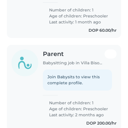
Number of children: 1
Age of children:
Preschooler
Last activity: 1 month ago
DOP 60.00/hr
Parent
Babysitting job in Villa Bisonó
Join Babysits to view this
complete profile.
Number of children: 1
Age of children:
Preschooler
Last activity: 2 months ago
DOP 200.00/hr