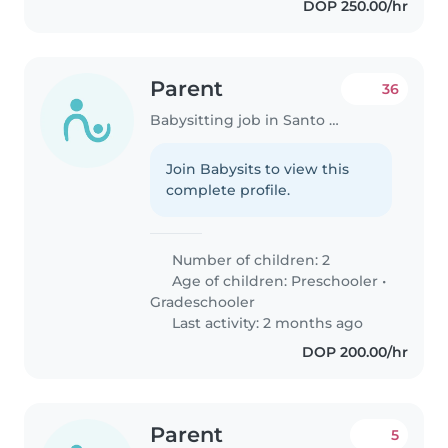
DOP 250.00/hr
Parent
36
Babysitting job in Santo Domingo
Join Babysits to view this
complete profile.
Number of children: 2
Age of children:
Preschooler
•
Gradeschooler
Last activity: 2 months ago
DOP 200.00/hr
Parent
5