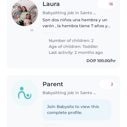
Laura
16
Babysitting job in Santo Domingo
Son dos niños una hembra y un
varón , la hembra tiene 7 años y
(2)
el varón 1 año , la grande solo
Ahy que darle de comer al que
Number of children: 2
Ahy que atender es el más
Age of children:
Toddler
pequeño ya que tiene 1 año
Last activity: 2 months ago
DOP 100.00/hr
Parent
2
Babysitting job in Santo Domingo
Join Babysits to view this
complete profile.