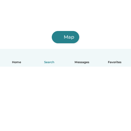
Map
Home
Search
Messages
Favorites
English
How it works
Help
Terms & Privacy
Pricing
Company details
Babysits for Work