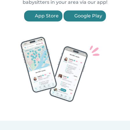
babysitters in your area via our app!
App Store
Google Play