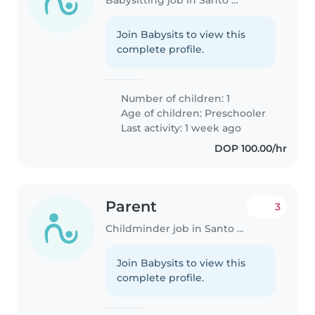
Join Babysits to view this
complete profile.
Number of children: 1
Age of children:
Preschooler
Last activity: 1 week ago
DOP 100.00/hr
Parent
3
Childminder job in Santo Domingo Este
Join Babysits to view this
complete profile.