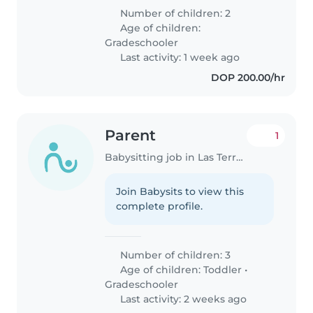
Number of children: 2
Age of children:
Gradeschooler
Last activity: 1 week ago
DOP 200.00/hr
Parent
1
Babysitting job in Las Terrenas
Join Babysits to view this
complete profile.
Number of children: 3
Age of children:
Toddler
•
Gradeschooler
Last activity: 2 weeks ago