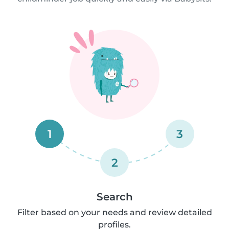
1
3
2
Search
Filter based on your needs and review detailed
profiles.