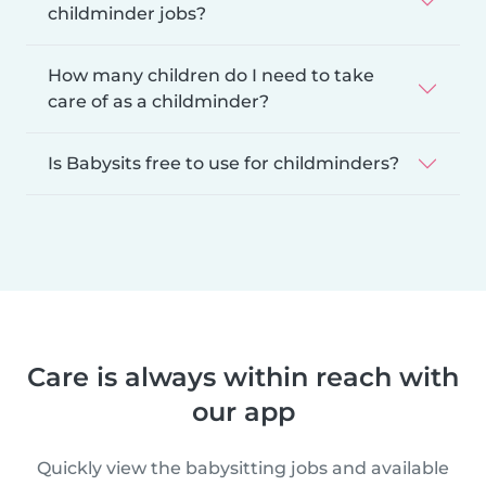
childminder jobs?
How many children do I need to take
care of as a childminder?
Is Babysits free to use for childminders?
Care is always within reach with
our app
Quickly view the babysitting jobs and available