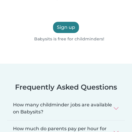
Sign up
Babysits is free for childminders!
Frequently Asked Questions
How many childminder jobs are available
on Babysits?
How much do parents pay per hour for