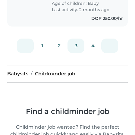
Age of children:
Baby
Last activity: 2 months ago
DOP 250.00/hr
1
2
3
4
Babysits
Childminder job
Find a childminder job
Childminder job wanted? Find the perfect
childminder job quickly and easily via Babysits.