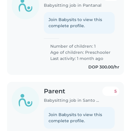
Babysitting job in Pantanal
Join Babysits to view this
complete profile.
Number of children: 1
Age of children:
Preschooler
Last activity: 1 month ago
DOP 300.00/hr
Parent
5
Babysitting job in Santo Domingo Este
Join Babysits to view this
complete profile.