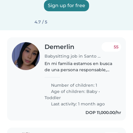
Sign up for free
4.7 / 5
Demerlin
55
Babysitting job in Santo Domingo Este
En mi familia estamos en busca
de una persona responsable,
proactiva, alegre, que le guste
hablar, realice juegos y cariñosa,
Number of children: 1
que disfrute estar con niños,
Age of children:
Baby
•
especialmente con un bebé..
Toddler
Last activity: 1 month ago
DOP 11,000.00/hr