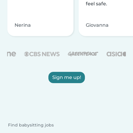
feel safe.
Nerina
Giovanna
Sign me up!
Find babysitting jobs