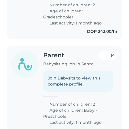
Number of children: 2
Age of children:
Gradeschooler
Last activity: 1 month ago
DOP 243.00/hr
Parent
14
Babysitting job in Santo Domingo
Join Babysits to view this
complete profile.
Number of children: 2
Age of children:
Baby
•
Preschooler
Last activity: 1 month ago