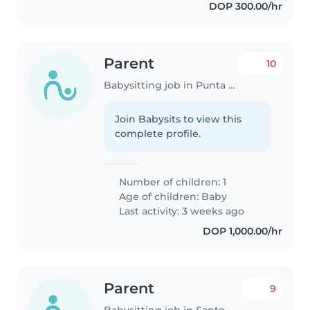
DOP 300.00/hr
Parent
10
Babysitting job in Punta Cana
Join Babysits to view this
complete profile.
Number of children: 1
Age of children:
Baby
Last activity: 3 weeks ago
DOP 1,000.00/hr
Parent
9
Babysitting job in Santo Domingo