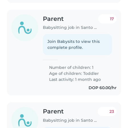
Parent
17
Babysitting job in Santo Domingo
Join Babysits to view this
complete profile.
Number of children: 1
Age of children:
Toddler
Last activity: 1 month ago
DOP 60.00/hr
Parent
23
Babysitting job in Santo Domingo