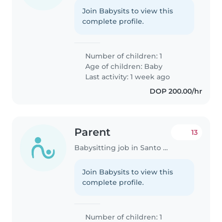
Join Babysits to view this
complete profile.
Number of children: 1
Age of children:
Baby
Last activity: 1 week ago
DOP 200.00/hr
Parent
13
Babysitting job in Santo Domingo Este
Join Babysits to view this
complete profile.
Number of children: 1