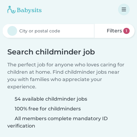
Filters
1
Search childminder job
The perfect job for anyone who loves caring for
children at home. Find childminder jobs near
you with families who appreciate your
experience.
54 available childminder jobs
100% free for childminders
All members complete mandatory ID
verification