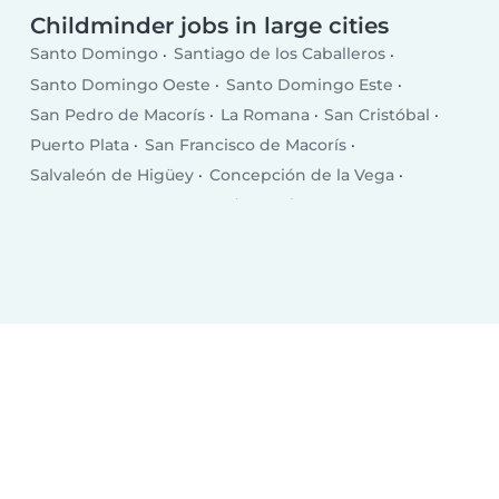
Childminder jobs in large cities
Santo Domingo
Santiago de los Caballeros
Santo Domingo Oeste
Santo Domingo Este
San Pedro de Macorís
La Romana
San Cristóbal
Puerto Plata
San Francisco de Macorís
Salvaleón de Higüey
Concepción de la Vega
Punta Cana
Santa Cruz de Barahona
Bonao
San Juan
Bajos de Haina
Baní
Moca
Azua
Mao
Boca Chica
Salcedo
Esperanza
Cotuí
Villa Altagracia
Hato Mayor del Rey
Nagua
Villa Bisonó
Jarabacoa
Constanza
Tamboril
Bayaguana
Quisqueya (San Pedro de Macorís)
Monte Cristo