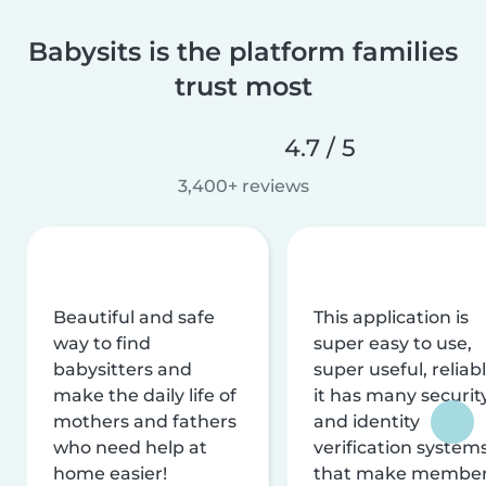
Babysits is the platform families
trust most
4.7 / 5
3,400+ reviews
Beautiful and safe
This application is
way to find
super easy to use,
babysitters and
super useful, reliabl
make the daily life of
it has many securit
mothers and fathers
and identity
who need help at
verification system
home easier!
that make membe