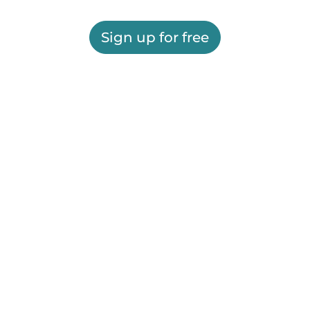
Sign up for free