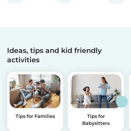
Ideas, tips and kid friendly
activities
Tips for Families
Tips for
Babysitters