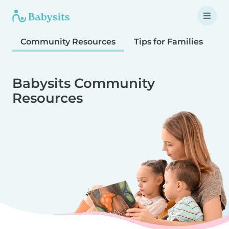
Community Resources
Tips for Families
T
Babysits Community
Resources