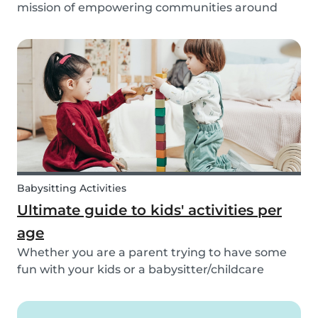
mission of empowering communities around
childcare so that children can grow up happy
and healthy. Action against global climate
change is something we’ve identified as integral
to this, and some...
Babysitting Activities
Ultimate guide to kids' activities per
age
Whether you are a parent trying to have some
fun with your kids or a babysitter/childcare
provider trying to come up with some fresh
ideas for your next babysitting appointment,