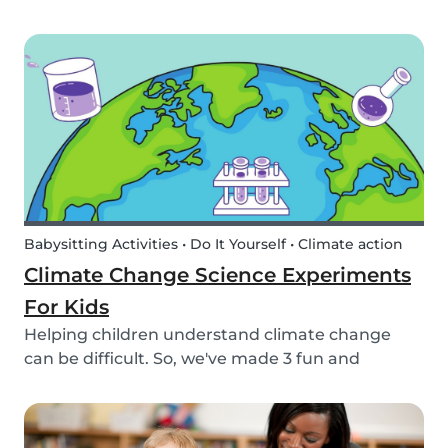
encourage your children to learn about the
different sea creatures that live in the ocean.
Babysitting Activities • Do It Yourself • Climate action
Climate Change Science Experiments
For Kids
Helping children understand climate change
can be difficult. So, we've made 3 fun and
educational climate science experiments for
kids!