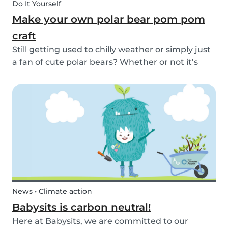
Do It Yourself
Make your own polar bear pom pom
craft
Still getting used to chilly weather or simply just
a fan of cute polar bears? Whether or not it’s
snowing outside, you can embrace the arctic
with your kids by making this simple and
adorable pom pom polar bear craft. See the
quick and...
News • Climate action
Babysits is carbon neutral!
Here at Babysits, we are committed to our