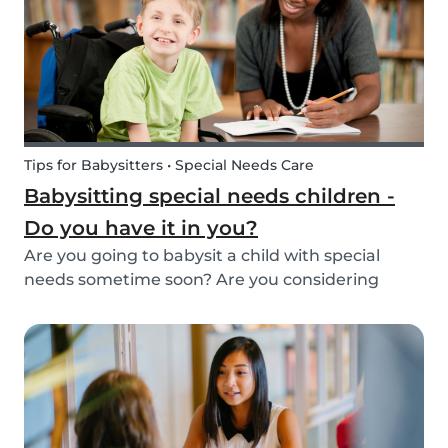
Tips for Babysitters • Special Needs Care
Babysitting special needs children -
Do you have it in you?
Are you going to babysit a child with special
needs sometime soon? Are you considering
working for a family who are looking for a
babysitter for their special needs child? Make
sure you’re ready and know what to expect!