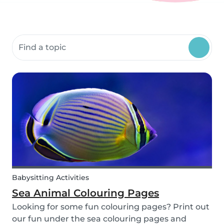
Search community resources
Babysitting Activities
Sea Animal Colouring Pages
Looking for some fun colouring pages? Print out
our fun under the sea colouring pages and