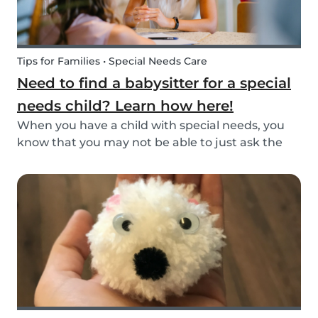
Tips for Families • Special Needs Care
Need to find a babysitter for a special
needs child? Learn how here!
When you have a child with special needs, you
know that you may not be able to just ask the
neighbor to come babysit. Special needs
children often need special care and extra
attention. This makes finding a qualified
babysitter difficult...