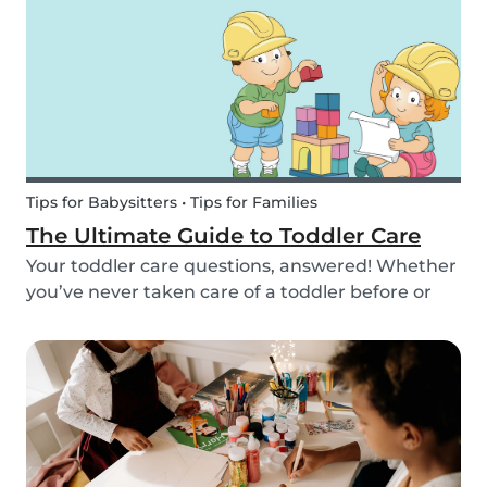
we’ve got you covered! Check out this list of fun
activitie...
Tips for Babysitters • Tips for Families
The Ultimate Guide to Toddler Care
Your toddler care questions, answered! Whether
you’ve never taken care of a toddler before or
you’re looking for the answer to a specific
question, we’ve got you covered. Our guide
covers common basic and in-depth questions
you have abou...