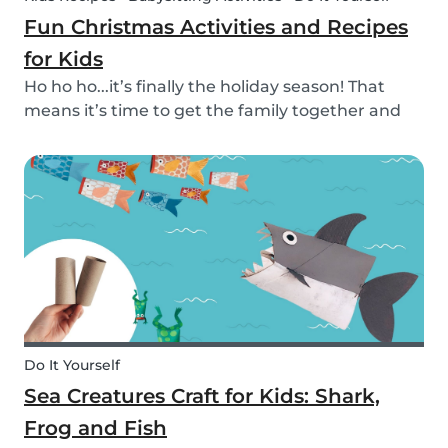
Fun Christmas Activities and Recipes
for Kids
Ho ho ho...it’s finally the holiday season! That
means it’s time to get the family together and
embrace the Christmas cheer. Although
Christmas is a time for celebration, it definitely
can get a little overwhelming. Whether you want
to g...
Do It Yourself
Sea Creatures Craft for Kids: Shark,
Frog and Fish