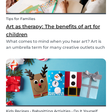
Tips for Families
Art as therapy: The benefits of art for
children
What comes to mind when you hear art? Art is
an umbrella term for many creative outlets such
as theater, music, dance, literature, and more.
Although all art forms bring value to children in
different ways, we will focus on visual arts....
Kids Recipes • Babysitting Activities • Do It Yourself