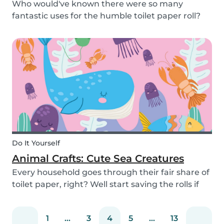
Who would've known there were so many
fantastic uses for the humble toilet paper roll?
Recycle your empty toilet paper rolls to create
unique crafts the kids will love! We crafted a
school of colorful koi fish, a cool grey shark, and
vib...
Do It Yourself
Animal Crafts: Cute Sea Creatures
Every household goes through their fair share of
toilet paper, right? Well start saving the rolls if
you haven’t already! We are going to teach you
how to craft some super-simple and adorable
1
...
3
4
5
...
13
aquatic animals. All it takes is a few toilet...