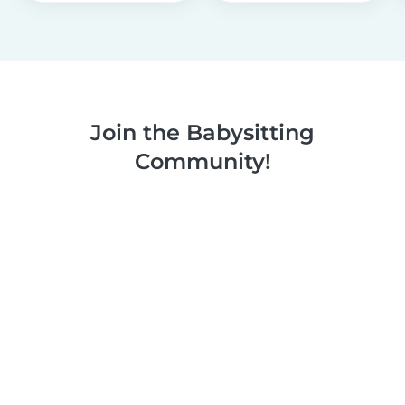
Join the Babysitting
Community!