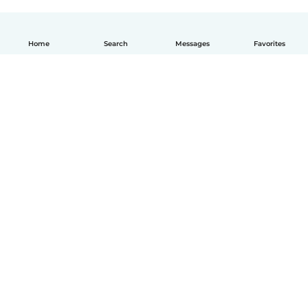
Home
Search
Messages
Favorites
English
How it works
Help
Terms & Privacy
Pricing
Company details
Babysits for Work
Community standards